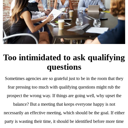
Too intimidated to ask qualifying
questions
Sometimes agencies are so grateful just to be in the room that they
fear pressing too much with qualifying questions might rub the
prospect the wrong way. If things are going well, why upset the
balance? But a meeting that keeps everyone happy is not
necessarily an effective meeting, which should be the goal. If either
party is wasting their time, it should be identified before more time