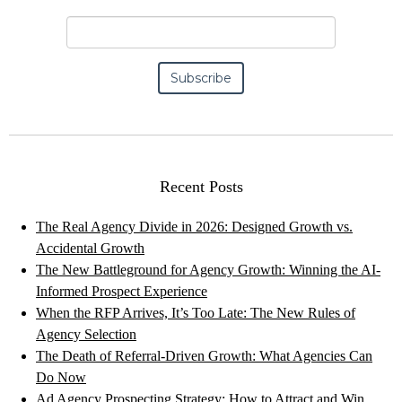
Recent Posts
The Real Agency Divide in 2026: Designed Growth vs.
Accidental Growth
The New Battleground for Agency Growth: Winning the AI-
Informed Prospect Experience
When the RFP Arrives, It’s Too Late: The New Rules of
Agency Selection
The Death of Referral-Driven Growth: What Agencies Can
Do Now
Ad Agency Prospecting Strategy: How to Attract and Win