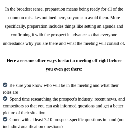
In the broadest sense, preparation means being ready for all of the
common mistakes outlined here, so you can avoid them. More
specifically, preparation includes things like setting an agenda and
confirming it with the prospect in advance so that everyone
understands why you are there and what the meeting will consist of.
Here are some other ways to start a meeting off right before
you even get there:
Be sure you know who will be in the meeting and what their
roles are
Spend time researching the prospect's industry, recent news, and
competitors so that you can ask informed questions and get a better
picture of their situation
Come with at least 7-10 prospect-specific questions in hand (not
including qualification questions)