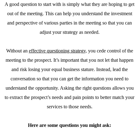
A good question to start with is simply what they are hoping to get
out of the meeting. This can help you understand the investment
and perspective of various parties in the meeting so that you can
adjust your strategy as needed.
Without an
effective questioning strategy
, you cede control of the
meeting to the prospect. It’s important that you not let that happen
and risk losing your equal business stature. Instead, lead the
conversation so that you can get the information you need to
understand the opportunity. Asking the right questions allows you
to extract the prospect’s needs and pain points to better match your
services to those needs.
Here are some questions you might ask: