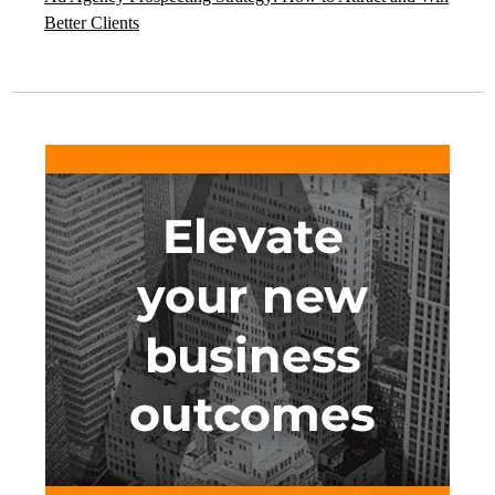
Better Clients