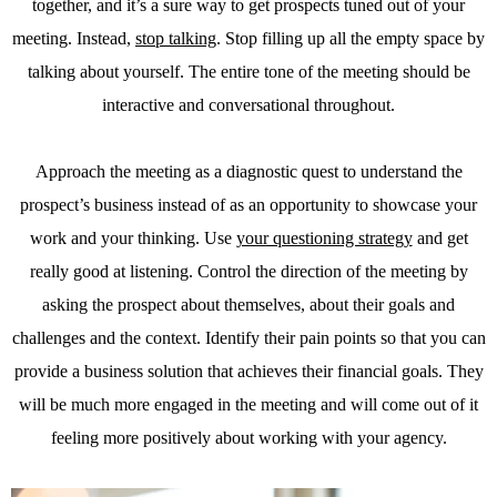
together, and it’s a sure way to get prospects tuned out of your
meeting. Instead,
stop talking
. Stop filling up all the empty space by
talking about yourself. The entire tone of the meeting should be
interactive and conversational throughout.
Approach the meeting as a diagnostic quest to understand the
prospect’s business instead of as an opportunity to showcase your
work and your thinking. Use
your questioning strategy
and get
really good at listening. Control the direction of the meeting by
asking the prospect about themselves, about their goals and
challenges and the context. Identify their pain points so that you can
provide a business solution that achieves their financial goals. They
will be much more engaged in the meeting and will come out of it
feeling more positively about working with your agency.