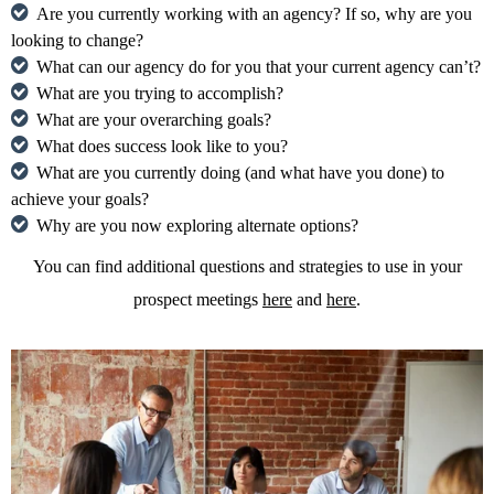
Are you currently working with an agency? If so, why are you
looking to change?
What can our agency do for you that your current agency can’t?
What are you trying to accomplish?
What are your overarching goals?
What does success look like to you?
What are you currently doing (and what have you done) to
achieve your goals?
Why are you now exploring alternate options?
You can find additional questions and strategies to use in your
prospect meetings
here
and
here
.