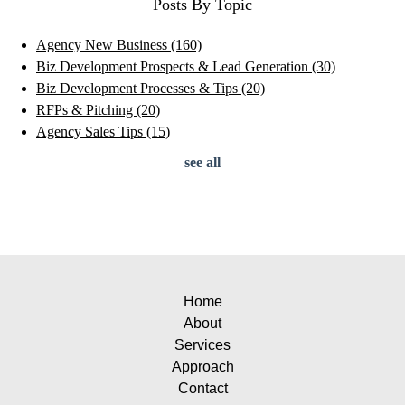
Posts By Topic
Agency New Business
(160)
Biz Development Prospects & Lead Generation
(30)
Biz Development Processes & Tips
(20)
RFPs & Pitching
(20)
Agency Sales Tips
(15)
see all
Home
About
Services
Approach
Contact