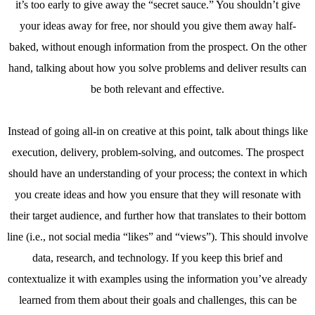
it’s too early to give away the “secret sauce.” You shouldn’t give
your ideas away for free, nor should you give them away half-
baked, without enough information from the prospect. On the other
hand, talking about how you solve problems and deliver results can
be both relevant and effective.
Instead of going all-in on creative at this point, talk about things like
execution, delivery, problem-solving, and outcomes. The prospect
should have an understanding of your process; the context in which
you create ideas and how you ensure that they will resonate with
their target audience, and further how that translates to their bottom
line (i.e., not social media “likes” and “views”). This should involve
data, research, and technology. If you keep this brief and
contextualize it with examples using the information you’ve already
learned from them about their goals and challenges, this can be