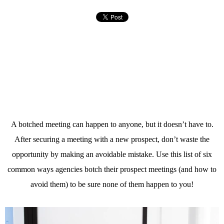
A botched meeting can happen to anyone, but it doesn’t have to.
After securing a meeting with a new prospect, don’t waste the
opportunity by making an avoidable mistake. Use this list of six
common ways agencies botch their prospect meetings (and how to
avoid them) to be sure none of them happen to you!