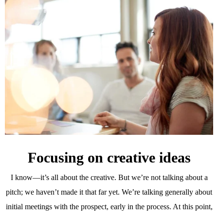
Focusing on creative ideas
I know—it’s all about the creative. But we’re not talking about a
pitch; we haven’t made it that far yet. We’re talking generally about
initial meetings with the prospect, early in the process. At this point,