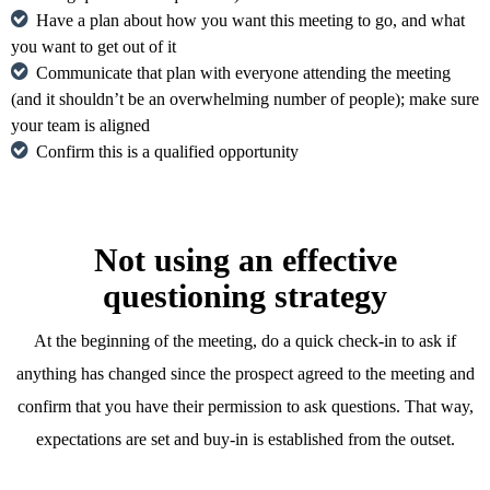
Have a plan about how you want this meeting to go, and what
you want to get out of it
Communicate that plan with everyone attending the meeting
(and it shouldn’t be an overwhelming number of people); make sure
your team is aligned
Confirm this is a qualified opportunity
Not using an effective
questioning strategy
At the beginning of the meeting, do a quick check-in to ask if
anything has changed since the prospect agreed to the meeting and
confirm that you have their permission to ask questions. That way,
expectations are set and buy-in is established from the outset.