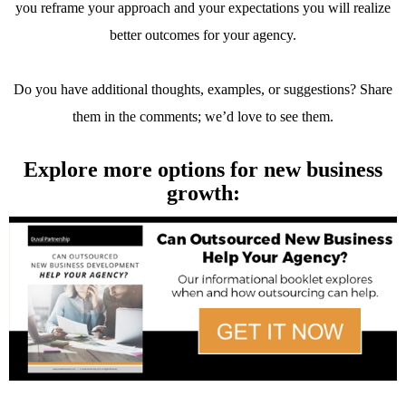
you reframe your approach and your expectations you will realize
better outcomes for your agency.
Do you have additional thoughts, examples, or suggestions? Share
them in the comments; we’d love to see them.
Explore more options for new business
growth: