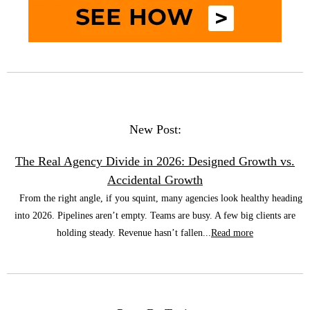
New Post:
The Real Agency Divide in 2026: Designed Growth vs.
Accidental Growth
From the right angle, if you squint, many agencies look healthy heading
into 2026. Pipelines aren’t empty. Teams are busy. A few big clients are
holding steady. Revenue hasn’t fallen...
Read more