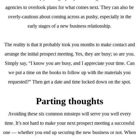
agencies to overlook plans for what comes next. They can also be
overly-cautious about coming across as pushy, especially in the
early stages of a new business relationship.
The reality is that it probably took you months to make contact and
arrange the initial prospect meeting. Yes, they are busy; so are you.
Simply say, “I know you are busy, and I appreciate your time. Can
we put a time on the books to follow up with the materials you
requested?” Then get a date and time locked down on the spot.
Parting thoughts
Avoiding these six common missteps will serve you well every
time. It’s not hard to make your next prospect meeting a successful
one — whether you end up securing the new business or not. When