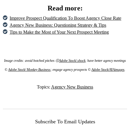
Read more:
Improve Prospect Qualification To Boost Agency Close Rate
Agency New Business: Questioning Strategy & Tips
Tips to Make the Most of Your Next Prospect Meeting
Image credits: avoid botched pitches ⓒ
Adobe Stock/.shock
; have better agency meetings
©
Adobe Stock/ Monkey Business
; engage agency prospects ©
Adobe Stock/AYAimages
.
Topics:
Agency New Business
Subscribe To Email Updates