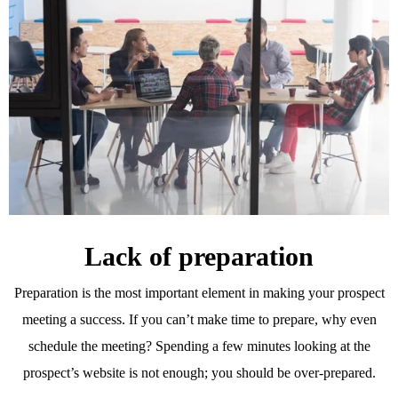
Lack of preparation
Preparation is the most important element in making your prospect
meeting a success. If you can’t make time to prepare, why even
schedule the meeting? Spending a few minutes looking at the
prospect’s website is not enough; you should be over-prepared.