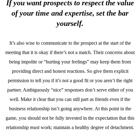
If you want prospects to respect the value
of your time and expertise, set the bar
yourself.
It’s also wise to communicate to the prospect at the start of the
meeting that it is okay if there’s not a match. Their concerns about
being impolite or “hurting your feelings” may keep them from
providing direct and honest reactions. So give them explicit
permission to tell you if it’s not a good fit or you aren’t the right
partner. Ambiguously “nice” responses don’t serve either of you
well. Make it clear that you can still part as friends even if the
business relationship isn’t going anywhere. At this point in the
game, you should not be fully invested in the expectation that this
relationship
must
work; maintain a healthy degree of detachment.