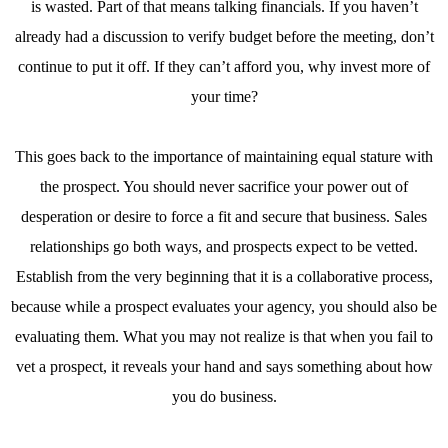
is wasted. Part of that means talking financials. If you haven’t
already had a discussion to verify budget before the meeting, don’t
continue to put it off. If they can’t afford you, why invest more of
your time?
This goes back to the importance of maintaining equal stature with
the prospect. You should never sacrifice your power out of
desperation or desire to force a fit and secure that business. Sales
relationships go both ways, and prospects expect to be vetted.
Establish from the very beginning that it is a collaborative process,
because while a prospect evaluates your agency, you should also be
evaluating them. What you may not realize is that when you fail to
vet a prospect, it reveals your hand and says something about how
you do business.