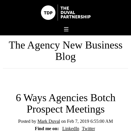
The Agency New Business
Blog
6 Ways Agencies Botch
Prospect Meetings
Posted by
Mark Duval
on Feb 7, 2019 6:55:00 AM
Find me on:
LinkedIn
Twitter