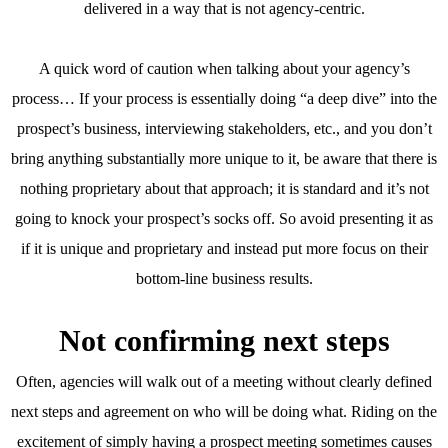
delivered in a way that is not agency-centric.
A quick word of caution when talking about your agency’s
process… If your process is essentially doing “a deep dive” into the
prospect’s business, interviewing stakeholders, etc., and you don’t
bring anything substantially more unique to it, be aware that there is
nothing proprietary about that approach; it is standard and it’s not
going to knock your prospect’s socks off. So avoid presenting it as
if it is unique and proprietary and instead put more focus on their
bottom-line business results.
Not confirming next steps
Often, agencies will walk out of a meeting without clearly defined
next steps and agreement on who will be doing what. Riding on the
excitement of simply having a prospect meeting sometimes causes