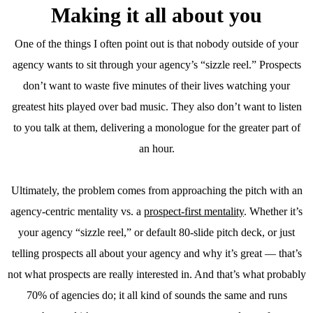
Making it all about you
One of the things I often point out is that nobody outside of your
agency wants to sit through your agency’s “sizzle reel.” Prospects
don’t want to waste five minutes of their lives watching your
greatest hits played over bad music. They also don’t want to listen
to you talk at them, delivering a monologue for the greater part of
an hour.
Ultimately, the problem comes from approaching the pitch with an
agency-centric mentality vs. a
prospect-first mentality
. Whether it’s
your agency “sizzle reel,” or default 80-slide pitch deck, or just
telling prospects all about your agency and why it’s great — that’s
not what prospects are really interested in. And that’s what probably
70% of agencies do; it all kind of sounds the same and runs