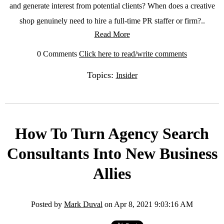
and generate interest from potential clients? When does a creative
shop genuinely need to hire a full-time PR staffer or firm?..
Read More
0 Comments
Click here to read/write comments
Topics:
Insider
How To Turn Agency Search
Consultants Into New Business
Allies
Posted by
Mark Duval
on Apr 8, 2021 9:03:16 AM