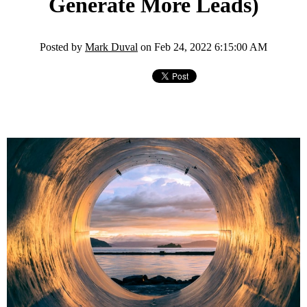
Generate More Leads)
Posted by
Mark Duval
on Feb 24, 2022 6:15:00 AM