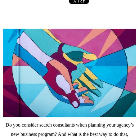
Do you consider search consultants when planning your agency’s
new business program? And what is the best way to do that,