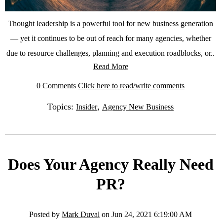
Thought leadership is a powerful tool for new business generation
— yet it continues to be out of reach for many agencies, whether
due to resource challenges, planning and execution roadblocks, or..
Read More
0 Comments
Click here to read/write comments
Topics:
,
Insider
Agency New Business
Does Your Agency Really Need
PR?
Posted by
Mark Duval
on Jun 24, 2021 6:19:00 AM