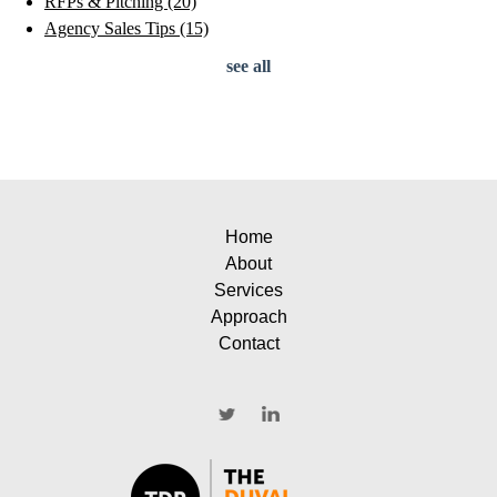
RFPs & Pitching
(20)
Agency Sales Tips
(15)
see all
Home
About
Services
Approach
Contact