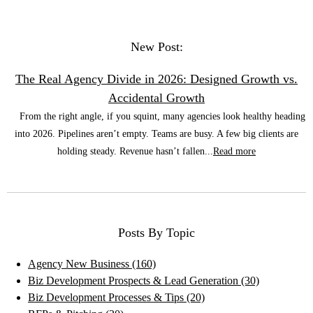
New Post:
The Real Agency Divide in 2026: Designed Growth vs.
Accidental Growth
From the right angle, if you squint, many agencies look healthy heading
into 2026. Pipelines aren’t empty. Teams are busy. A few big clients are
holding steady. Revenue hasn’t fallen...
Read more
Posts By Topic
Agency New Business
(160)
Biz Development Prospects & Lead Generation
(30)
Biz Development Processes & Tips
(20)