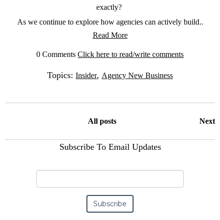
exactly?
As we continue to explore how agencies can actively build..
Read More
0 Comments
Click here to read/write comments
Topics:
,
Insider
Agency New Business
All posts
Next
Subscribe To Email Updates