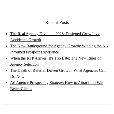
Recent Posts
The Real Agency Divide in 2026: Designed Growth vs.
Accidental Growth
The New Battleground for Agency Growth: Winning the AI-
Informed Prospect Experience
When the RFP Arrives, It’s Too Late: The New Rules of
Agency Selection
The Death of Referral-Driven Growth: What Agencies Can
Do Now
Ad Agency Prospecting Strategy: How to Attract and Win
Better Clients