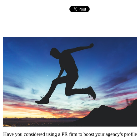
Have you considered using a PR firm to boost your agency’s profile