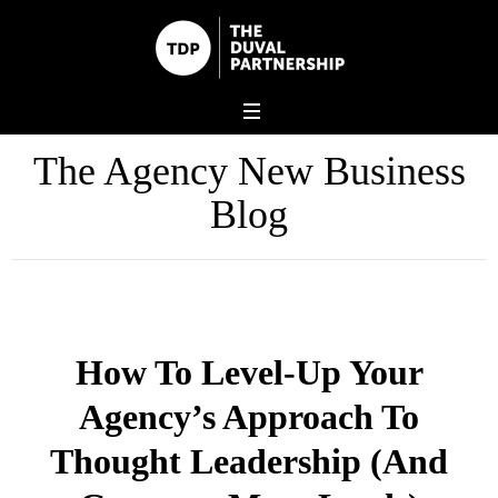
The Agency New Business
Blog
How To Level-Up Your
Agency’s Approach To
Thought Leadership (And