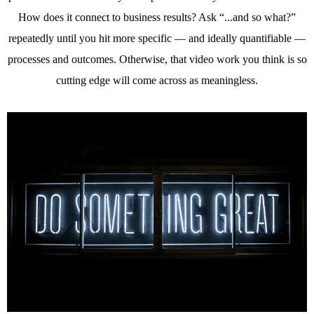
How does it connect to business results? Ask “...and so what?”
repeatedly until you hit more specific — and ideally quantifiable —
processes and outcomes. Otherwise, that video work you think is so
cutting edge will come across as meaningless.