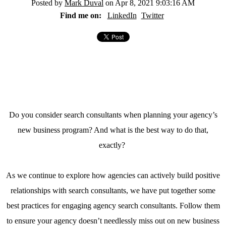
Posted by
Mark Duval
on Apr 8, 2021 9:03:16 AM
Find me on:
LinkedIn
Twitter
Do you consider search consultants when planning your agency’s
new business program? And what is the best way to do that,
exactly?
As we continue to explore how agencies can actively build positive
relationships with search consultants, we have put together some
best practices for engaging agency search consultants. Follow them
to ensure your agency doesn’t needlessly miss out on new business