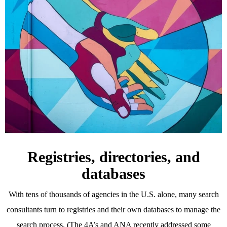
Registries, directories, and
databases
With tens of thousands of agencies in the U.S. alone, many search
consultants turn to registries and their own databases to manage the
search process. (The 4A’s and ANA recently addressed some