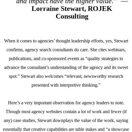
and impact have the higher value.”
—
Lorraine Stewart, ROJEK
Consulting
When it comes to agencies’ thought leadership efforts, yes, Stewart
confirms, agency search consultants do care. She cites webinars,
publications, and co-sponsored events as “quality strategies to
advance the consultant’s understanding of the agency and its sweet
spot.” Stewart also welcomes “relevant, newsworthy research
presented with interpretive thinking.”
Here’s a very important observation for agency leaders to note.
Though most agency websites contain a lot of work and fewer (if
any) case studies, Stewart downplays the value of the work, saying
essentially that creative capabilities are table stakes and “a showcase