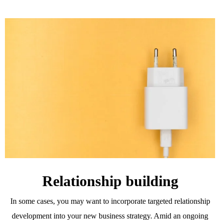
Relationship building
In some cases, you may want to incorporate targeted relationship
development into your new business strategy. Amid an ongoing