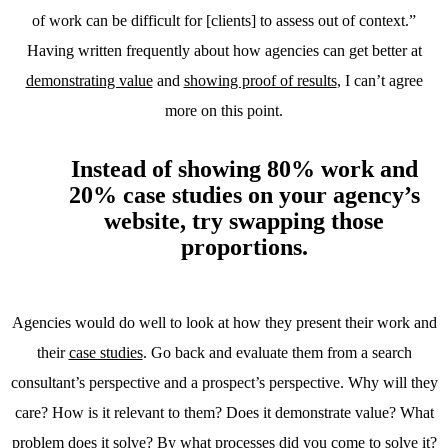
of work can be difficult for [clients] to assess out of context.”
Having written frequently about how agencies can get better at
demonstrating value
and
showing proof of results
, I can’t agree
more on this point.
Instead of showing 80% work and
20% case studies on your agency’s
website, try swapping those
proportions.
Agencies would do well to look at how they present their work and
their
case studies
. Go back and evaluate them from a search
consultant’s perspective and a prospect’s perspective. Why will they
care? How is it relevant to them? Does it demonstrate value? What
problem does it solve? By what processes did you come to solve it?