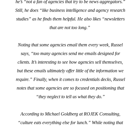
he’s “not a fan of agencies that try to be news aggregators.”
Still, he does “like business intelligence and agency research
studies” as he finds them helpful. He also likes “newsletters
that are not too long.”
Noting that some agencies email them every week, Russel
says, “too many agencies send me emails designed for
clients. It’s interesting to see how agencies sell themselves,
but these emails ultimately offer little of the information we
require.” Finally, when it comes to credentials decks, Russel
notes that some agencies are so focused on positioning that
“they neglect to tell us what they do.”
According to Michael Goldberg at ROJEK Consulting,
“culture eats everything else for lunch.” While noting that