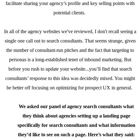
facilitate sharing your agency’s profile and key selling points with
potential clients.
In all of the agency websites we've reviewed, I don't recall seeing a
single one call out to search consultants. That seems strange, given
the number of consultant-run pitches and the fact that targeting to
personas is a long-established tenet of inbound marketing. But
before you rush to update your website...you’ll find that search
consultants’ response to this idea was decidedly mixed. You might
be better off focusing on optimizing for prospect UX in general.
We asked our panel of agency search consultants what
they think about agencies setting up a landing page
specifically for search consultants and what information
they’d like to see on such a page. Here’s what they said: