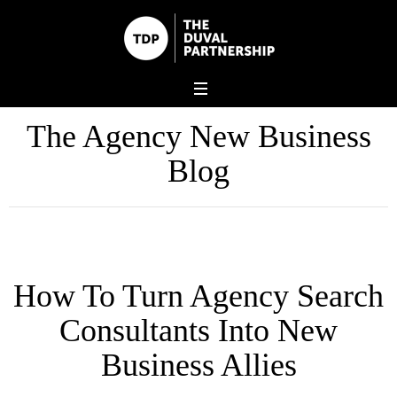
The Agency New Business
Blog
How To Turn Agency Search
Consultants Into New
Business Allies