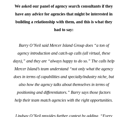
We asked our panel of agency search consultants if they
have any advice for agencies that might be interested in
building a relationship with them, and this is what they
had to say:
Barry O’Neil said Mercer Island Group does “a ton of
agency introduction and catch-up calls (all virtual, these
days),” and they are “always happy to do so.” The calls help
Mercer Island’s team understand “not only what the agency
does in terms of capabilities and specialty/industry niche, but
also how the agency talks about themselves in terms of
positioning and differentiators.” Barry says those factors
help their team match agencies with the right opportunities.
Lindsay O’Neil provides further context by adding, “Every