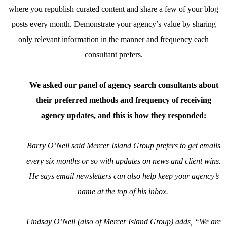
where you republish curated content and share a few of your blog
posts every month. Demonstrate your agency’s value by sharing
only relevant information in the manner and frequency each
consultant prefers.
We asked our panel of agency search consultants about
their preferred methods and frequency of receiving
agency updates, and this is how they responded:
Barry O’Neil said Mercer Island Group prefers to get emails
every six months or so with updates on news and client wins.
He says email newsletters can also help keep your agency’s
name at the top of his inbox.
Lindsay O’Neil (also of Mercer Island Group) adds, “We are