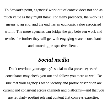
To Stewart’s point, agencies’ work out of context does not add as
much value as they might think. For many prospects, the work is a
means to an end, and the end has an economic value associated
with it. The more agencies can bridge the gap between work and
results, the further they will get with engaging search consultants
and attracting prospective clients.
Social media
Don't overlook your agency's social media presence; search
consultants may check you out and follow you there as well. Be
sure that your agency's brand identity and profile description are
current and consistent across channels and platforms—and that you
are regularly posting relevant content that conveys expertise.