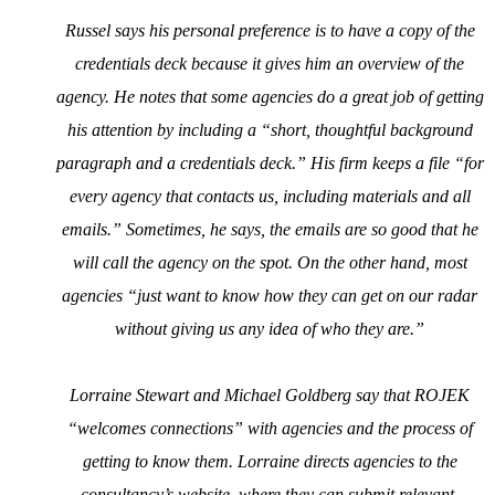
Russel says his personal preference is to have a copy of the
credentials deck because it gives him an overview of the
agency. He notes that some agencies do a great job of getting
his attention by including a “short, thoughtful background
paragraph and a credentials deck.” His firm keeps a file “for
every agency that contacts us, including materials and all
emails.” Sometimes, he says, the emails are so good that he
will call the agency on the spot. On the other hand, most
agencies “just want to know how they can get on our radar
without giving us any idea of who they are.”
Lorraine Stewart and Michael Goldberg say that ROJEK
“welcomes connections” with agencies and the process of
getting to know them. Lorraine directs agencies to the
consultancy’s
website
, where they can submit relevant,