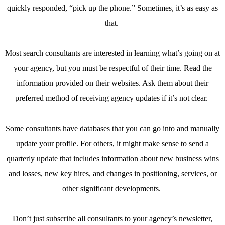
quickly responded, “pick up the phone.” Sometimes, it’s as easy as
that.
Most search consultants are interested in learning what’s going on at
your agency, but you must be respectful of their time. Read the
information provided on their websites. Ask them about their
preferred method of receiving agency updates if it’s not clear.
Some consultants have databases that you can go into and manually
update your profile. For others, it might make sense to send a
quarterly update that includes information about new business wins
and losses, new key hires, and changes in positioning, services, or
other significant developments.
Don’t just subscribe all consultants to your agency’s newsletter,