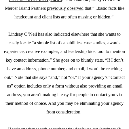
Mercer Island Partners
previously observed
that “...basic facts like
headcount and client lists are often missing or hidden.”
Lindsay O’Neil has also
indicated elsewhere
that she wants to
easily locate “a simple list of capabilities, case studies, awards
experience, creative examples, and leadership bios...not to mention
key contact information.” She goes on to bluntly state, “If I don’t
have an address, phone number, and email, I won’t be reaching
out.” Note that she says “and,” not “or.” If your agency’s “Contact
us” option includes only a form without also providing an email
address, you aren’t making it easy for people to contact you via
their method of choice. And you may be eliminating your agency
from consideration.