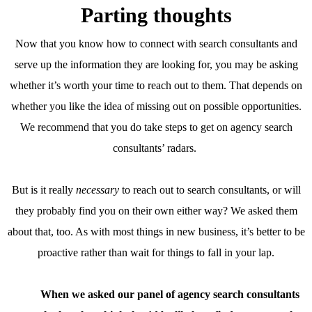
Parting thoughts
Now that you know how to connect with search consultants and
serve up the information they are looking for, you may be asking
whether it’s worth your time to reach out to them. That depends on
whether you like the idea of missing out on possible opportunities.
We recommend that you do take steps to get on agency search
consultants’ radars.
But is it really
necessary
to reach out to search consultants, or will
they probably find you on their own either way? We asked them
about that, too. As with most things in new business, it’s better to be
proactive rather than wait for things to fall in your lap.
When we asked our panel of agency search consultants