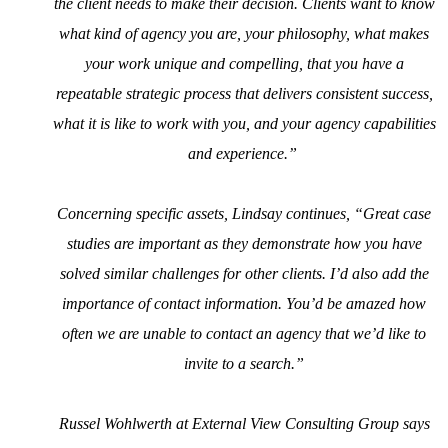
the client needs to make their decision. Clients want to know
what kind of agency you are, your philosophy, what makes
your work unique and compelling, that you have a
repeatable strategic process that delivers consistent success,
what it is like to work with you, and your agency capabilities
and experience.”
Concerning specific assets, Lindsay continues, “Great case
studies are important as they demonstrate how you have
solved similar challenges for other clients. I’d also add the
importance of contact information. You’d be amazed how
often we are unable to contact an agency that we’d like to
invite to a search.”
Russel Wohlwerth at External View Consulting Group says