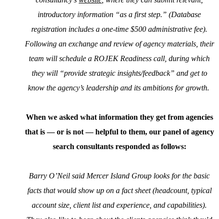
introductory information “as a first step.” (Database
registration includes a one-time $500 administrative fee).
Following an exchange and review of agency materials, their
team will schedule a ROJEK Readiness call, during which
they will “provide strategic insights/feedback” and get to
know the agency’s leadership and its ambitions for growth.
When we asked what information they get from agencies
that is — or is not — helpful to them, our panel of agency
search consultants responded as follows:
Barry O’Neil said Mercer Island Group looks for the basic
facts that would show up on a fact sheet (headcount, typical
account size, client list and experience, and capabilities).