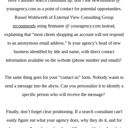
Here’s another search consultant tip: don’t use newbusiness @
youragency.com as a point of contact for potential opportunities.
Russel Wohlwerth of External View Consulting Group
recommends
using firstname @ youragency.com instead,
explaining that “most clients shopping an account will not respond
to an anonymous email address.” Is your agency’s head of new
business identified by title and name, with direct contact
information available on the website (phone number and email)?
The same thing goes for your “contact us” form. Nobody wants to
send a message into the abyss. Can you personalize it to identify a
specific person who will receive the message?
Finally, don’t forget clear positioning. If a search consultant can't
easily figure out what your agency does, why they do it, and for