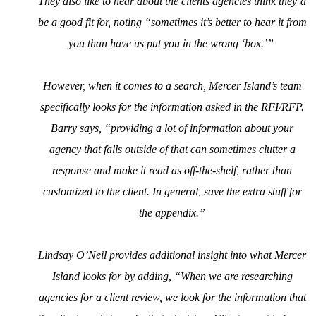
They also like to hear about the clients agencies think they’d
be a good fit for, noting “sometimes it’s better to hear it from
you than have us put you in the wrong ‘box.’”
However, when it comes to a search, Mercer Island’s team
specifically looks for the information asked in the RFI/RFP.
Barry says, “providing a lot of information about your
agency that falls outside of that can sometimes clutter a
response and make it read as off-the-shelf, rather than
customized to the client. In general, save the extra stuff for
the appendix.”
Lindsay O’Neil provides additional insight into what Mercer
Island looks for by adding, “When we are researching
agencies for a client review, we look for the information that