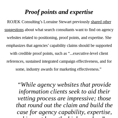
Proof points and expertise
ROJEK Consulting’s Lorraine Stewart previously
shared other
suggestions
about what search consultants want to find on agency
websites related to positioning, proof points, and expertise. She
emphasizes that agencies’ capability claims should be supported
with credible proof points, such as “...executive-level client
references, sustained integrated campaign effectiveness, and for
some, industry awards for marketing effectiveness.”
“While agency websites that provide
information clients seek to aid their
vetting process are impressive; those
that round out the claim and build the
case for agency capability, expertise,