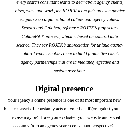
every search consultant wants to hear about agency clients,
hires, wins, and work, the ROJEK team puts an even greater
emphasis on organizational culture and agency values.
Stewart and Goldberg reference ROJEK’s proprietary
CultureFit™ process, which is based on cultural data
science. They say ROJEK’s appreciation for unique agency
cultural values enables them to build productive client-
agency partnerships that are immediately effective and
sustain over time.
Digital presence
Your agency’s online presence is one of its most important new
business assets. It constantly acts on your behalf (or against you, as
the case may be). Have you evaluated your website and social
accounts from an agency search consultant perspective?