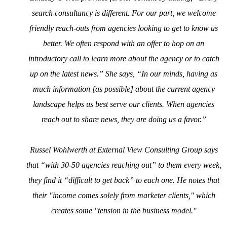
search consultancy is different. For our part, we welcome
friendly reach-outs from agencies looking to get to know us
better. We often respond with an offer to hop on an
introductory call to learn more about the agency or to catch
up on the latest news.” She says, “In our minds, having as
much information [as possible] about the current agency
landscape helps us best serve our clients. When agencies
reach out to share news, they are doing us a favor.”
Russel Wohlwerth at External View Consulting Group says
that “with 30-50 agencies reaching out” to them every week,
they find it “difficult to get back” to each one. He notes that
their "income comes solely from marketer clients," which
creates some "tension in the business model."