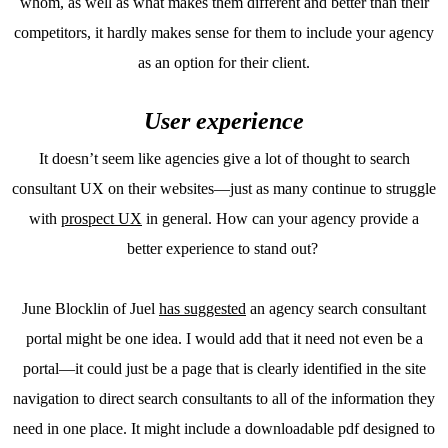
whom, as well as what makes them different and better than their
competitors, it hardly makes sense for them to include your agency
as an option for their client.
User experience
It doesn’t seem like agencies give a lot of thought to search
consultant UX on their websites—just as many continue to struggle
with
prospect UX
in general. How can your agency provide a
better experience to stand out?
June Blocklin of Juel
has suggested
an agency search consultant
portal might be one idea. I would add that it need not even be a
portal—it could just be a page that is clearly identified in the site
navigation to direct search consultants to all of the information they
need in one place. It might include a downloadable pdf designed to