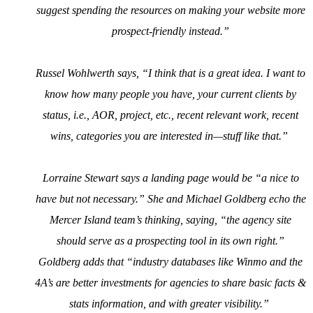
suggest spending the resources on making your website more
prospect-friendly instead.”
Russel Wohlwerth says, “I think that is a great idea. I want to
know how many people you have, your current clients by
status, i.e., AOR, project, etc., recent relevant work, recent
wins, categories you are interested in—stuff like that.”
Lorraine Stewart says a landing page would be “a nice to
have but not necessary.” She and Michael Goldberg echo the
Mercer Island team’s thinking, saying, “the agency site
should serve as a prospecting tool in its own right.”
Goldberg adds that “industry databases like Winmo and the
4A’s are better investments for agencies to share basic facts &
stats information, and with greater visibility.”