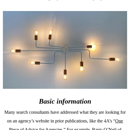
Basic information
Many search consultants have addressed what they are looking for
on an agency’s website in prior publications, like the 4A’s “
One
Piece of Advice for Agencies
.” For example, Barry O’Neil of