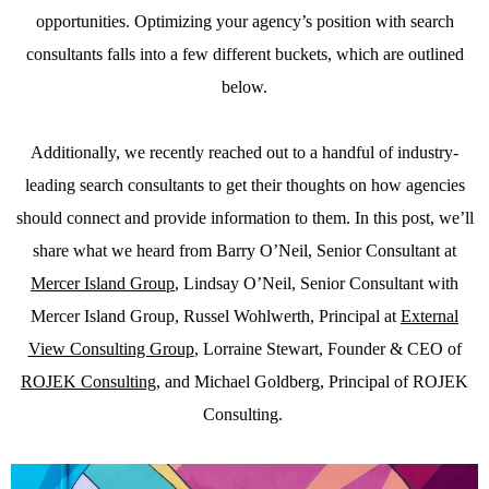
opportunities. Optimizing your agency’s position with search
consultants falls into a few different buckets, which are outlined
below.
Additionally, we recently reached out to a handful of industry-
leading search consultants to get their thoughts on how agencies
should connect and provide information to them. In this post, we’ll
share what we heard from Barry O’Neil, Senior Consultant at
Mercer Island Group
, Lindsay O’Neil, Senior Consultant with
Mercer Island Group, Russel Wohlwerth, Principal at
External
View Consulting Group
, Lorraine Stewart, Founder & CEO of
ROJEK Consulting
, and Michael Goldberg, Principal of ROJEK
Consulting.