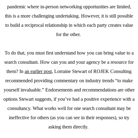
pandemic where in-person networking opportunities are limited,
this is a more challenging undertaking. However, it is still possible
to build a reciprocal relationship in which each party creates value
for the other.
To do that, you must first understand how you can bring value to a
search consultant. How can you and your agency be a resource for
them? In
an earlier post
, Lorraine Stewart of ROJEK Consulting
recommended providing commentary on industry trends “to make
yourself invaluable.” Endorsements and recommendations are other
options Stewart suggests, if you’ve had a positive experience with a
consultancy. What works well for one search consultant may be
ineffective for others (as you can see in their responses), so try
asking them directly.