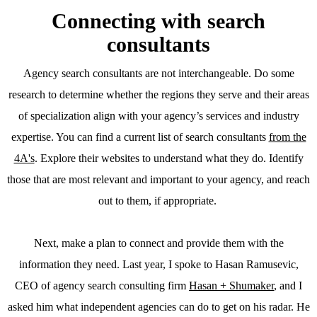
Connecting with search
consultants
Agency search consultants are not interchangeable. Do some
research to determine whether the regions they serve and their areas
of specialization align with your agency’s services and industry
expertise. You can find a current list of search consultants
from the
4A's
. Explore their websites to understand what they do. Identify
those that are most relevant and important to your agency, and reach
out to them, if appropriate.
Next, make a plan to connect and provide them with the
information they need. Last year, I spoke to Hasan Ramusevic,
CEO of agency search consulting firm
Hasan + Shumaker
, and I
asked him what independent agencies can do to get on his radar. He