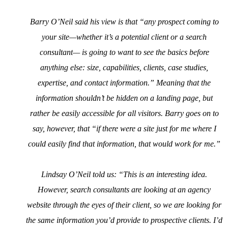
Barry O’Neil said his view is that “any prospect coming to
your site—whether it’s a potential client or a search
consultant— is going to want to see the basics before
anything else: size, capabilities, clients, case studies,
expertise, and contact information.” Meaning that the
information shouldn’t be hidden on a landing page, but
rather be easily accessible for all visitors. Barry goes on to
say, however, that “if there were a site just for me where I
could easily find that information, that would work for me.”
Lindsay O’Neil told us: “This is an interesting idea.
However, search consultants are looking at an agency
website through the eyes of their client, so we are looking for
the same information you’d provide to prospective clients. I’d