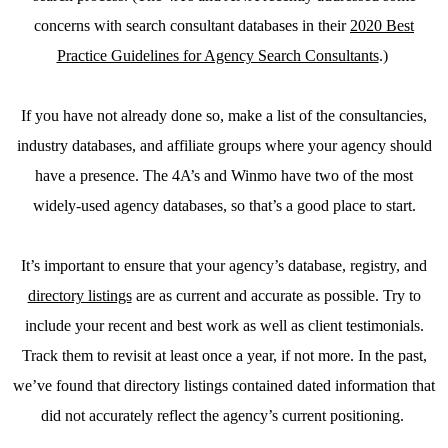
concerns with search consultant databases in their
2020 Best
Practice Guidelines for Agency Search Consultants
.)
If you have not already done so, make a list of the consultancies,
industry databases, and affiliate groups where your agency should
have a presence. The 4A’s and Winmo have two of the most
widely-used agency databases, so that’s a good place to start.
It’s important to ensure that your agency’s database, registry, and
directory listings
are as current and accurate as possible. Try to
include your recent and best work as well as client testimonials.
Track them to revisit at least once a year, if not more. In the past,
we’ve found that directory listings contained dated information that
did not accurately reflect the agency’s current positioning.