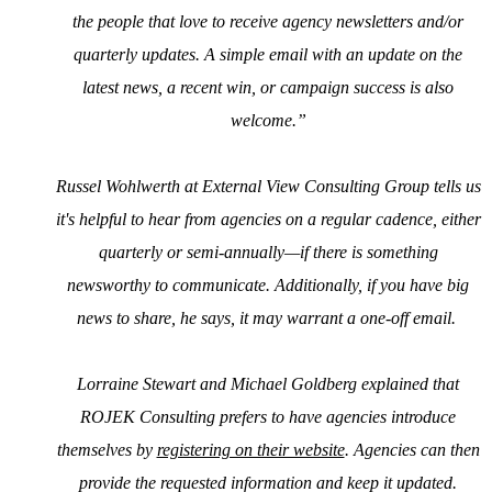
the people that love to receive agency newsletters and/or
quarterly updates. A simple email with an update on the
latest news, a recent win, or campaign success is also
welcome.”
Russel Wohlwerth at External View Consulting Group tells us
it's helpful to hear from agencies on a regular cadence, either
quarterly or semi-annually—if there is something
newsworthy to communicate. Additionally, if you have big
news to share, he says, it may warrant a one-off email.
Lorraine Stewart and Michael Goldberg explained that
ROJEK Consulting prefers to have agencies introduce
themselves by
registering on their website
. Agencies can then
provide the requested information and keep it updated.