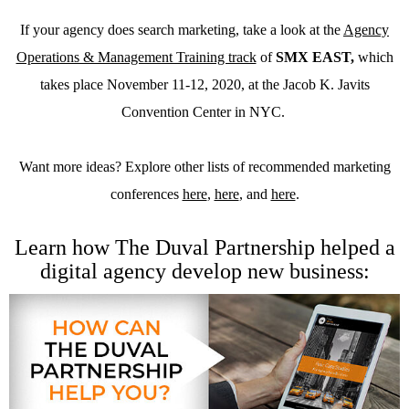
If your agency does search marketing, take a look at the
Agency
Operations & Management Training track
of
SMX EAST
,
which
takes place November 11-12, 2020, at the Jacob K. Javits
Convention Center in NYC.
Want more ideas? Explore other lists of recommended marketing
conferences
here
,
here
, and
here
.
Learn how The Duval Partnership helped a
digital agency develop new business: