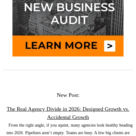
New Post:
The Real Agency Divide in 2026: Designed Growth vs.
Accidental Growth
From the right angle, if you squint, many agencies look healthy heading
into 2026. Pipelines aren’t empty. Teams are busy. A few big clients are