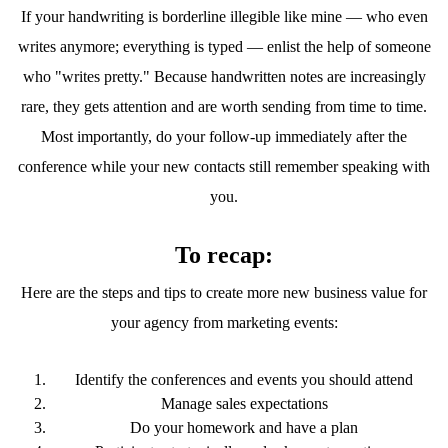
If your handwriting is borderline illegible like mine — who even
writes anymore; everything is typed — enlist the help of someone
who "writes pretty." Because handwritten notes are increasingly
rare, they gets attention and are worth sending from time to time.
Most importantly, do your follow-up immediately after the
conference while your new contacts still remember speaking with
you.
To recap:
Here are the steps and tips to create more new business value for
your agency from marketing events:
Identify the conferences and events you should attend
Manage sales expectations
Do your homework and have a plan