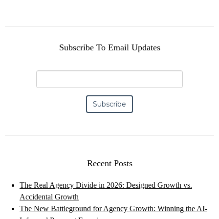
Subscribe To Email Updates
Recent Posts
The Real Agency Divide in 2026: Designed Growth vs.
Accidental Growth
The New Battleground for Agency Growth: Winning the AI-