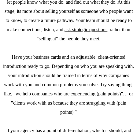
let people know what you do, and find out what they do. At this
stage, its more about selling yourself as someone who people want
to know, to create a future pathway. Your team should be ready to
make connections, listen, and
ask strategic questions
, rather than
"selling at" the people they meet.
Have your business cards and an adjustable, client-oriented
introduction ready to go. Depending on who you are speaking with,
your introduction should be framed in terms of why companies
work with you and common problems you solve. Try saying things
like, “we help companies who are experiencing (pain points)”… or
"clients work with us because they are struggling with (pain
points).”
If your agency has a point of differentiation, which it should, and