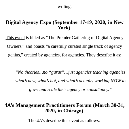
writing.
Digital Agency Expo (September 17-19, 2020, in New
York)
This event
is billed as “The Premier Gathering of Digital Agency
Owners,” and boasts “a carefully curated single track of agency
genius,” created by agencies, for agencies. They describe it as:
“No theories…no “gurus”…just agencies teaching agencies
what’s new, what’s hot, and what’s actually working NOW to
grow and scale their agency or consultancy.”
4A’s Management Practitioners Forum (March 30-31,
2020, in Chicago)
The 4A’s describe this event as follows: