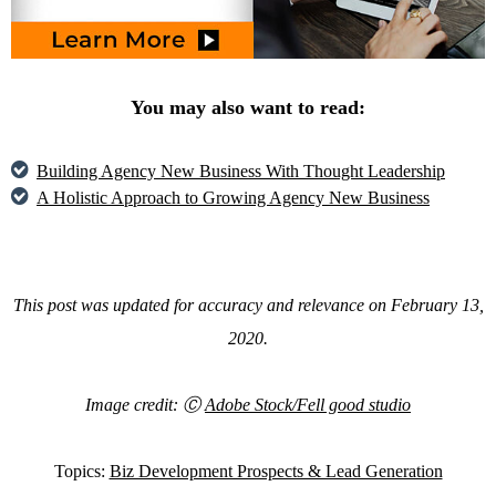
You may also want to read:
Building Agency New Business With Thought Leadership
A Holistic Approach to Growing Agency New Business
This post was updated for accuracy and relevance on February 13,
2020.
Image credit: Ⓒ
Adobe Stock/Fell good studio
Topics:
Biz Development Prospects & Lead Generation