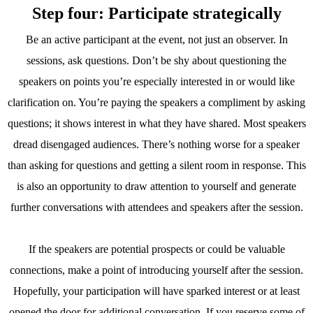
Step four: Participate strategically
Be an active participant at the event, not just an observer. In
sessions, ask questions. Don’t be shy about questioning the
speakers on points you’re especially interested in or would like
clarification on. You’re paying the speakers a compliment by asking
questions; it shows interest in what they have shared. Most speakers
dread disengaged audiences. There’s nothing worse for a speaker
than asking for questions and getting a silent room in response. This
is also an opportunity to draw attention to yourself and generate
further conversations with attendees and speakers after the session.
If the speakers are potential prospects or could be valuable
connections, make a point of introducing yourself after the session.
Hopefully, your participation will have sparked interest or at least
opened the door for additional conversation. If you reserve some of