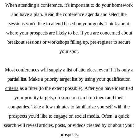
When attending a conference, it's important to do your homework
and have a plan. Read the conference agenda and select the
sessions you'd like to attend based on your goals. Think about
where your prospects are likely to be. If you are concerned about
breakout sessions or workshops filling up, pre-register to secure
your spot.
Most conferences will supply a list of attendees, even if it is only a
partial list. Make a priority target list by using your
qualification
criteria
as a filter (to the extent possible). After you have identified
your priority targets, do some research on them and their
companies. Take a few minutes to familiarize yourself with the
prospects you'd like to engage on social media. Often, a quick
search will reveal articles, posts, or videos created by or about your
prospects.