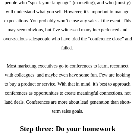
people who "speak your language" (marketing), and who (mostly)
will understand what you sell. However, it’s important to manage
expectations. You probably won’t close any sales at the event. This
may seem obvious, but I’ve witnessed many inexperienced and
over-zealous salespeople who have tried the “conference close” and
failed.
Most marketing executives go to conferences to learn, reconnect
with colleagues, and maybe even have some fun. Few are looking
to buy a product or service. With that in mind, it’s best to approach
conferences as opportunities to create meaningful connections, not
land deals. Conferences are more about lead generation than short-
term sales goals.
Step three: Do your homework