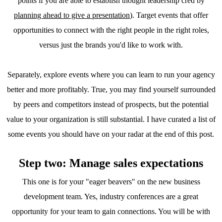
points if you are able to establish thought leadership cred by
planning ahead to give a presentation
). Target events that offer
opportunities to connect with the right people in the right roles,
versus just the brands you'd like to work with.
Separately, explore events where you can learn to run your agency
better and more profitably. True, you may find yourself surrounded
by peers and competitors instead of prospects, but the potential
value to your organization is still substantial. I have curated a list of
some events you should have on your radar at the end of this post.
Step two: Manage sales expectations
This one is for your "eager beavers" on the new business
development team. Yes, industry conferences are a great
opportunity for your team to gain connections. You will be with