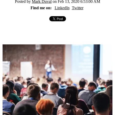
Posted by
Mark Duval
on Feb 13, 2020 6:53:00 AM
Find me on:
LinkedIn
Twitter