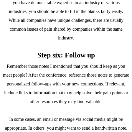
you have demonstrable expertise in an industry or various
industries, you should be able to fill in the blanks fairly easily.
While all companies have unique challenges, there are usually
common issues of pain shared by companies within the same
industry.
Step six: Follow up
Remember those notes I mentioned that you should keep as you
meet people? After the conference, reference those notes to generate
personalized follow-ups with your new connections. If relevant,
include links to information that may help solve their pain points or
other resources they may find valuable.
In some cases, an email or message via social media might be
appropriate. In others, you might want to send a handwritten note.