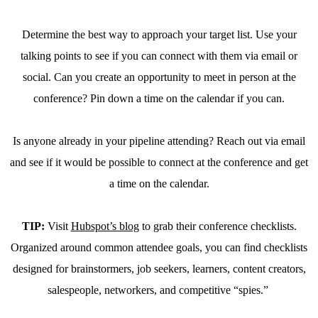
Determine the best way to approach your target list. Use your
talking points to see if you can connect with them via email or
social. Can you create an opportunity to meet in person at the
conference? Pin down a time on the calendar if you can.
Is anyone already in your pipeline attending? Reach out via email
and see if it would be possible to connect at the conference and get
a time on the calendar.
TIP:
Visit
Hubspot’s blog
to grab their conference checklists.
Organized around common attendee goals, you can find checklists
designed for brainstormers, job seekers, learners, content creators,
salespeople, networkers, and competitive “spies.”