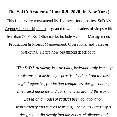
The SoDA Academy (June 8-9, 2020, in New York)
This is on every must-attend list I’ve seen for agencies. SoDA's
Agency Leadership track
is geared towards leaders of shops with
less than 50 FTEs. Other tracks include
Account Management
,
Production & Project Management
,
Operations
, and
Sales &
Marketing
. Here’s how organizers describe it:
“
The SoDA Academy is a two-day, invitation-only learning
conference exclusively for practice leaders from the best
digital agencies, production companies, design studios,
integrated agencies and consultancies around the world.
Based on a model of radical peer-collaboration,
transparency and shared learning, The SoDA Academy is
designed to dig deeply into the issues, challenges and