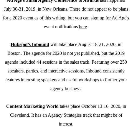
Ad Age’s
Small Agency Conference & Awards
last happened
July 30-31, 2019, in New Orleans. There do not appear to be plans
for a 2020 event as of this writing, but you can sign up for Ad Age's
event notifications
here
.
Hubspot’s Inbound
will take place August 18-21, 2020, in
Boston. The agenda for 2020 is not yet published, but the 2019
agenda included 44 sessions in the sales track. Featuring over 250
speakers, parties, and interactive sessions, Inbound consistently
features interesting speakers and useful workshops to further your
agency business.
Content Marketing World
takes place October 13-16, 2020, in
Cleveland. It has
an Agency Strategies track
that might be of
interest.