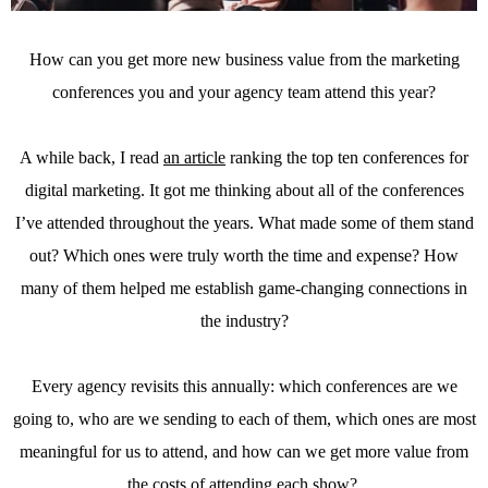
How can you get more new business value from the marketing
conferences you and your agency team attend this year?
A while back, I read
an article
ranking the top ten conferences for
digital marketing. It got me thinking about all of the conferences
I’ve attended throughout the years. What made some of them stand
out? Which ones were truly worth the time and expense? How
many of them helped me establish game-changing connections in
the industry?
Every agency revisits this annually: which conferences are we
going to, who are we sending to each of them, which ones are most
meaningful for us to attend, and how can we get more value from
the costs of attending each show?