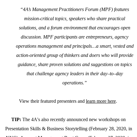
“4A’s Management Practitioners Forum (MPF) features
mission-critical topics, speakers who share practical
solutions, and a forum environment that encourages open
discussion. MPF participants are entrepreneurs, agency
operations management and principals…a smart, vested and
action-oriented group of thinkers and doers who will provide
guidance, share proven solutions and suggestions on topics
that challenge agency leaders in their day–to–day
operations.”
View their featured presenters and
learn more here
.
TIP:
The 4A's also recently announced new workshops on
Presentation Skills & Business Storytelling (February 28, 2020, in