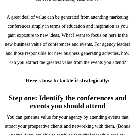
A great deal of value can be generated from attending marketing
conferences simply in terms of education and inspiration as you
gain exposure to new ideas. What I want to focus on here is the
new business value of conferences and events. For agency leaders
and those responsible for new business-generating activities, how
can you extract the greatest value from the events you attend?
Here's how to tackle it strategically:
Step one: Identify the conferences and
events you should attend
You can generate value for your agency by attending events that
attract your prospective clients and networking with them. (Bonus