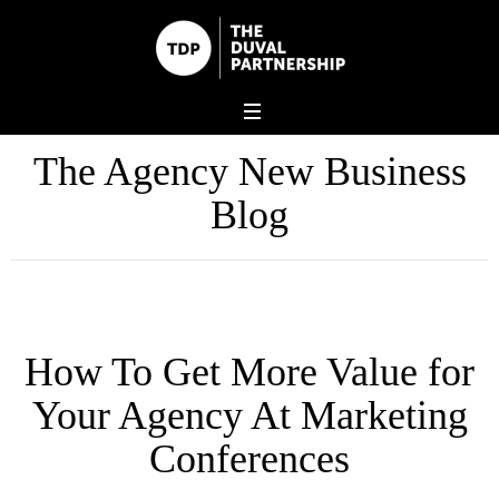
The Agency New Business
Blog
How To Get More Value for
Your Agency At Marketing
Conferences