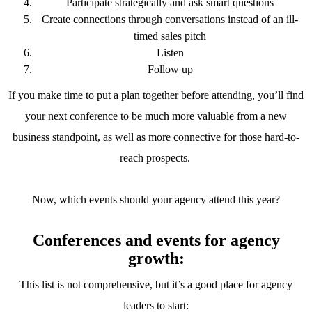
Participate strategically and ask smart questions
Create connections through conversations instead of an ill-
timed sales pitch
Listen
Follow up
If you make time to put a plan together before attending, you’ll find
your next conference to be much more valuable from a new
business standpoint, as well as more connective for those hard-to-
reach prospects.
Now, which events should your agency attend this year?
Conferences and events for agency
growth:
This list is not comprehensive, but it’s a good place for agency
leaders to start: