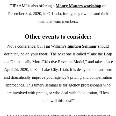
TIP:
AMI is also offering a
Money Matters workshop
on
December 3-4, 2020, in Orlando, for agency owners and their
financial team members.
Other events to consider:
Not a conference, but Tim William’s
Ignition Seminar
should
definitely be on your radar.
The next one is called “Take the Leap
to a Dramatically More Effective Revenue Model,” and takes place
April 24, 2020, in Salt Lake City, Utah. It is designed to transform
and dramatically improve your agency’s pricing and compensation
approaches. This timely seminar is for agency professionals who
are involved with pricing or who deal with the question, “How
much will this cost?”