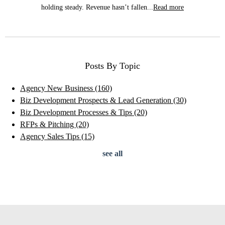
holding steady. Revenue hasn’t fallen...
Read more
Posts By Topic
Agency New Business
(160)
Biz Development Prospects & Lead Generation
(30)
Biz Development Processes & Tips
(20)
RFPs & Pitching
(20)
Agency Sales Tips
(15)
see all