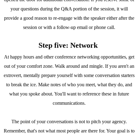
your questions during the Q&A portion of the session, it will
provide a good reason to re-engage with the speaker either after the
session or with a follow-up email or phone call.
Step five: Network
At happy hours and other conference networking opportunities, get
out of your comfort zone. Walk around and mingle. If you aren't an
extrovert, mentally prepare yourself with some conversation starters
to break the ice. Make notes of who you meet, what they do, and
what you spoke about. You'll want to reference these in future
communications.
The point of your conversations is not to pitch your agency.
Remember, that's not what most people are there for. Your goal is to