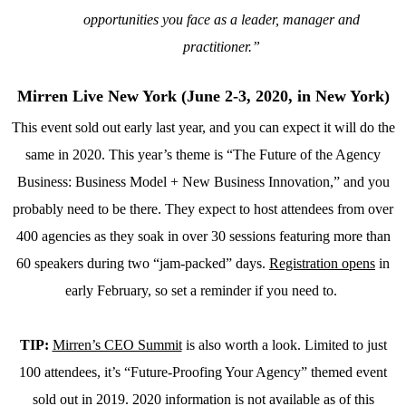
opportunities you face as a leader, manager and
practitioner.”
Mirren Live New York (June 2-3, 2020, in New York)
This event sold out early last year, and you can expect it will do the
same in 2020. This year’s theme is “The Future of the Agency
Business: Business Model + New Business Innovation,” and you
probably need to be there. They expect to host attendees from over
400 agencies as they soak in over 30 sessions featuring more than
60 speakers during two “jam-packed” days.
Registration opens
in
early February, so set a reminder if you need to.
TIP:
Mirren’s CEO Summit
is also worth a look. Limited to just
100 attendees, it’s “Future-Proofing Your Agency” themed event
sold out in 2019. 2020 information is not available as of this