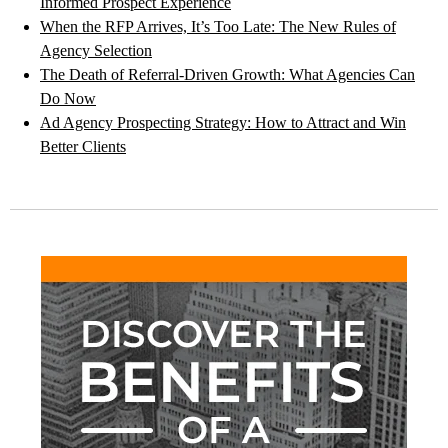
Informed Prospect Experience
When the RFP Arrives, It’s Too Late: The New Rules of
Agency Selection
The Death of Referral-Driven Growth: What Agencies Can
Do Now
Ad Agency Prospecting Strategy: How to Attract and Win
Better Clients