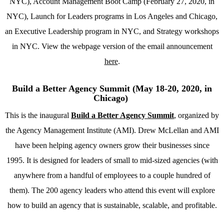
NYC), Account Management Boot Camp (February 27, 2020, in
NYC), Launch for Leaders programs in Los Angeles and Chicago,
an Executive Leadership program in NYC, and Strategy workshops
in NYC. View the webpage version of the email announcement
here
.
Build a Better Agency Summit (May 18-20, 2020, in
Chicago)
This is the inaugural
Build a Better Agency Summit
, organized by
the Agency Management Institute (AMI). Drew McLellan and AMI
have been helping agency owners grow their businesses since
1995. It is designed for leaders of small to mid-sized agencies (with
anywhere from a handful of employees to a couple hundred of
them). The 200 agency leaders who attend this event will explore
how to build an agency that is sustainable, scalable, and profitable.