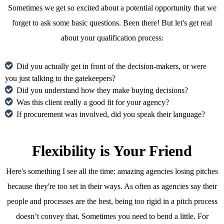
Sometimes we get so excited about a potential opportunity that we
forget to ask some basic questions. Been there! But let's get real
about your qualification process:
Did you actually get in front of the decision-makers, or were
you just talking to the gatekeepers?
Did you understand how they make buying decisions?
Was this client really a good fit for your agency?
If procurement was involved, did you speak their language?
Flexibility is Your Friend
Here's something I see all the time: amazing agencies losing pitches
because they're too set in their ways. As often as agencies say their
people and processes are the best, being too rigid in a pitch process
doesn’t convey that. Sometimes you need to bend a little. For