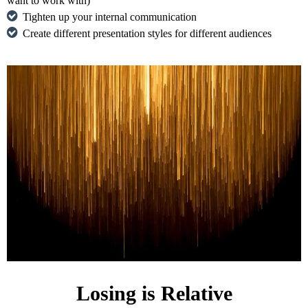
want to work with)
Tighten up your internal communication
Create different presentation styles for different audiences
Losing is Relative