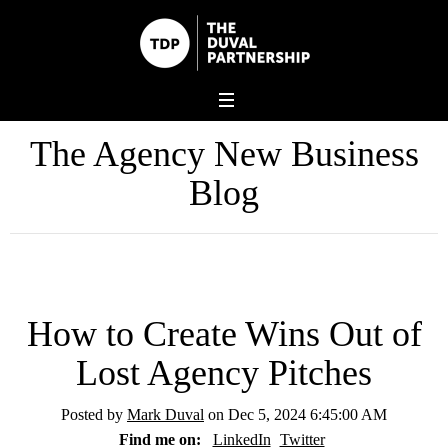
The Agency New Business
Blog
How to Create Wins Out of
Lost Agency Pitches
Posted by
Mark Duval
on Dec 5, 2024 6:45:00 AM
Find me on:
LinkedIn
Twitter