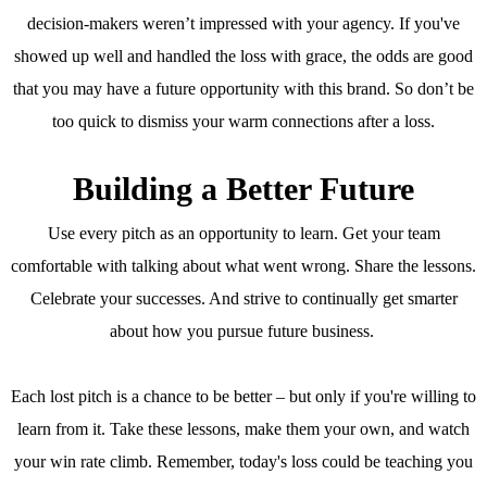
decision-makers weren’t impressed with your agency. If you've
showed up well and handled the loss with grace, the odds are good
that you may have a future opportunity with this brand. So don’t be
too quick to dismiss your warm connections after a loss.
Building a Better Future
Use every pitch as an opportunity to learn. Get your team
comfortable with talking about what went wrong. Share the lessons.
Celebrate your successes. And strive to continually get smarter
about how you pursue future business.
Each lost pitch is a chance to be better – but only if you're willing to
learn from it. Take these lessons, make them your own, and watch
your win rate climb. Remember, today's loss could be teaching you