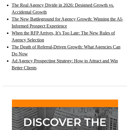
The Real Agency Divide in 2026: Designed Growth vs.
Accidental Growth
The New Battleground for Agency Growth: Winning the AI-
Informed Prospect Experience
When the RFP Arrives, It’s Too Late: The New Rules of
Agency Selection
The Death of Referral-Driven Growth: What Agencies Can
Do Now
Ad Agency Prospecting Strategy: How to Attract and Win
Better Clients