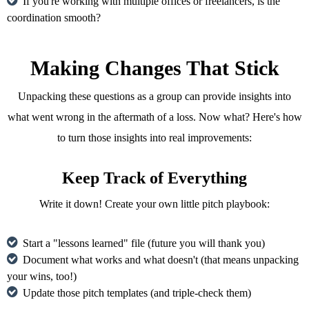
If you're working with multiple offices or freelancers, is the
coordination smooth?
Making Changes That Stick
Unpacking these questions as a group can provide insights into
what went wrong in the aftermath of a loss. Now what? Here's how
to turn those insights into real improvements:
Keep Track of Everything
Write it down! Create your own little pitch playbook:
Start a "lessons learned" file (future you will thank you)
Document what works and what doesn't (that means unpacking
your wins, too!)
Update those pitch templates (and triple-check them)