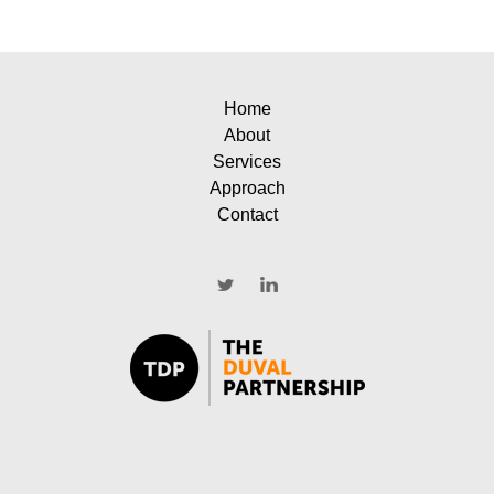
Home
About
Services
Approach
Contact