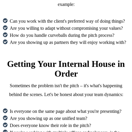
example:
Can you work with the client's preferred way of doing things?
Are you willing to adapt without compromising your values?
How do you handle curveballs during the pitch process?
Are you showing up as partners they will enjoy working with?
Getting Your Internal House in
Order
Sometimes the problem isn't the pitch – it's what's happening
behind the scenes. Let's be honest about your team dynamics:
Is everyone on the same page about what you're presenting?
Are you showing up as one unified team?
Does everyone know their role in the pitch?