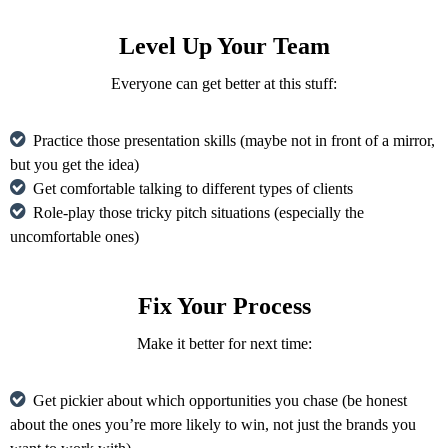
Level Up Your Team
Everyone can get better at this stuff:
Practice those presentation skills (maybe not in front of a mirror,
but you get the idea)
Get comfortable talking to different types of clients
Role-play those tricky pitch situations (especially the
uncomfortable ones)
Fix Your Process
Make it better for next time:
Get pickier about which opportunities you chase (be honest
about the ones you’re more likely to win, not just the brands you