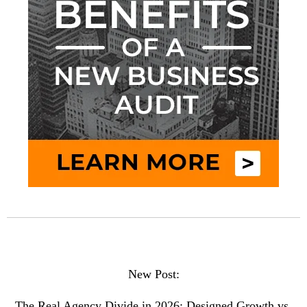
New Post:
The Real Agency Divide in 2026: Designed Growth vs.