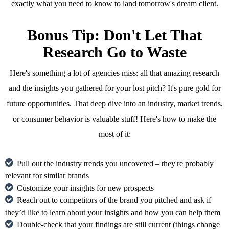
exactly what you need to know to land tomorrow's dream client.
Bonus Tip: Don't Let That
Research Go to Waste
Here's something a lot of agencies miss: all that amazing research
and the insights you gathered for your lost pitch? It's pure gold for
future opportunities. That deep dive into an industry, market trends,
or consumer behavior is valuable stuff! Here's how to make the
most of it:
Pull out the industry trends you uncovered – they're probably
relevant for similar brands
Customize your insights for new prospects
Reach out to competitors of the brand you pitched and ask if
they’d like to learn about your insights and how you can help them
Double-check that your findings are still current (things change