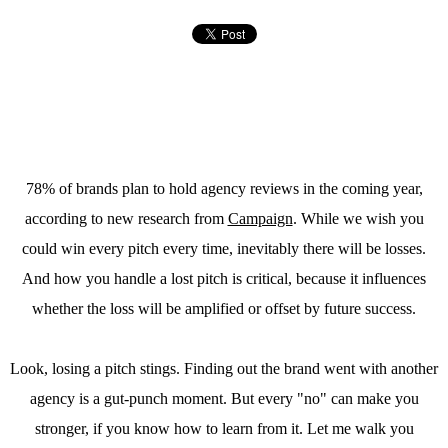
78% of brands plan to hold agency reviews in the coming year,
according to new research from
Campaign
. While we wish you
could win every pitch every time, inevitably there will be losses.
And how you handle a lost pitch is critical, because it influences
whether the loss will be amplified or offset by future success.
Look, losing a pitch stings. Finding out the brand went with another
agency is a gut-punch moment. But every "no" can make you
stronger, if you know how to learn from it. Let me walk you