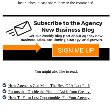
lost pitches, please share them in the comments!
You might also like to read:
How Agencies Can Make The Best Of A Lost Pitch
Factors that Decide the Pitch — Aside from Creative
How To Farm Lost Opportunities For Your Agency