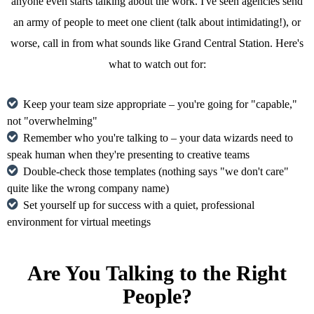
anyone even starts talking about the work. I've seen agencies send
an army of people to meet one client (talk about intimidating!), or
worse, call in from what sounds like Grand Central Station. Here's
what to watch out for:
Keep your team size appropriate – you're going for "capable,"
not "overwhelming"
Remember who you're talking to – your data wizards need to
speak human when they're presenting to creative teams
Double-check those templates (nothing says "we don't care"
quite like the wrong company name)
Set yourself up for success with a quiet, professional
environment for virtual meetings
Are You Talking to the Right
People?