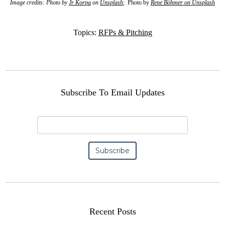
Image credits: Photo by
Jr Korpa
on
Unsplash
; Photo by
Rene Böhmer
on
Unsplash
Topics:
RFPs & Pitching
Subscribe To Email Updates
Recent Posts