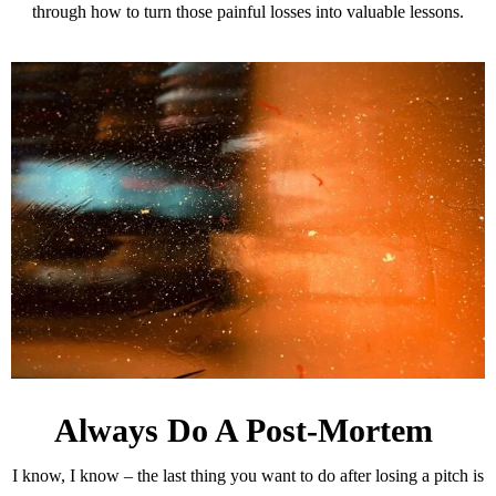
through how to turn those painful losses into valuable lessons.
Always Do A Post-Mortem
I know, I know – the last thing you want to do after losing a pitch is