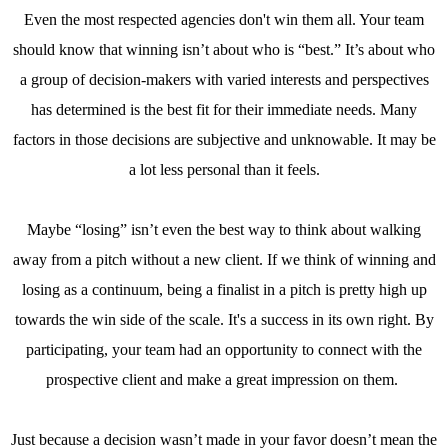
Even the most respected agencies don't win them all. Your team
should know that winning isn’t about who is “best.” It’s about who
a group of decision-makers with varied interests and perspectives
has determined is the best fit for their immediate needs. Many
factors in those decisions are subjective and unknowable. It may be
a lot less personal than it feels.
Maybe “losing” isn’t even the best way to think about walking
away from a pitch without a new client. If we think of winning and
losing as a continuum, being a finalist in a pitch is pretty high up
towards the win side of the scale. It's a success in its own right. By
participating, your team had an opportunity to connect with the
prospective client and make a great impression on them.
Just because a decision wasn’t made in your favor doesn’t mean the