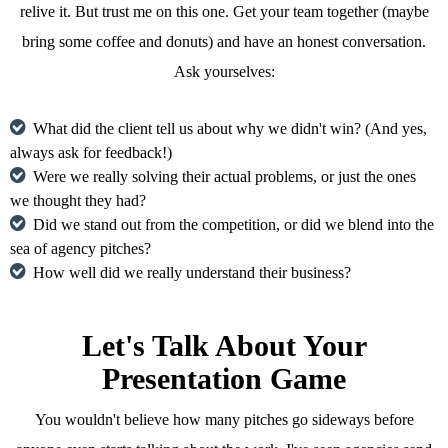
relive it. But trust me on this one. Get your team together (maybe
bring some coffee and donuts) and have an honest conversation.
Ask yourselves:
What did the client tell us about why we didn't win? (And yes,
always ask for feedback!)
Were we really solving their actual problems, or just the ones
we thought they had?
Did we stand out from the competition, or did we blend into the
sea of agency pitches?
How well did we really understand their business?
Let's Talk About Your
Presentation Game
You wouldn't believe how many pitches go sideways before