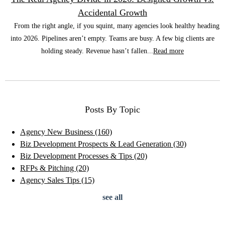
Accidental Growth
From the right angle, if you squint, many agencies look healthy heading
into 2026. Pipelines aren’t empty. Teams are busy. A few big clients are
holding steady. Revenue hasn’t fallen...
Read more
Posts By Topic
Agency New Business
(160)
Biz Development Prospects & Lead Generation
(30)
Biz Development Processes & Tips
(20)
RFPs & Pitching
(20)
Agency Sales Tips
(15)
see all