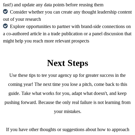
fast!) and update any data points before reusing them
Consider whether you can create any thought leadership content
out of your research
Explore opportunities to partner with brand-side connections on
a co-authored article in a trade publication or a panel discussion that
might help you reach more relevant prospects
Next Steps
Use these tips to tee your agency up for greater success in the
coming year! The next time you lose a pitch, come back to this
guide. Take what works for you, adapt what doesn't, and keep
pushing forward. Because the only real failure is not learning from
your mistakes.
If you have other thoughts or suggestions about how to approach