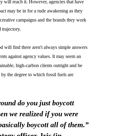
hey will reach it. However, agencies that have
mpact may be in for a rude awakening as they
ir creative campaigns and the brands they work
d trajectory.
 will find there aren't always simple answers
ents against agency values. It may seem an
stainable, high-carbon clients outright and be
 by the degree to which fossil fuels are
ound do you just boycott
hen we realized if you were
basically boycott all of them.”
egy officer, Iris (in