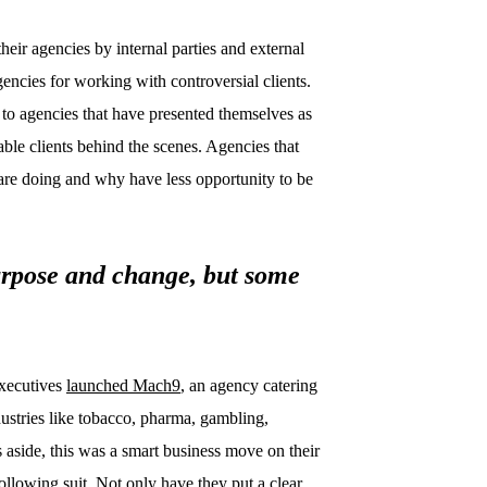
eir agencies by internal parties and external
gencies for working with controversial clients.
o agencies that have presented themselves as
ble clients behind the scenes. Agencies that
are doing and why have less opportunity to be
rpose and change, but some
executives
launched Mach9
, an agency catering
ndustries like tobacco, pharma, gambling,
 aside, this was a smart business move on their
llowing suit. Not only have they put a clear