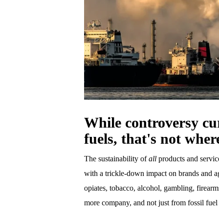
While controversy cur
fuels, that's not wher
The sustainability of
all
products and servic
with a trickle-down impact on brands and age
opiates, tobacco, alcohol, gambling, firear
more company, and not just from fossil fue