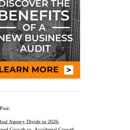
Post:
eal Agency Divide in 2026:
ned Growth vs. Accidental Growth