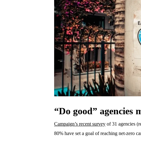
“Do good” agencies m
Campaign’s recent survey
of 31 agencies (r
80% have set a goal of reaching net-zero c