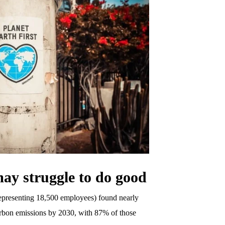
ay struggle to do good
epresenting 18,500 employees) found nearly
arbon emissions by 2030, with 87% of those