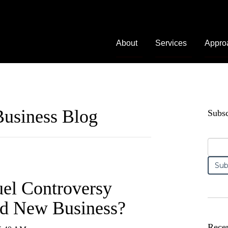
About
Services
Appro
usiness Blog
Subsc
uel Controversy
nd New Business?
Recen