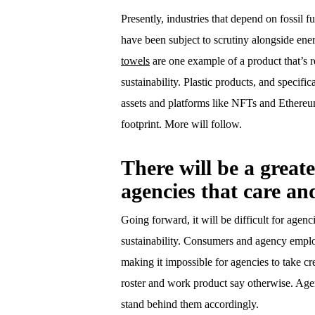
Presently, industries that depend on fossil f
have been subject to scrutiny alongside ene
towels
are one example of a product that’s r
sustainability. Plastic products, and specifi
assets and platforms like NFTs and Ethere
footprint. More will follow.
There will be a great
agencies that care an
Going forward, it will be difficult for agenc
sustainability. Consumers and agency employ
making it impossible for agencies to take cre
roster and work product say otherwise. Agen
stand behind them accordingly.