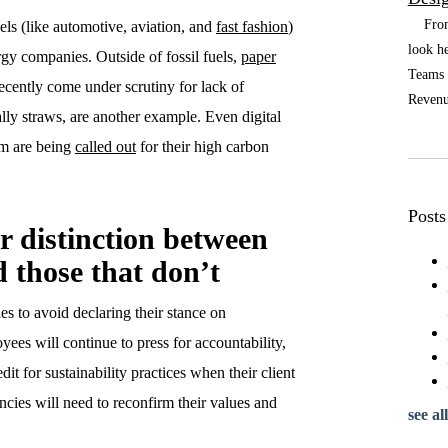
From t
uels (like automotive, aviation, and
fast fashion
)
look he
rgy companies. Outside of fossil fuels,
paper
Teams a
ecently come under scrutiny for lack of
Revenue
cally straws, are another example. Even digital
um are being
called out
for their high carbon
Posts
er distinction between
d those that don’t
ies to avoid declaring their stance on
ees will continue to press for accountability,
dit for sustainability practices when their client
cies will need to reconfirm their values and
see all