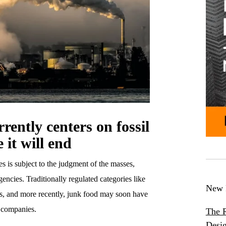
rently centers on fossil
e it will end
es is subject to the judgment of the masses,
ncies. Traditionally regulated categories like
New 
ms, and more recently, junk food may soon have
l companies.
The R
Desig