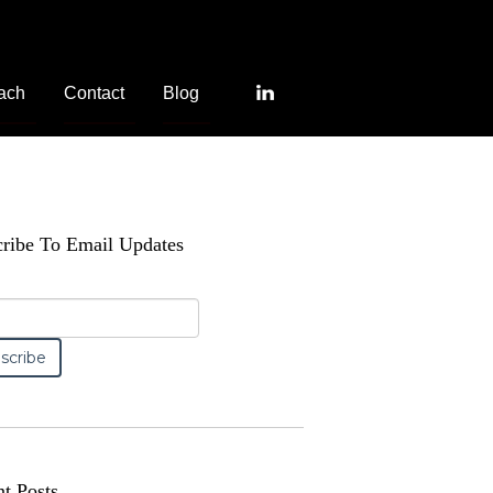
ach
Contact
Blog
ribe To Email Updates
t Posts