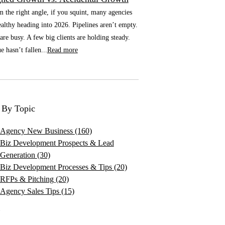
he right angle, if you squint, many agencies
althy heading into 2026. Pipelines aren’t empty.
re busy. A few big clients are holding steady.
 hasn’t fallen...
Read more
 By Topic
Agency New Business
(160)
Biz Development Prospects & Lead
Generation
(30)
Biz Development Processes & Tips
(20)
RFPs & Pitching
(20)
Agency Sales Tips
(15)