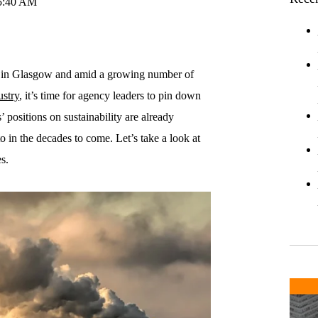
15:40 AM
 in Glasgow and amid a growing number of
ustry
, it’s time for agency leaders to pin down
 positions on sustainability are already
 in the decades to come. Let’s take a look at
s.