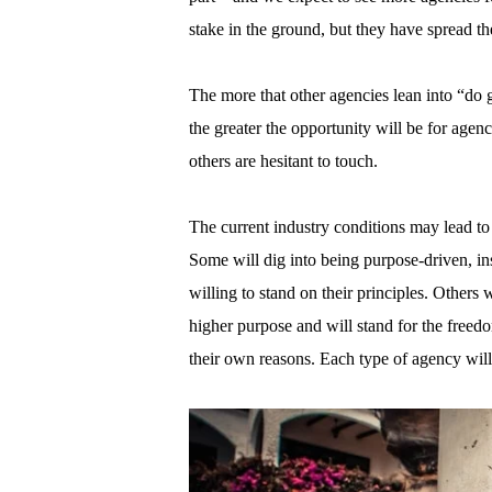
stake in the ground, but they have spread the
The more that other agencies lean into “do 
the greater the opportunity will be for agenc
others are hesitant to touch.
The current industry conditions may lead t
Some will dig into being purpose-driven, in
willing to stand on their principles. Others w
higher purpose and will stand for the free
their own reasons. Each type of agency will