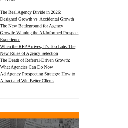
The Real Agency Divide in 2026:
Designed Growth vs. Accidental Growth
The New Battleground for Agency
Growth: Winning the AI-Informed Prospect
Experience
When the RFP Arrives, It’s Too Late: The
New Rules of Agency Selection
The Death of Referral-Driven Growth:
What Agencies Can Do Now
Ad Agency Prospecting Strategy: How to
Attract and Win Better Clients