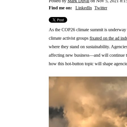
Posted by
Mark Duval
on Nov 5, 2021 8:
Find me on:
LinkedIn
Twitter
As the COP26 climate summit is underway
climate activist groups
fixated on the ad ind
where they stand on sustainability. Agencies’
affecting new business—and will continue to
how this hot-button topic will shape agencie