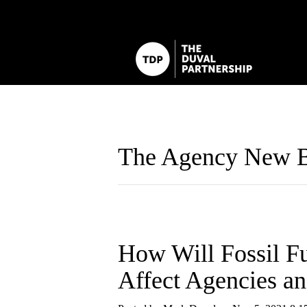
The Agency New B
How Will Fossil F
Affect Agencies a