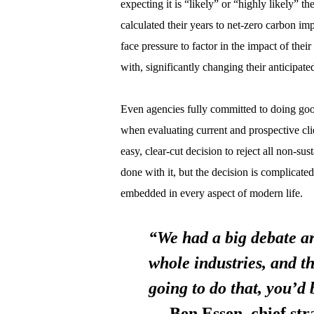
expecting it is “likely” or “highly likely” t
calculated their years to net-zero carbon i
face pressure to factor in the impact of the
with, significantly changing their anticipate
Even agencies fully committed to doing good
when evaluating current and prospective cli
easy, clear-cut decision to reject all non-su
done with it, but the decision is complicated
embedded in every aspect of modern life.
“We had a big debate ar
whole industries, and t
going to do that, you’d 
— Ben Essen, chief strat