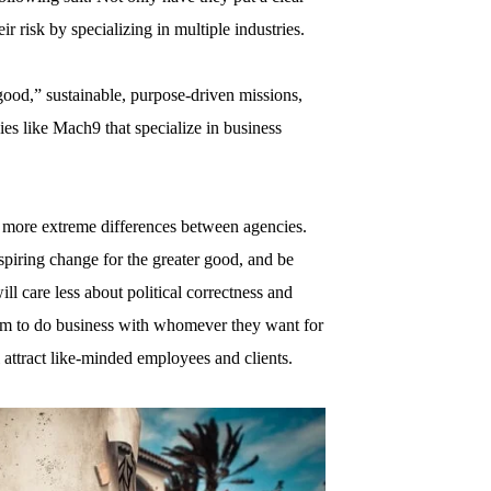
ir risk by specializing in multiple industries.
good,” sustainable, purpose-driven missions,
ies like Mach9 that specialize in business
o more extreme differences between agencies.
spiring change for the greater good, and be
ill care less about political correctness and
dom to do business with whomever they want for
 attract like-minded employees and clients.