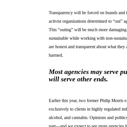
Transparency will be forced on brands and th
activist organizations determined to “out” a
This “outing” will be much more damaging t
sustainable while working with non-sustaina
are honest and transparent about what they 
harmed.
Most agencies may serve pu
will serve other ends.
Earlier this year, two former Philip Morris 
exclusively to clients in highly regulated i
alcohol, and cannabis. Opinions and politics
part—and we expect to see more agencies fo