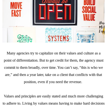
Many agencies try to capitalize on their values and culture as a
point of differentiation. But to get credit for them, the agency must
commit to them broadly, over time. You can’t say, “this is who we
are,” and then a year later, take on a client that conflicts with that
position, even if you need the revenue.
Values and principles are easily stated and much more challenging
to adhere to. Living by values means having to make hard decisions