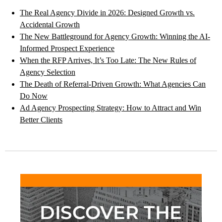
The Real Agency Divide in 2026: Designed Growth vs.
Accidental Growth
The New Battleground for Agency Growth: Winning the AI-
Informed Prospect Experience
When the RFP Arrives, It’s Too Late: The New Rules of
Agency Selection
The Death of Referral-Driven Growth: What Agencies Can
Do Now
Ad Agency Prospecting Strategy: How to Attract and Win
Better Clients