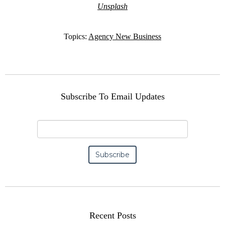
Unsplash
Topics:
Agency New Business
Subscribe To Email Updates
Recent Posts