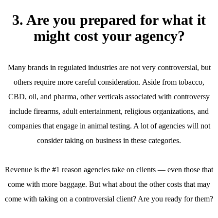
3. Are you prepared for what it
might cost your agency?
Many brands in regulated industries are not very controversial, but
others require more careful consideration. Aside from tobacco,
CBD, oil, and pharma, other verticals associated with controversy
include firearms, adult entertainment, religious organizations, and
companies that engage in animal testing. A lot of agencies will not
consider taking on business in these categories.
Revenue is the #1 reason agencies take on clients — even those that
come with more baggage. But what about the other costs that may
come with taking on a controversial client? Are you ready for them?