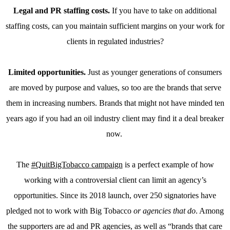
Legal and PR staffing costs.
If you have to take on additional
staffing costs, can you maintain sufficient margins on your work for
clients in regulated industries?
Limited opportunities.
Just as younger generations of consumers
are moved by purpose and values, so too are the brands that serve
them in increasing numbers. Brands that might not have minded ten
years ago if you had an oil industry client may find it a deal breaker
now.
The
#QuitBigTobacco campaign
is a perfect example of how
working with a controversial client can limit an agency’s
opportunities. Since its 2018 launch, over 250 signatories have
pledged not to work with Big Tobacco
or agencies that do
. Among
the supporters are ad and PR agencies, as well as “brands that care