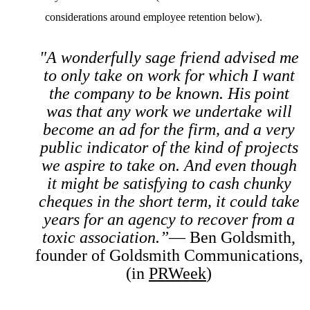
considerations around employee retention below).
"A wonderfully sage friend advised me
to only take on work for which I want
the company to be known. His point
was that any work we undertake will
become an ad for the firm, and a very
public indicator of the kind of projects
we aspire to take on. And even though
it might be satisfying to cash chunky
cheques in the short term, it could take
years for an agency to recover from a
toxic association.”
— Ben Goldsmith,
founder of Goldsmith Communications,
(in
PRWeek
)