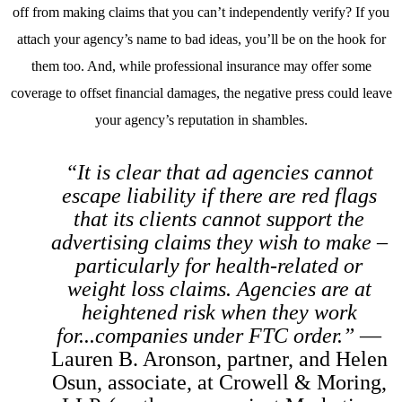
off from making claims that you can’t independently verify? If you
attach your agency’s name to bad ideas, you’ll be on the hook for
them too. And, while professional insurance may offer some
coverage to offset financial damages, the negative press could leave
your agency’s reputation in shambles.
“It is clear that ad agencies cannot
escape liability if there are red flags
that its clients cannot support the
advertising claims they wish to make –
particularly for health-related or
weight loss claims. Agencies are at
heightened risk when they work
for...companies under FTC order.”
—
Lauren B. Aronson, partner, and Helen
Osun, associate, at Crowell & Moring,