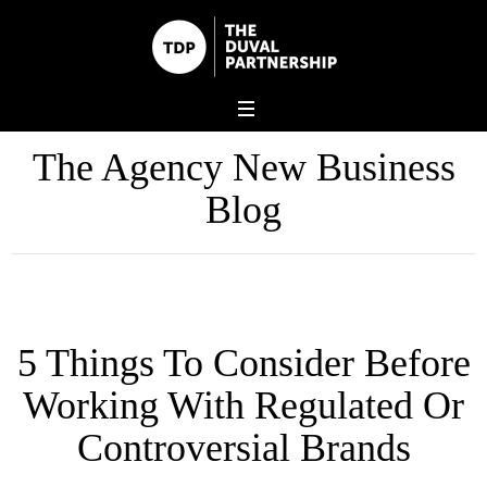
The Agency New Business
Blog
5 Things To Consider Before
Working With Regulated Or
Controversial Brands