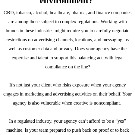
environment?
CBD, tobacco, alcohol, healthcare, pharma, and finance companies
are among those subject to complex regulations. Working with
brands in these industries might require you to carefully negotiate
restrictions on advertising channels, locations, and messaging, as
well as customer data and privacy. Does your agency have the
expertise and talent to support this balancing act, with legal
compliance on the line?
It’s not just your client who risks exposure when your agency
engages in marketing and advertising activities on their behalf. Your
agency is also vulnerable when creative is noncompliant.
In a regulated industry, your agency can’t afford to be a “yes”
machine. Is your team prepared to push back on proof or to back