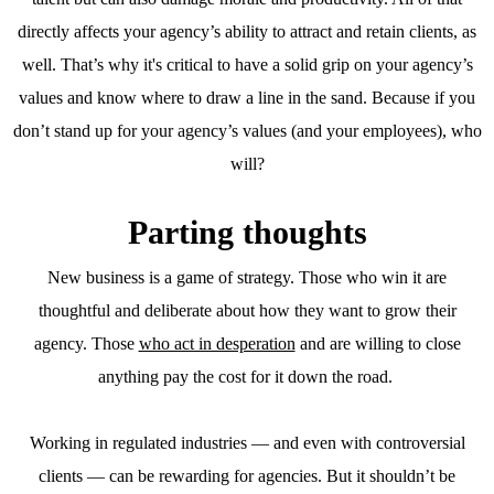
directly affects your agency’s ability to attract and retain clients, as
well. That’s why it's critical to have a solid grip on your agency’s
values and know where to draw a line in the sand. Because if you
don’t stand up for your agency’s values (and your employees), who
will?
Parting thoughts
New business is a game of strategy. Those who win it are
thoughtful and deliberate about how they want to grow their
agency. Those
who act in desperation
and are willing to close
anything pay the cost for it down the road.
Working in regulated industries — and even with controversial
clients — can be rewarding for agencies. But it shouldn’t be