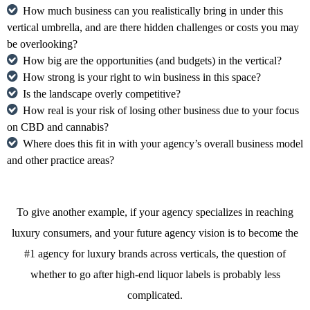
How much business can you realistically bring in under this
vertical umbrella, and are there hidden challenges or costs you may
be overlooking?
How big are the opportunities (and budgets) in the vertical?
How strong is your right to win business in this space?
Is the landscape overly competitive?
How real is your risk of losing other business due to your focus
on CBD and cannabis?
Where does this fit in with your agency’s overall business model
and other practice areas?
To give another example, if your agency specializes in reaching
luxury consumers, and your future agency vision is to become the
#1 agency for luxury brands across verticals, the question of
whether to go after high-end liquor labels is probably less
complicated.