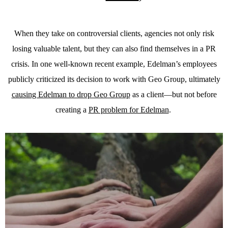
When they take on controversial clients, agencies not only risk
losing valuable talent, but they can also find themselves in a PR
crisis. In one well-known recent example, Edelman’s employees
publicly criticized its decision to work with Geo Group, ultimately
causing Edelman to drop Geo Group
as a client—but not before
creating a
PR problem for Edelman
.