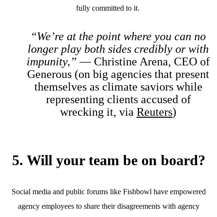
fully committed to it.
“We’re at the point where you can no
longer play both sides credibly or with
impunity,”
— Christine Arena, CEO of
Generous (on big agencies that present
themselves as climate saviors while
representing clients accused of
wrecking it, via
Reuters
)
5. Will your team be on board?
Social media and public forums like Fishbowl have empowered
agency employees to share their disagreements with agency