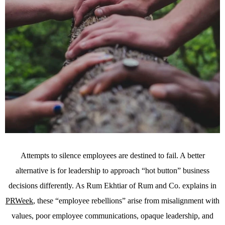
Attempts to silence employees are destined to fail. A better
alternative is for leadership to approach “hot button” business
decisions differently. As Rum Ekhtiar of Rum and Co. explains in
PRWeek
, these “employee rebellions” arise from misalignment with
values, poor employee communications, opaque leadership, and