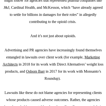
might follow for agencies that represented pharma companies like
J&J, Cardinal Health, and McKesson, which “have already agreed
to settle for billions in damages for their roles” in allegedly
contributing to the opioid crisis.
And it’s not just about opioids.
Advertising and PR agencies have increasingly found themselves
entangled in lawsuits over client work (for example,
Marketing
Architects
in 2018 for its work with Direct Alternatives’ weight loss
products, and
Osborn Barr
in 2017 for its work with Monsanto’s
Roundup).
Lawsuits like these do not blame agencies for representing clients
whose products caused adverse outcomes. Rather, the agencies