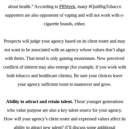
about health.” According to
PRWeek
, many #QuitBigTobacco
supporters are also opponents of vaping and will not work with e-
cigarette brands, either.
Prospects will judge your agency based on its client roster and may
not want to be associated with an agency whose values don’t align
with theirs. That trend is only gaining momentum. New perceived
conflicts of interest may also emerge (for example, if you work with
both tobacco and healthcare clients). Be sure your choices leave
your agency sufficient room to maneuver and grow.
Ability to attract and retain talent.
Those younger generations
who value purpose are also a key talent source for your agency.
How will your agency’s client roster and expressed values affect its
ability to attract new talent? (I’ll discuss some additional