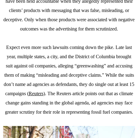
have been held accountable when they allegedly represented their
clients’ products with messaging that was false, misleading, or
deceptive. Only when those products were associated with negative
outcomes was the advertising for them scrutinized.
Expect even more such lawsuits coming down the pike. Late last
year, multiple states, a city, and the District of Columbia brought
suit against oil companies, alleging “greenwashing” and accusing
them of making “misleading and deceptive claims.” While the suits
don’t name ad agencies as defendants, they do single out at least 15
campaigns (
Reuters
). The Reuters article points out that as climate
change gains standing in the global agenda, ad agencies may face
greater scrutiny for their role in representing fossil fuel companies.