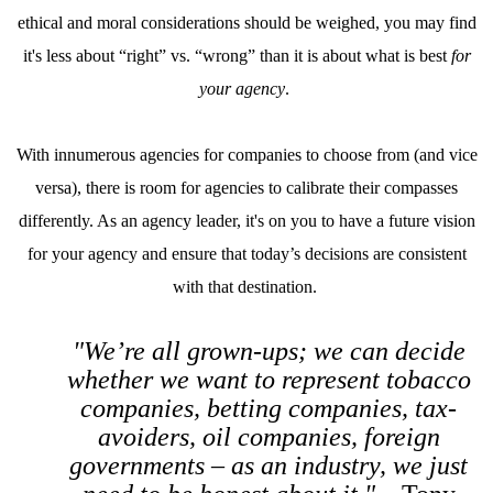
ethical and moral considerations should be weighed, you may find
it's less about “right” vs. “wrong” than it is about what is best
for
your agency
.
With innumerous agencies for companies to choose from (and vice
versa), there is room for agencies to calibrate their compasses
differently. As an agency leader, it's on you to have a future vision
for your agency and ensure that today’s decisions are consistent
with that destination.
"We’re all grown-ups; we can decide
whether we want to represent tobacco
companies, betting companies, tax-
avoiders, oil companies, foreign
governments – as an industry, we just