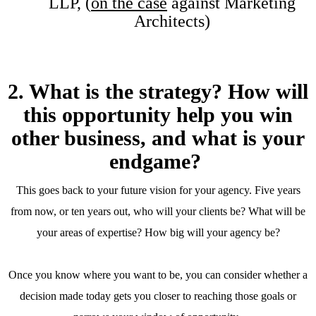
LLP, (
on the case
against Marketing
Architects)
2. What is the strategy? How will
this opportunity help you win
other business, and what is your
endgame?
This goes back to your future vision for your agency. Five years
from now, or ten years out, who will your clients be? What will be
your areas of expertise? How big will your agency be?
Once you know where you want to be, you can consider whether a
decision made today gets you closer to reaching those goals or