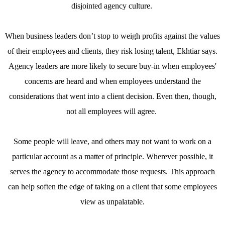
disjointed agency culture.
When business leaders don’t stop to weigh profits against the values
of their employees and clients, they risk losing talent, Ekhtiar says.
Agency leaders are more likely to secure buy-in when employees'
concerns are heard and when employees understand the
considerations that went into a client decision. Even then, though,
not all employees will agree.
Some people will leave, and others may not want to work on a
particular account as a matter of principle. Wherever possible, it
serves the agency to accommodate those requests. This approach
can help soften the edge of taking on a client that some employees
view as unpalatable.