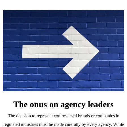
The onus on agency leaders
The decision to represent controversial brands or companies in
regulated industries must be made carefully by every agency. While