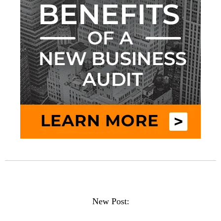
New Post: