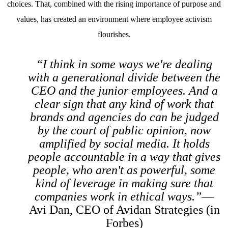
choices. That, combined with the rising importance of purpose and
values, has created an environment where employee activism
flourishes.
“I think in some ways we're dealing
with a generational divide between the
CEO and the junior employees. And a
clear sign that any kind of work that
brands and agencies do can be judged
by the court of public opinion, now
amplified by social media. It holds
people accountable in a way that gives
people, who aren't as powerful, some
kind of leverage in making sure that
companies work in ethical ways.”
—
Avi Dan, CEO of Avidan Strategies (in
Forbes
)