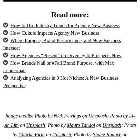
Read more:
How to Use Industry Trends for Agency New Business
How Culture Impacts Agency New Business
Where Purpose, Brand Performance, and New Business
Intersect
How Agencies “Present” on Diversity to Prospects Now
How Brands Nail or #Fail Brand Purpose, with Max
Lenderman
Analyzing Agencies in 3 Hot Niches: A New Business
Perspective
Image credits: Photo by
Nick Fewings
on
Unsplash
; Photo by
Li-
An Lim
on
Unsplash
; Photo by
Mauro Tandoi
on
Unsplash
; Photo
by
Charlie Firth
on
Unsplash
; Photo by
Shane Rounce
on