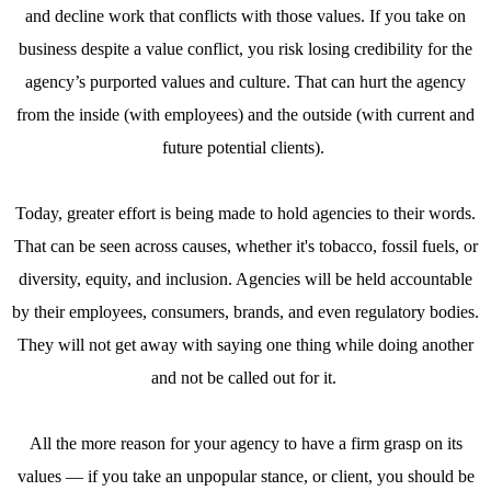
and decline work that conflicts with those values. If you take on
business despite a value conflict, you risk losing credibility for the
agency’s purported values and culture. That can hurt the agency
from the inside (with employees) and the outside (with current and
future potential clients).
Today, greater effort is being made to hold agencies to their words.
That can be seen across causes, whether it's tobacco, fossil fuels, or
diversity, equity, and inclusion. Agencies will be held accountable
by their employees, consumers, brands, and even regulatory bodies.
They will not get away with saying one thing while doing another
and not be called out for it.
All the more reason for your agency to have a firm grasp on its
values — if you take an unpopular stance, or client, you should be