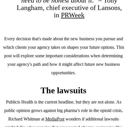
need to be honest about it."
– Tony
Langham, chief executive of Lansons,
in
PRWeek
Every decision that's made about the new business you pursue and
which clients your agency takes on shapes your future options. This
post will explore some important considerations when determining
your agency's path and how it might affect future new business
opportunities.
The lawsuits
Publicis Health is the current headline, but they are not alone. As
public opinion grows against big pharma’s role in the opioid crisis,
Richard Whitman at
MediaPost
wonders if additional lawsuits