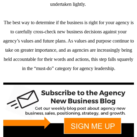
undertaken lightly.
The best way to determine if the business is right for your agency is
to carefully cross-check new business decisions against your
agency’s values and future plans. As values and purpose continue to
take on greater importance, and as agencies are increasingly being
held accountable for their words and actions, this step falls squarely
in the “must-do” category for agency leadership.