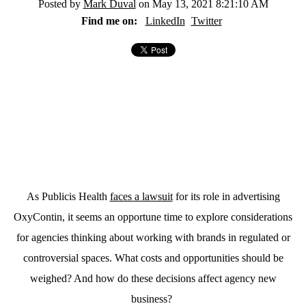
Posted by
Mark Duval
on May 13, 2021 8:21:10 AM
Find me on:
LinkedIn
Twitter
As Publicis Health
faces a lawsuit
for its role in advertising
OxyContin, it seems an opportune time to explore considerations
for agencies thinking about working with brands in regulated or
controversial spaces. What costs and opportunities should be
weighed? And how do these decisions affect agency new
business?