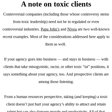
A note on toxic clients
Controversial companies (including those whose controversy stems
from toxic leadership) need not be in regulated or even
controversial industries.
Papa John’s
and
Nivea
are two well-known
recent examples. Most of the considerations addressed here apply to
them as well.
If your agency goes into business — and stays in business — with
clients that take misogynistic, racist, or other toxic “ist” positions, it
says something about your agency, too. And prospective clients are
among those listening.
From a human resources perspective, taking (and keeping) a toxic
client doesn’t just hurt your agency’s ability to attract and retain
talent but can also damage morale and productivity. All of that