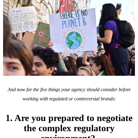
And now for the five things your agency should consider before
working with regulated or controversial brands:
1. Are you prepared to negotiate
the complex regulatory