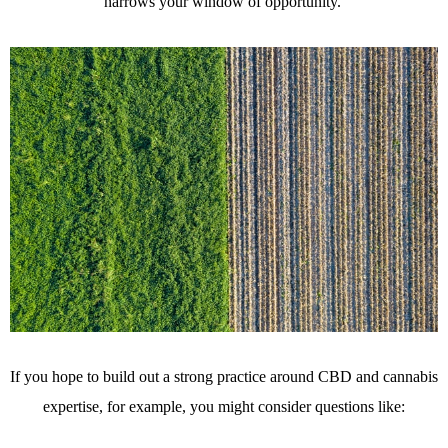
narrows your window of opportunity.
If you hope to build out a strong practice around CBD and cannabis
expertise, for example, you might consider questions like: