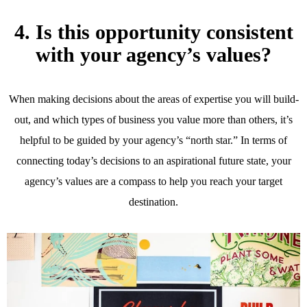
4. Is this opportunity consistent
with your agency’s values?
When making decisions about the areas of expertise you will build-
out, and which types of business you value more than others, it’s
helpful to be guided by your agency’s “north star.” In terms of
connecting today’s decisions to an aspirational future state, your
agency’s values are a compass to help you reach your target
destination.