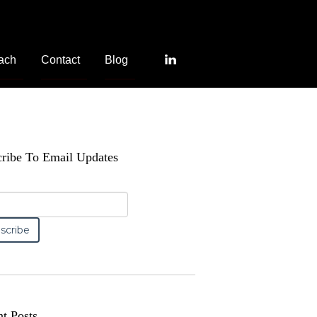
ach
Contact
Blog
ribe To Email Updates
t Posts