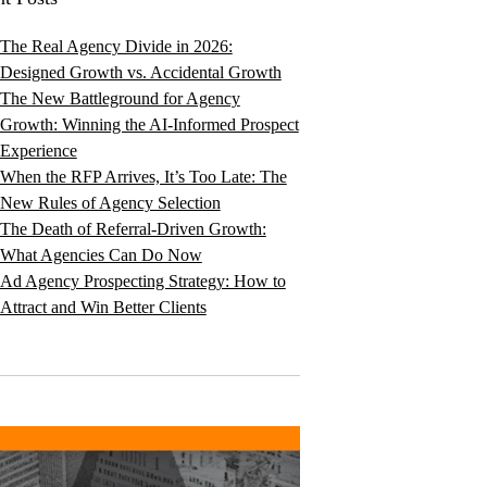
The Real Agency Divide in 2026:
Designed Growth vs. Accidental Growth
The New Battleground for Agency
Growth: Winning the AI-Informed Prospect
Experience
When the RFP Arrives, It’s Too Late: The
New Rules of Agency Selection
The Death of Referral-Driven Growth:
What Agencies Can Do Now
Ad Agency Prospecting Strategy: How to
Attract and Win Better Clients