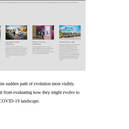
his sudden path of evolution most visibly.
it from evaluating how they might evolve to
t-COVID-19 landscape.