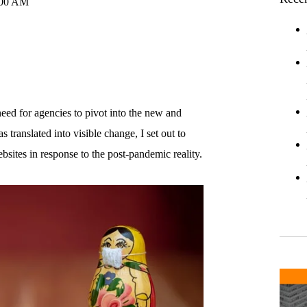
:00 AM
eed for agencies to pivot into the new and
 translated into visible change, I set out to
sites in response to the post-pandemic reality.