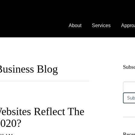
About
Services
Appro
usiness Blog
Subsc
bsites Reflect The
2020?
Recen