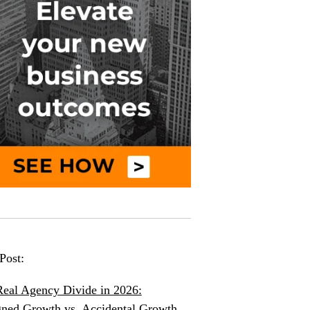
Post:
eal Agency Divide in 2026:
ned Growth vs. Accidental Growth