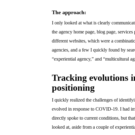
The approach:
I only looked at what is clearly communica
the agency home page, blog page, services 
different websites, which were a combinatio
agencies, and a few I quickly found by sear
“experiential agency,” and “multicultural a
Tracking evolutions i
positioning
I quickly realized the challenges of identi
evolved in response to COVID-19. I had im
directly spoke to current conditions, but tha
looked at, aside from a couple of experienti