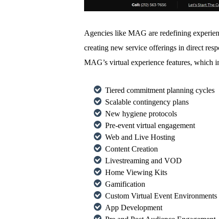
Agencies like MAG are redefining experienti
creating new service offerings in direct r
MAG’s virtual experience features, which i
Tiered commitment planning cycles
Scalable contingency plans
New hygiene protocols
Pre-event virtual engagement
Web and Live Hosting
Content Creation
Livestreaming and VOD
Home Viewing Kits
Gamification
Custom Virtual Event Environments
App Development