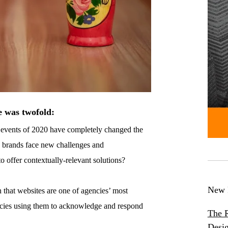
e was twofold:
e events of 2020 have completely changed the
s brands face new challenges and
 offer contextually-relevant solutions?
New 
 that websites are one of agencies’ most
ncies using them to acknowledge and respond
The R
Desig