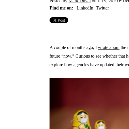
Posted by
Mark Duval
on Jul 9, 2020 6:16
Find me on:
LinkedIn
Twitter
A couple of months ago, I
wrote about
the n
future “now.” Curious to see whether that has
explore how agencies have updated their web