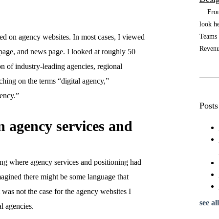
From t
look he
Teams a
ted on agency websites. In most cases, I viewed
Revenue
page, and news page. I looked at roughly 50
n of industry-leading agencies, regional
ching on the terms “digital agency,”
gency.”
Posts
n agency services and
fying where agency services and positioning had
agined there might be some language that
t was not the case for the agency websites I
see all
al agencies.