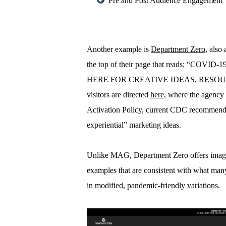
Pre and Post Audience Engagement
Another example is
Department Zero
, also
the top of their page that reads: “C
HERE FOR CREATIVE IDEAS, RESOURC
visitors are directed
here
, where the agency
Activation Policy, current CDC recommenda
experiential” marketing ideas.
Unlike MAG, Department Zero offers images 
examples that are consistent with what man
in modified, pandemic-friendly variations.