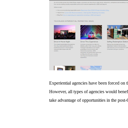
Experiential agencies have been forced on t
However, all types of agencies would benef
take advantage of opportunities in the pos