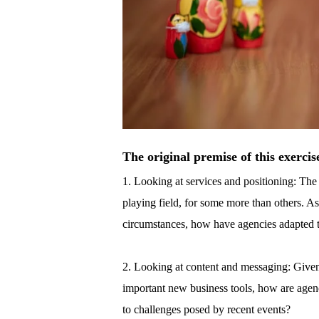
The original premise of this exercis
1. Looking at services and positioning: Th
playing field, for some more than others. A
circumstances, how have agencies adapted to
2. Looking at content and messaging: Given
important new business tools, how are age
to challenges posed by recent events?