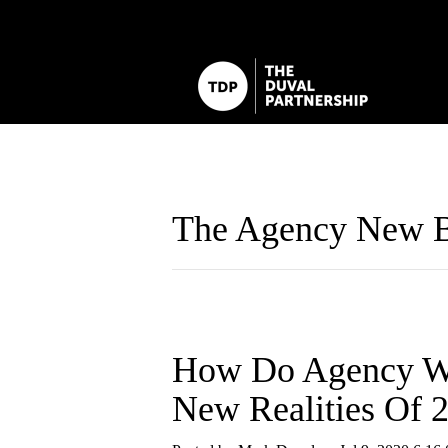
The Agency New B
How Do Agency We
New Realities Of 