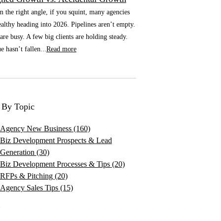
he right angle, if you squint, many agencies
althy heading into 2026. Pipelines aren’t empty.
re busy. A few big clients are holding steady.
 hasn’t fallen...
Read more
 By Topic
Agency New Business
(160)
Biz Development Prospects & Lead
Generation
(30)
Biz Development Processes & Tips
(20)
RFPs & Pitching
(20)
Agency Sales Tips
(15)