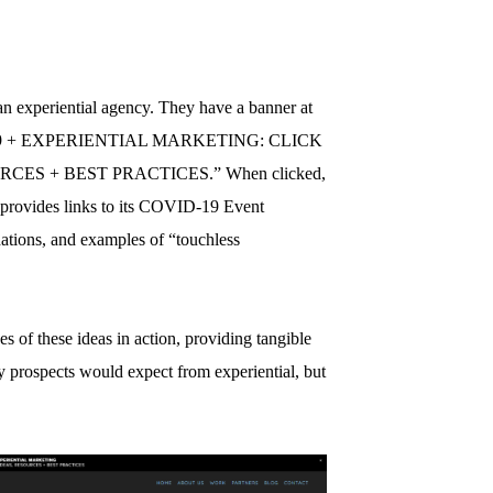
 an experiential agency. They have a banner at
OVID-19 + EXPERIENTIAL MARKETING: CLICK
ES + BEST PRACTICES.” When clicked,
 provides links to its COVID-19 Event
tions, and examples of “touchless
of these ideas in action, providing tangible
y prospects would expect from experiential, but