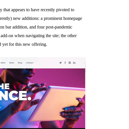
y that appears to have recently pivoted to
arently) new additions: a prominent homepage
ion bar addition, and four post-pandemic
 add-on when navigating the site; the other
 yet for this new offering.