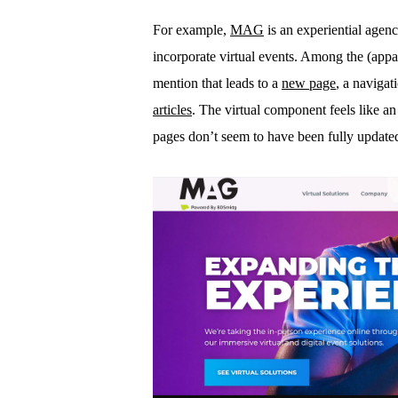
For example,
MAG
is an experiential agenc
incorporate virtual events. Among the (app
mention that leads to a
new page
, a navigat
articles
. The virtual component feels like an
pages don’t seem to have been fully updated