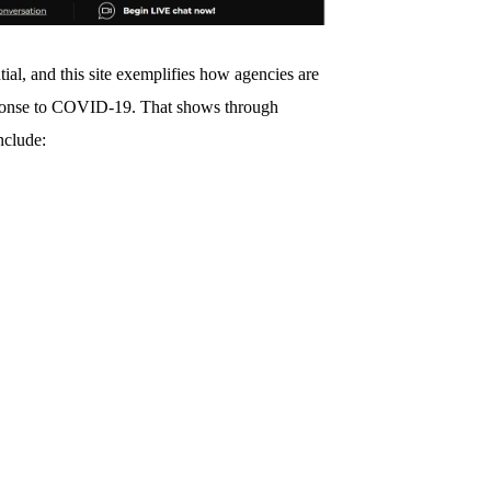
al, and this site exemplifies how agencies are
esponse to COVID-19. That shows through
nclude: