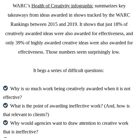
WARC’s
Health of Creativity infographic
summarizes key
takeaways from ideas awarded in shows tracked by the WARC
Rankings between 2015 and 2019. It shows that just 18% of
creatively awarded ideas were also awarded for effectiveness, and
only 39% of highly awarded creative ideas were also awarded for
effectiveness. Those numbers seem surprisingly low.
It begs a series of difficult questions:
Why is so much work being creatively awarded when it is not
effective?
What is the point of awarding ineffective work? (And, how is
that relevant to clients?)
Why would agencies want to draw attention to creative work
that is ineffective?