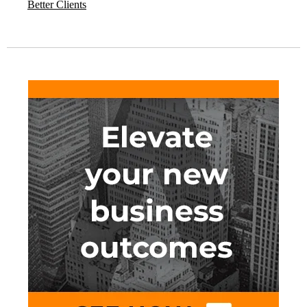
Better Clients