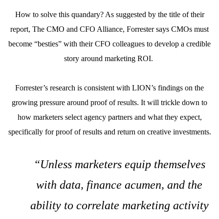
How to solve this quandary? As suggested by the title of their
report, The CMO and CFO Alliance, Forrester says CMOs must
become “besties” with their CFO colleagues to develop a credible
story around marketing ROI.
Forrester’s research is consistent with LION’s findings on the
growing pressure around proof of results. It will trickle down to
how marketers select agency partners and what they expect,
specifically for proof of results and return on creative investments.
“Unless marketers equip themselves
with data, finance acumen, and the
ability to correlate marketing activity