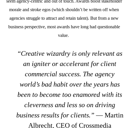
seem agency-centric and out of touch. Awards boost stakeholder
morale and stroke egos (which shouldn’t be written off when
agencies struggle to attract and retain talent). But from a new
business perspective, most awards have long had questionable
value.
“Creative wizardry is only relevant as
an igniter or accelerant for client
commercial success. The agency
world’s bad habit over the years has
been to become too enamored with its
cleverness and less so on driving
business results for clients.”
— Martin
Albrecht, CEO of Crossmedia