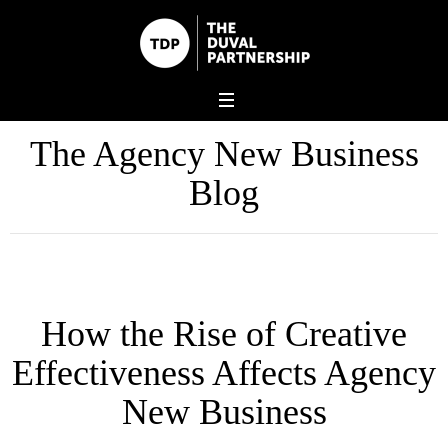
The Agency New Business
Blog
How the Rise of Creative
Effectiveness Affects Agency
New Business