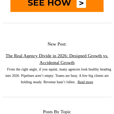
New Post:
The Real Agency Divide in 2026: Designed Growth vs.
Accidental Growth
From the right angle, if you squint, many agencies look healthy heading
into 2026. Pipelines aren’t empty. Teams are busy. A few big clients are
holding steady. Revenue hasn’t fallen...
Read more
Posts By Topic