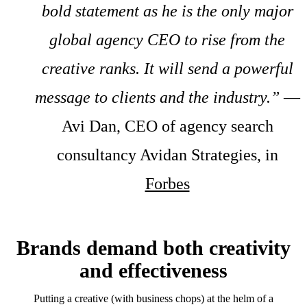
bold statement as he is the only major
global agency CEO to rise from the
creative ranks. It will send a powerful
message to clients and the industry.”
—
Avi Dan, CEO of agency search
consultancy Avidan Strategies, in
Forbes
Brands demand both creativity
and effectiveness
Putting a creative (with business chops) at the helm of a