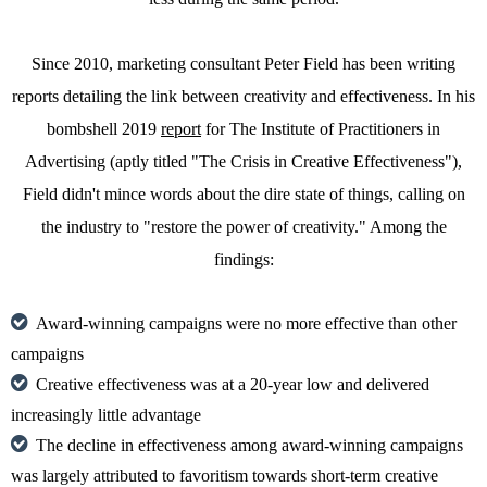
Since 2010, marketing consultant Peter Field has been writing
reports detailing the link between creativity and effectiveness. In his
bombshell 2019
report
for The Institute of Practitioners in
Advertising (aptly titled "The Crisis in Creative Effectiveness"),
Field didn't mince words about the dire state of things, calling on
the industry to "restore the power of creativity." Among the
findings:
Award-winning campaigns were no more effective than other
campaigns
Creative effectiveness was at a 20-year low and delivered
increasingly little advantage
The decline in effectiveness among award-winning campaigns
was largely attributed to favoritism towards short-term creative