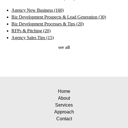
Agency New Business
(160)
Biz Development Prospects & Lead Generation
(30)
Biz Development Processes & Tips
(20)
RFPs & Pitching
(20)
Agency Sales Tips
(15)
see all
Home
About
Services
Approach
Contact