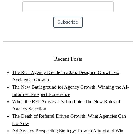
Recent Posts
The Real Agency Divide in 2026: Designed Growth vs.
Accidental Growth
The New Battleground for Agency Growth: Winning the AI-
Informed Prospect Experience
When the RFP Arrives, It’s Too Late: The New Rules of
Agency Selection
The Death of Referral-Driven Growth: What Agencies Can
Do Now
Ad Agency Prospecting Strategy: How to Attract and Win