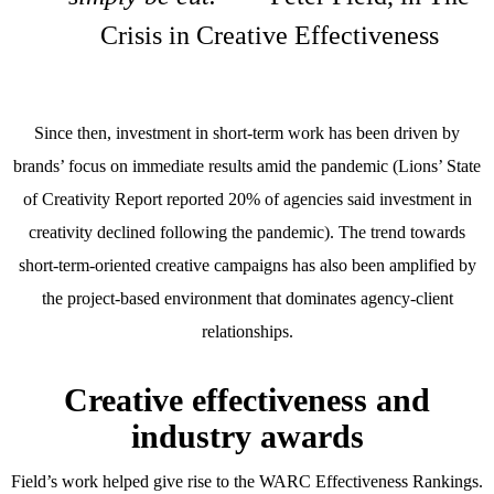
Crisis in Creative Effectiveness
Since then, investment in short-term work has been driven by
brands’ focus on immediate results amid the pandemic (Lions’ State
of Creativity Report reported 20% of agencies said investment in
creativity declined following the pandemic). The trend towards
short-term-oriented creative campaigns has also been amplified by
the project-based environment that dominates agency-client
relationships.
Creative effectiveness and
industry awards
Field’s work helped give rise to the WARC Effectiveness Rankings.