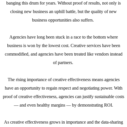
banging this drum for years. Without proof of results, not only is
closing new business an uphill battle, but the quality of new
business opportunities also suffers.
Agencies have long been stuck in a race to the bottom where
business is won by the lowest cost. Creative services have been
commodified, and agencies have been treated like vendors instead
of partners.
The rising importance of creative effectiveness means agencies
have an opportunity to regain respect and negotiating power. With
proof of creative effectiveness, agencies can justify sustainable costs
— and even healthy margins — by demonstrating ROI.
As creative effectiveness grows in importance and the data-sharing