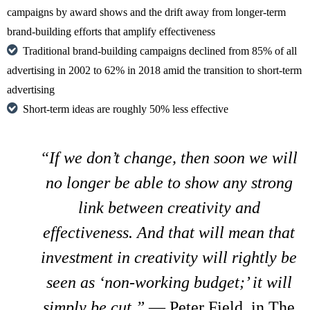
campaigns by award shows and the drift away from longer-term
brand-building efforts that amplify effectiveness
Traditional brand-building campaigns declined from 85% of all
advertising in 2002 to 62% in 2018 amid the transition to short-term
advertising
Short-term ideas are roughly 50% less effective
“If we don’t change, then soon we will
no longer be able to show any strong
link between creativity and
effectiveness. And that will mean that
investment in creativity will rightly be
seen as ‘non-working budget;’ it will
simply be cut.”
— Peter Field, in The