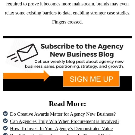
required to prove it becomes more mainstream, brands may even
relax some existing barriers to data, enabling stronger case studies.
Fingers crossed.
Read More:
Do Creative Awards Matter for Agency New Business?
Can Agencies Truly Win When Procurement is Involved?
How To Invest In Your Agency’s Demonstrated Value