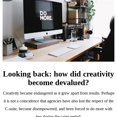
Looking back: how did creativity
become devalued?
Creativity became endangered as it grew apart from results. Perhaps
it is not a coincidence that agencies have also lost the respect of the
C-suite, become disempowered, and been forced to do more with
less during the same period.