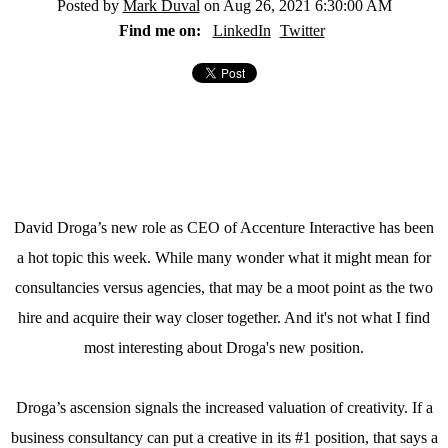
Posted by
Mark Duval
on Aug 26, 2021 6:30:00 AM
Find me on:
LinkedIn
Twitter
David Droga’s new role as CEO of Accenture Interactive has been
a hot topic this week. While many wonder what it might mean for
consultancies versus agencies, that may be a moot point as the two
hire and acquire their way closer together. And it's not what I find
most interesting about Droga's new position.
Droga’s ascension signals the increased valuation of creativity. If a
business consultancy can put a creative in its #1 position, that says a