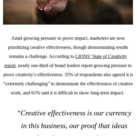
Amid growing pressure to prove impact, marketers are now
prioritizing creative effectiveness, though demonstrating results
remains a challenge. According to
LIONS’ State of Creativity
report
, nearly one-third of brand leaders report growing pressure to
prove creativity’s effectiveness. 35% of respondents also agreed it is
“extremely challenging” to demonstrate the effectiveness of creative
work, and 61% said it is difficult to show long-term impact.
“Creative effectiveness is our currency
in this business, our proof that ideas