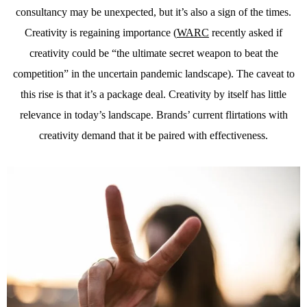
consultancy may be unexpected, but it’s also a sign of the times.
Creativity is regaining importance (
WARC
recently asked if
creativity could be “the ultimate secret weapon to beat the
competition” in the uncertain pandemic landscape). The caveat to
this rise is that it’s a package deal. Creativity by itself has little
relevance in today’s landscape. Brands’ current flirtations with
creativity demand that it be paired with effectiveness.