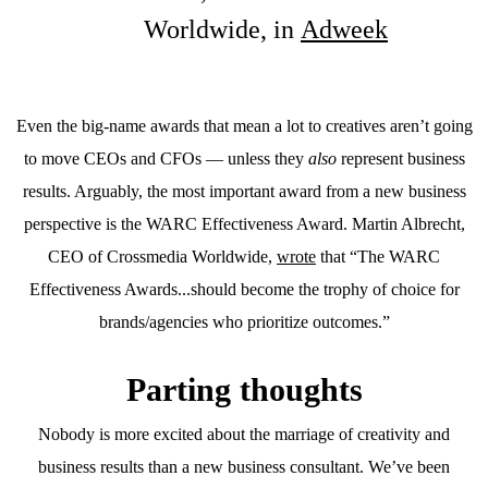
Worldwide, in
Adweek
Even the big-name awards that mean a lot to creatives aren’t going
to move CEOs and CFOs — unless they
also
represent business
results. Arguably, the most important award from a new business
perspective is the WARC Effectiveness Award. Martin Albrecht,
CEO of Crossmedia Worldwide,
wrote
that “The WARC
Effectiveness Awards...should become the trophy of choice for
brands/agencies who prioritize outcomes.”
Parting thoughts
Nobody is more excited about the marriage of creativity and
business results than a new business consultant. We’ve been