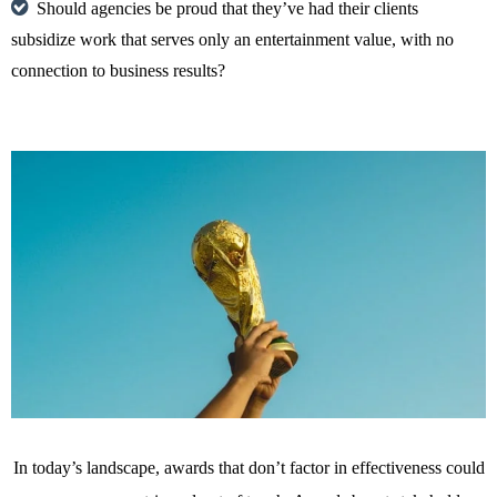
Should agencies be proud that they’ve had their clients
subsidize work that serves only an entertainment value, with no
connection to business results?
In today’s landscape, awards that don’t factor in effectiveness could