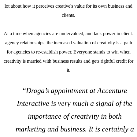
lot about how it perceives creative's value for its own business and
clients.
At a time when agencies are undervalued, and lack power in client-
agency relationships, the increased valuation of creativity is a path
for agencies to re-establish power. Everyone stands to win when
creativity is married with business results and gets rightful credit for
it.
“Droga’s appointment at Accenture
Interactive is very much a signal of the
importance of creativity in both
marketing and business. It is certainly a