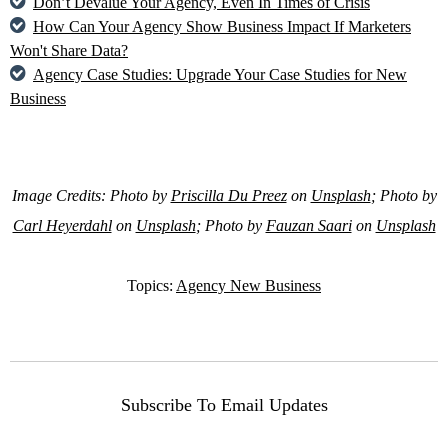
Don’t Devalue Your Agency, Even In Times of Crisis
How Can Your Agency Show Business Impact If Marketers
Won't Share Data?
Agency Case Studies: Upgrade Your Case Studies for New
Business
Image Credits: Photo by
Priscilla Du Preez
on
Unsplash
; Photo by
Carl Heyerdahl
on
Unsplash
; Photo by
Fauzan Saari
on
Unsplash
Topics:
Agency New Business
Subscribe To Email Updates