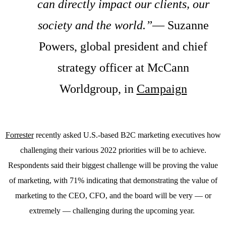
can directly impact our clients, our
society and the world.”
— Suzanne
Powers, global president and chief
strategy officer at McCann
Worldgroup, in
Campaign
Forrester
recently asked U.S.-based B2C marketing executives how
challenging their various 2022 priorities will be to achieve.
Respondents said their biggest challenge will be proving the value
of marketing, with 71% indicating that demonstrating the value of
marketing to the CEO, CFO, and the board will be very — or
extremely — challenging during the upcoming year.