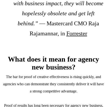
with business impact, they will become
hopelessly obsolete and get left
behind.”
— Mastercard CMO Raja
Rajamannar, in
Forrester
What does it mean for agency
new business?
The bar for proof of creative effectiveness is rising quickly, and
agencies who can demonstrate they consistently deliver it will have
a strong competitive advantage.
Proof of results has long been necessary for agency new business,