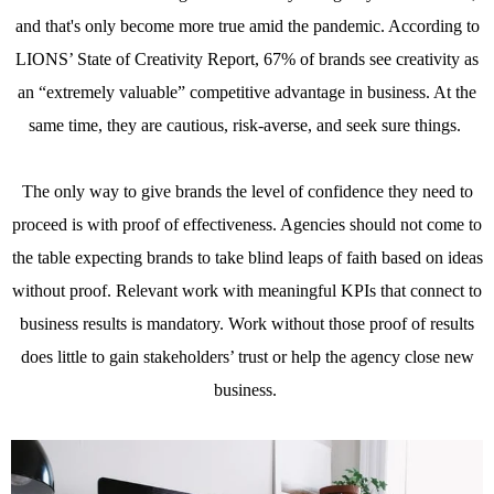
and that's only become more true amid the pandemic. According to
LIONS’ State of Creativity Report, 67% of brands see creativity as
an “extremely valuable” competitive advantage in business. At the
same time, they are cautious, risk-averse, and seek sure things.
The only way to give brands the level of confidence they need to
proceed is with proof of effectiveness. Agencies should not come to
the table expecting brands to take blind leaps of faith based on ideas
without proof. Relevant work with meaningful KPIs that connect to
business results is mandatory. Work without those proof of results
does little to gain stakeholders’ trust or help the agency close new
business.