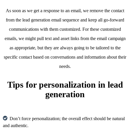
As soon as we get a response to an email, we remove the contact
from the lead generation email sequence and keep all go-forward
communications with them customized. For these customized
emails, we might pull text and asset links from the email campaign
as appropriate, but they are always going to be tailored to the
specific contact based on conversations and information about their
needs.
Tips for personalization in lead
generation
Don’t force personalization; the overall effect should be natural
and authentic.