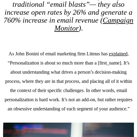
traditional “email blasts”— they also
increase open rates by 26% and generate a
760% increase in email revenue (
Campaign
Monitor
)
.
As John Bonini of email marketing firm Litmus has
explained
,
“Personalization is about so much more than a [first_name]. It’s
about understanding what drives a person’s decision-making
process, where they are in that process, and placing all of it within
the context of their specific challenges. In other words, email
personalization is hard work. It’s not an add-on, but rather requires
an obsessive understanding of each segment of your audience.”