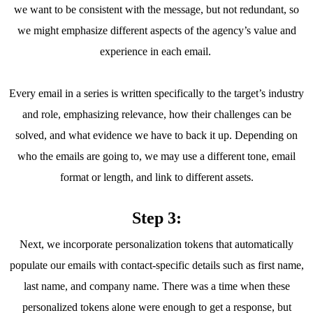
we want to be consistent with the message, but not redundant, so
we might emphasize different aspects of the agency’s value and
experience in each email.
Every email in a series is written specifically to the target’s industry
and role, emphasizing relevance, how their challenges can be
solved, and what evidence we have to back it up. Depending on
who the emails are going to, we may use a different tone, email
format or length, and link to different assets.
Step 3:
Next, we incorporate personalization tokens that automatically
populate our emails with contact-specific details such as first name,
last name, and company name. There was a time when these
personalized tokens alone were enough to get a response, but