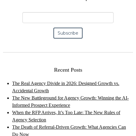
Recent Posts
The Real Agency Divide in 2026: Designed Growth vs.
Accidental Growth
The New Battleground for Agency Growth: Winning the AI-
Informed Prospect Experience
When the RFP Arrives, It’s Too Late: The New Rules of
Agency Selection
The Death of Referral-Driven Growth: What Agencies Can
Do Now