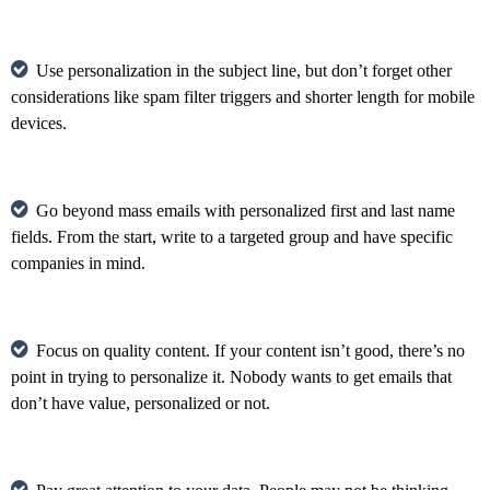
Use personalization in the subject line, but don’t forget other
considerations like spam filter triggers and shorter length for mobile
devices.
Go beyond mass emails with personalized first and last name
fields. From the start, write to a targeted group and have specific
companies in mind.
Focus on quality content. If your content isn’t good, there’s no
point in trying to personalize it. Nobody wants to get emails that
don’t have value, personalized or not.