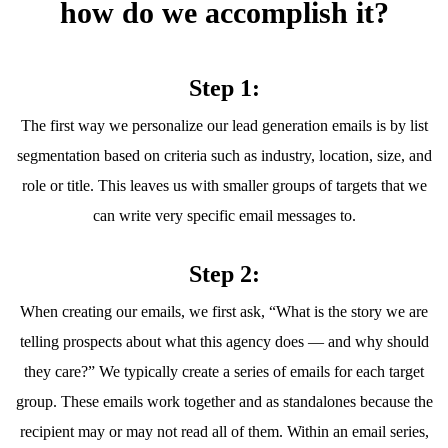
how do we accomplish it?
Step 1:
The first way we personalize our lead generation emails is by list
segmentation based on criteria such as industry, location, size, and
role or title. This leaves us with smaller groups of targets that we
can write very specific email messages to.
Step 2:
When creating our emails, we first ask, “What is the story we are
telling prospects about what this agency does — and why should
they care?” We typically create a series of emails for each target
group. These emails work together and as standalones because the
recipient may or may not read all of them. Within an email series,