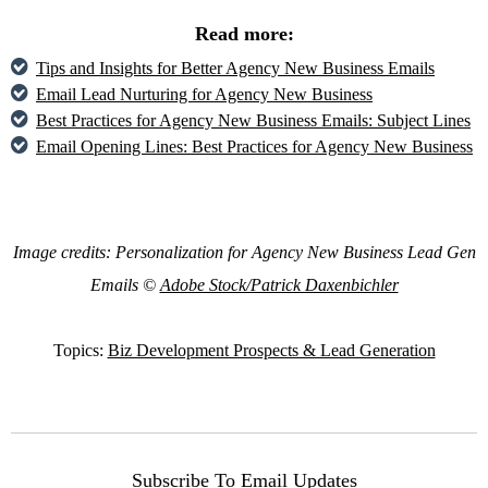
Read more:
Tips and Insights for Better Agency New Business Emails
Email Lead Nurturing for Agency New Business
Best Practices for Agency New Business Emails: Subject Lines
Email Opening Lines: Best Practices for Agency New Business
Image credits: Personalization for Agency New Business Lead Gen
Emails ©
Adobe Stock/Patrick Daxenbichler
Topics:
Biz Development Prospects & Lead Generation
Subscribe To Email Updates