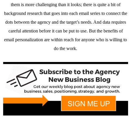
them is more challenging than it looks; there is quite a bit of
background research that goes into each email series to connect the
dots between the agency and the target’s needs. And data requires
careful attention before it can be put to use. But the benefits of
email personalization are within reach for anyone who is willing to
do the work.