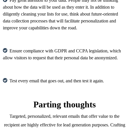
Pay great attention to your data. People may not be thinking
about how the data will be used as they enter it. In addition to
diligently cleaning your lists for use, think about future-oriented
data collection processes that will facilitate personalization and
improve your capabilities down the road.
Ensure compliance with GDPR and CCPA legislation, which
allow visitors to request that their personal data be anonymized.
Test every email that goes out, and then test it again.
Parting thoughts
Targeted, personalized, relevant emails that offer value to the
recipient are highly effective for lead generation purposes. Crafting