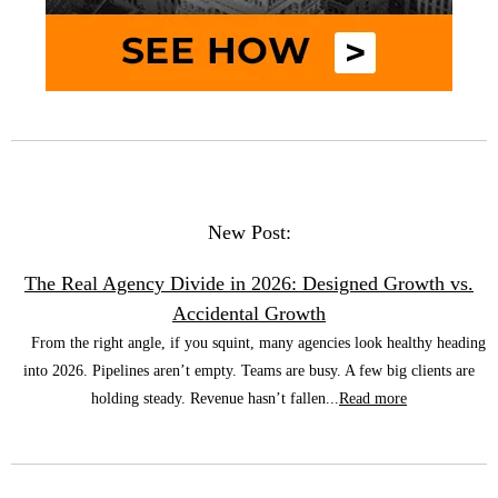
New Post:
The Real Agency Divide in 2026: Designed Growth vs.
Accidental Growth
From the right angle, if you squint, many agencies look healthy heading
into 2026. Pipelines aren’t empty. Teams are busy. A few big clients are
holding steady. Revenue hasn’t fallen...
Read more