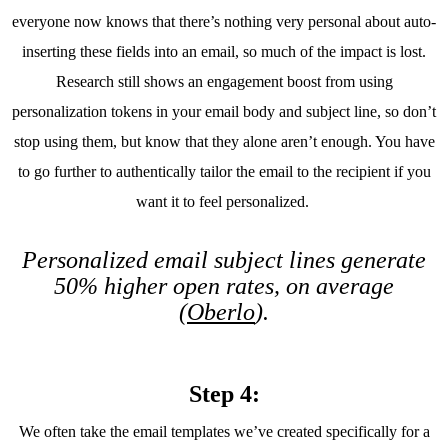
everyone now knows that there’s nothing very personal about auto-
inserting these fields into an email, so much of the impact is lost.
Research still shows an engagement boost from using
personalization tokens in your email body and subject line, so don’t
stop using them, but know that they alone aren’t enough. You have
to go further to authentically tailor the email to the recipient if you
want it to feel personalized.
Personalized email subject lines generate
50% higher open rates, on average
(
Oberlo
).
Step 4:
We often take the email templates we’ve created specifically for a