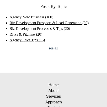
Posts By Topic
Agency New Business
(160)
Biz Development Prospects & Lead Generation
(30)
Biz Development Processes & Tips
(20)
RFPs & Pitching
(20)
Agency Sales Tips
(15)
see all
Home
About
Services
Approach