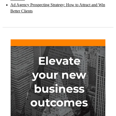
Ad Agency Prospecting Strategy: How to Attract and Win
Better Clients