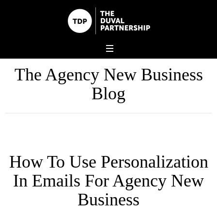
The Agency New Business
Blog
How To Use Personalization
In Emails For Agency New
Business