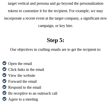
target vertical and persona and go beyond the personalization
tokens to customize it for the recipient. For example, we may
incorporate a recent event at the target company, a significant new
campaign, or key hire.
Step 5:
Our objectives in crafting emails are to get the recipient to:
Open the email
Click links in the email
View the website
Forward the email
Respond to the email
Be receptive to an outreach call
Agree to a meeting