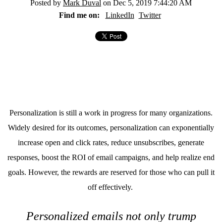
Posted by
Mark Duval
on Dec 5, 2019 7:44:20 AM
Find me on:
LinkedIn
Twitter
Personalization is still a work in progress for many organizations.
Widely desired for its outcomes, personalization can exponentially
increase open and click rates, reduce unsubscribes, generate
responses, boost the ROI of email campaigns, and help realize end
goals. However, the rewards are reserved for those who can pull it
off effectively.
Personalized emails not only trump