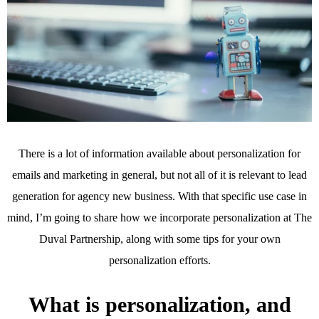
There is a lot of information available about personalization for
emails and marketing in general, but not all of it is relevant to lead
generation for agency new business. With that specific use case in
mind, I’m going to share how we incorporate personalization at The
Duval Partnership, along with some tips for your own
personalization efforts.
What is personalization, and