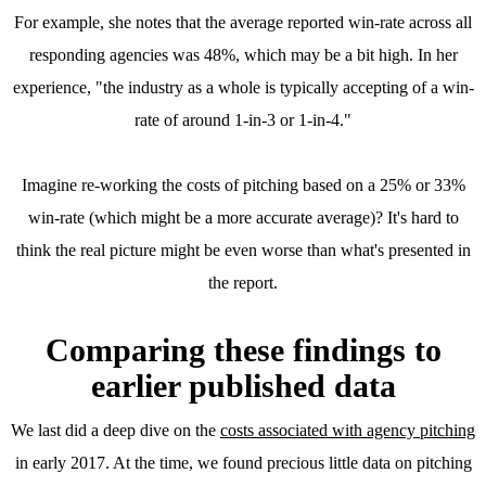
For example, she notes that the average reported win-rate across all
responding agencies was 48%, which may be a bit high. In her
experience, "the industry as a whole is typically accepting of a win-
rate of around 1-in-3 or 1-in-4."
Imagine re-working the costs of pitching based on a 25% or 33%
win-rate (which might be a more accurate average)? It's hard to
think the real picture might be even worse than what's presented in
the report.
Comparing these findings to
earlier published data
We last did a deep dive on the
costs associated with agency pitching
in early 2017. At the time, we found precious little data on pitching