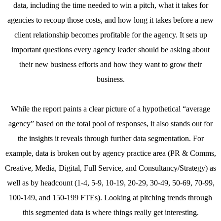
data, including the time needed to win a pitch, what it takes for
agencies to recoup those costs, and how long it takes before a new
client relationship becomes profitable for the agency. It sets up
important questions every agency leader should be asking about
their new business efforts and how they want to grow their
business.
While the report paints a clear picture of a hypothetical “average
agency” based on the total pool of responses, it also stands out for
the insights it reveals through further data segmentation. For
example, data is broken out by agency practice area (PR & Comms,
Creative, Media, Digital, Full Service, and Consultancy/Strategy) as
well as by headcount (1-4, 5-9, 10-19, 20-29, 30-49, 50-69, 70-99,
100-149, and 150-199 FTEs). Looking at pitching trends through
this segmented data is where things really get interesting.