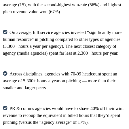
average (15), with the second-highest win-rate (56%) and highest
pitch revenue value won (67%).
On average, full-service agencies invested “significantly more
human resource” in pitching compared to other types of agencies
(3,300+ hours a year per agency). The next closest category of
agency (media agencies) spent far less at 2,300+ hours per year.
Across disciplines, agencies with 70-99 headcount spent an
average of 5,300+ hours a year on pitching — more than their
smaller and larger peers.
PR & comms agencies would have to shave 40% off their win-
revenue to recoup the equivalent in billed hours that they’d spent
pitching (versus the “agency average” of 17%).