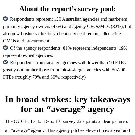
About the report’s survey pool:
Respondents represent 120 Australian agencies and marketers—
primarily agency owners (47%) and agency CEOs/MDs (32%), but
also new business directors, client service directors, client-side
CMOs and procurement.
Of the agency respondents, 81% represent independents, 19%
represent owned agencies.
Respondents from smaller agencies with fewer than 50 FTEs
greatly outnumber those from mid-to-large agencies with 50-200
FTEs (roughly 70% and 30%, respectively).
In broad strokes: key takeaways
for an “average” agency
The OUCH! Factor Report™ survey data paints a clear picture of
an “average” agency. This agency pitches eleven times a year and