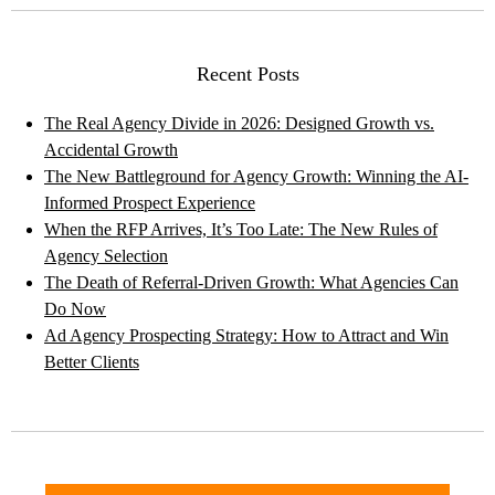
Recent Posts
The Real Agency Divide in 2026: Designed Growth vs.
Accidental Growth
The New Battleground for Agency Growth: Winning the AI-
Informed Prospect Experience
When the RFP Arrives, It’s Too Late: The New Rules of
Agency Selection
The Death of Referral-Driven Growth: What Agencies Can
Do Now
Ad Agency Prospecting Strategy: How to Attract and Win
Better Clients