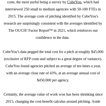
costs, the most useful being a survey by
CubeYou
, which had
interviewed 250 small to medium agencies with 50-100 FTEs in
2015. The average costs of pitching identified by CubeYou's
research are surprisingly consistent with the averages identified by
The OUCH! Factor Report™ in 2021, which reinforces our
confidence in the data.
CubeYou’s data pegged the total cost for a pitch at roughly $45,000
(exclusive of RFP costs and subject to a great degree of variance).
CubeYou found agencies pitched an average of ten times a year,
with an average close rate of 43%, at an average annual cost of
$450,000 per agency.
Certainly, the average value of work won has been shrinking since
2015, changing the cost-benefit calculus around pitching. Aside