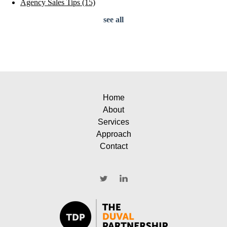
Agency Sales Tips
(15)
see all
Home
About
Services
Approach
Contact