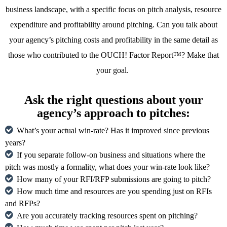
business landscape, with a specific focus on pitch analysis, resource
expenditure and profitability around pitching. Can you talk about
your agency’s pitching costs and profitability in the same detail as
those who contributed to the OUCH! Factor Report™? Make that
your goal.
Ask the right questions about your
agency’s approach to pitches:
What’s your actual win-rate? Has it improved since previous
years?
If you separate follow-on business and situations where the
pitch was mostly a formality, what does your win-rate look like?
How many of your RFI/RFP submissions are going to pitch?
How much time and resources are you spending just on RFIs
and RFPs?
Are you accurately tracking resources spent on pitching?