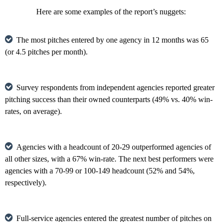
Here are some examples of the report’s nuggets:
The most pitches entered by one agency in 12 months was 65
(or 4.5 pitches per month).
Survey respondents from independent agencies reported greater
pitching success than their owned counterparts (49% vs. 40% win-
rates, on average).
Agencies with a headcount of 20-29 outperformed agencies of
all other sizes, with a 67% win-rate. The next best performers were
agencies with a 70-99 or 100-149 headcount (52% and 54%,
respectively).
Full-service agencies entered the greatest number of pitches on