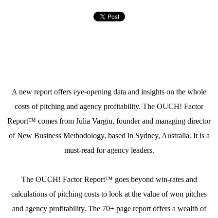
A new report offers eye-opening data and insights on the whole
costs of pitching and agency profitability. The OUCH! Factor
Report™ comes from Julia Vargiu, founder and managing director
of New Business Methodology, based in Sydney, Australia. It is a
must-read for agency leaders.
The OUCH! Factor Report™ goes beyond win-rates and
calculations of pitching costs to look at the value of won pitches
and agency profitability. The 70+ page report offers a wealth of