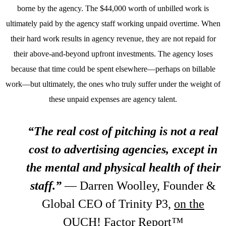
borne by the agency. The $44,000 worth of unbilled work is
ultimately paid by the agency staff working unpaid overtime. When
their hard work results in agency revenue, they are not repaid for
their above-and-beyond upfront investments. The agency loses
because that time could be spent elsewhere—perhaps on billable
work—but ultimately, the ones who truly suffer under the weight of
these unpaid expenses are agency talent.
“The real cost of pitching is not a real
cost to advertising agencies, except in
the mental and physical health of their
staff.”
—
Darren Woolley, Founder &
Global CEO of Trinity P3,
on the
OUCH! Factor Report™