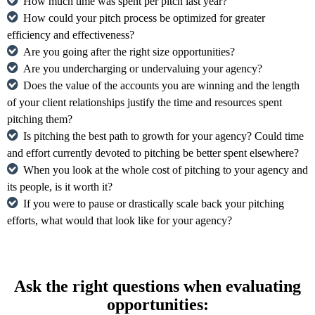
How much time was spent per pitch last year?
How could your pitch process be optimized for greater
efficiency and effectiveness?
Are you going after the right size opportunities?
Are you undercharging or undervaluing your agency?
Does the value of the accounts you are winning and the length
of your client relationships justify the time and resources spent
pitching them?
Is pitching the best path to growth for your agency? Could time
and effort currently devoted to pitching be better spent elsewhere?
When you look at the whole cost of pitching to your agency and
its people, is it worth it?
If you were to pause or drastically scale back your pitching
efforts, what would that look like for your agency?
Ask the right questions when evaluating
opportunities: