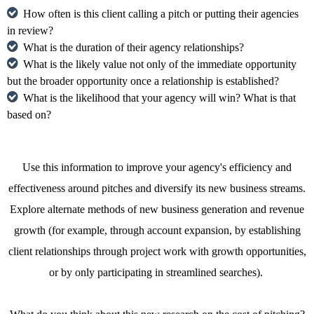
How often is this client calling a pitch or putting their agencies
in review?
What is the duration of their agency relationships?
What is the likely value not only of the immediate opportunity
but the broader opportunity once a relationship is established?
What is the likelihood that your agency will win? What is that
based on?
Use this information to improve your agency's efficiency and
effectiveness around pitches and diversify its new business streams.
Explore alternate methods of new business generation and revenue
growth (for example, through account expansion, by establishing
client relationships through project work with growth opportunities,
or by only participating in streamlined searches).