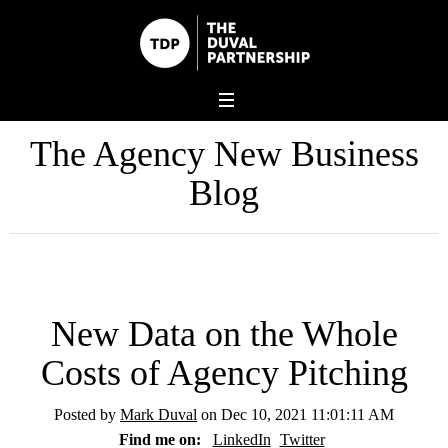
The Agency New Business
Blog
New Data on the Whole
Costs of Agency Pitching
Posted by
Mark Duval
on Dec 10, 2021 11:01:11 AM
Find me on:
LinkedIn
Twitter