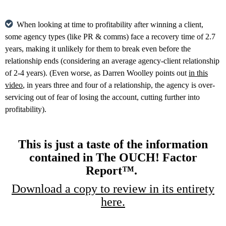
When looking at time to profitability after winning a client,
some agency types (like PR & comms) face a recovery time of 2.7
years, making it unlikely for them to break even before the
relationship ends (considering an average agency-client relationship
of 2-4 years). (Even worse, as Darren Woolley points out
in this
video
, in years three and four of a relationship, the agency is over-
servicing out of fear of losing the account, cutting further into
profitability).
This is just a taste of the information
contained in The OUCH! Factor
Report™.
Download a copy to review in its entirety
here.