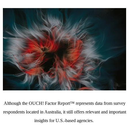
Although the OUCH! Factor Report™ represents data from survey
respondents located in Australia, it still offers relevant and important
insights for U.S.-based agencies.