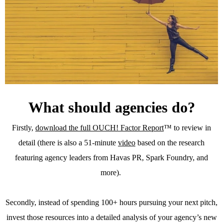
What should agencies do?
Firstly,
download the full OUCH! Factor Report
™ to review in
detail (there is also a 51-minute
video
based on the research
featuring agency leaders from Havas PR, Spark Foundry, and
more).
Secondly, instead of spending 100+ hours pursuing your next pitch,
invest those resources into a detailed analysis of your agency’s new