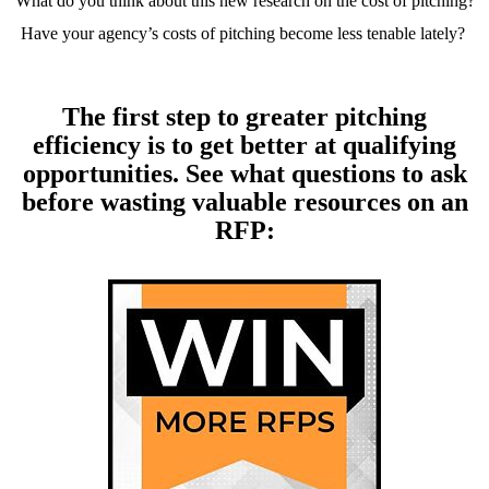
What do you think about this new research on the cost of pitching?
Have your agency’s costs of pitching become less tenable lately?
The first step to greater pitching
efficiency is to get better at qualifying
opportunities. See what questions to ask
before wasting valuable resources on an
RFP: