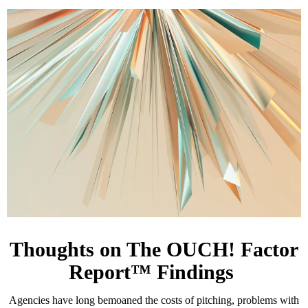
Thoughts on The OUCH! Factor
Report™ Findings
Agencies have long bemoaned the costs of pitching, problems with