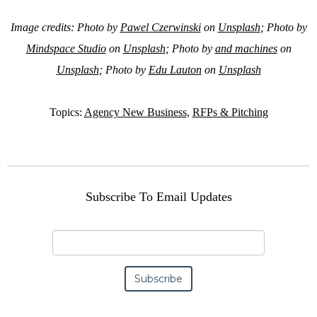
Image credits: Photo by
Pawel Czerwinski
on
Unsplash
; Photo by
Mindspace Studio
on
Unsplash
; Photo by
and machines
on
Unsplash
; Photo by
Edu Lauton
on
Unsplash
Topics:
Agency New Business
,
RFPs & Pitching
Subscribe To Email Updates