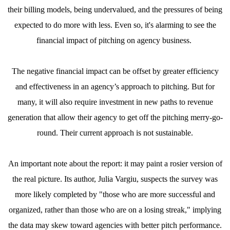
their billing models, being undervalued, and the pressures of being
expected to do more with less. Even so, it's alarming to see the
financial impact of pitching on agency business.
The negative financial impact can be offset by greater efficiency
and effectiveness in an agency’s approach to pitching. But for
many, it will also require investment in new paths to revenue
generation that allow their agency to get off the pitching merry-go-
round. Their current approach is not sustainable.
An important note about the report: it may paint a rosier version of
the real picture. Its author, Julia Vargiu, suspects the survey was
more likely completed by "those who are more successful and
organized, rather than those who are on a losing streak," implying
the data may skew toward agencies with better pitch performance.