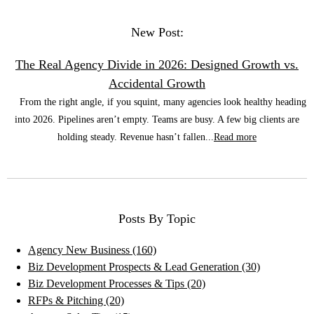
New Post:
The Real Agency Divide in 2026: Designed Growth vs.
Accidental Growth
From the right angle, if you squint, many agencies look healthy heading
into 2026. Pipelines aren’t empty. Teams are busy. A few big clients are
holding steady. Revenue hasn’t fallen...
Read more
Posts By Topic
Agency New Business
(160)
Biz Development Prospects & Lead Generation
(30)
Biz Development Processes & Tips
(20)
RFPs & Pitching
(20)