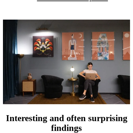
Interesting and often surprising
findings