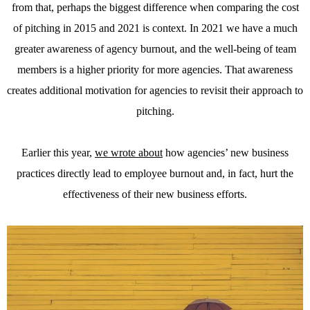
from that, perhaps the biggest difference when comparing the cost
of pitching in 2015 and 2021 is context. In 2021 we have a much
greater awareness of agency burnout, and the well-being of team
members is a higher priority for more agencies. That awareness
creates additional motivation for agencies to revisit their approach to
pitching.
Earlier this year,
we wrote about
how agencies’ new business
practices directly lead to employee burnout and, in fact, hurt the
effectiveness of their new business efforts.