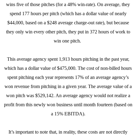
wins five of those pitches (for a 48% win-rate). On average, they
spend 177 hours per pitch (which has a dollar value of nearly
$44,000, based on a $248 average charge-out rate), but because
they only win every other pitch, they put in 372 hours of work to
win one pitch.
This average agency spent 1,913 hours pitching in the past year,
which has a dollar value of $475,000. The cost of non-billed hours
spent pitching each year represents 17% of an average agency’s
won revenue from pitching in a given year. The average value of a
won pitch was $529,142. An average agency would not realize a
profit from this newly won business until month fourteen (based on
a 15% EBITDA).
It’s important to note that, in reality, these costs are not directly