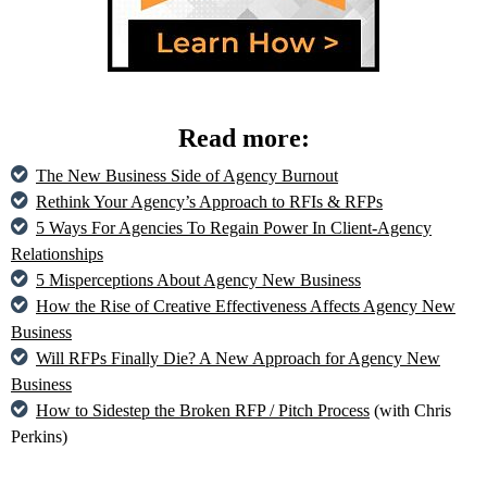
Read more:
The New Business Side of Agency Burnout
Rethink Your Agency’s Approach to RFIs & RFPs
5 Ways For Agencies To Regain Power In Client-Agency
Relationships
5 Misperceptions About Agency New Business
How the Rise of Creative Effectiveness Affects Agency New
Business
Will RFPs Finally Die? A New Approach for Agency New
Business
How to Sidestep the Broken RFP / Pitch Process
(with Chris
Perkins)