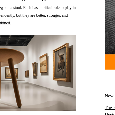
gs on a stool. Each has a critical role to play in
ndently, but they are better, stronger, and
ombined.
New 
The R
Desig