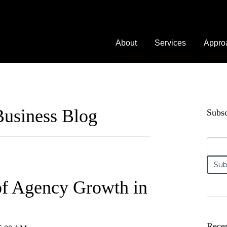
About
Services
Appro
usiness Blog
Subsc
of Agency Growth in
Recen