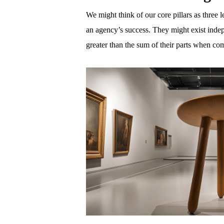
We might think of our core pillars as three le
an agency’s success. They might exist indepe
greater than the sum of their parts when c