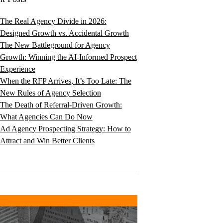
The Real Agency Divide in 2026:
Designed Growth vs. Accidental Growth
The New Battleground for Agency
Growth: Winning the AI-Informed Prospect
Experience
When the RFP Arrives, It’s Too Late: The
New Rules of Agency Selection
The Death of Referral-Driven Growth:
What Agencies Can Do Now
Ad Agency Prospecting Strategy: How to
Attract and Win Better Clients