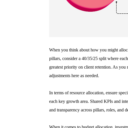
When you think about how you might allocat
pillars, consider a 40/35/25 split where each 
greatest priority on client retention. As yo
adjustments here as needed.
In terms of resource allocation, ensure spe
each key growth area. Shared KPIs and inte
and transparency across pillars, roles, and 
When it comes to budget allocation, investm