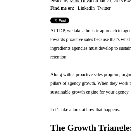
Posted by
Mark Duval
on Jan 23, 2025 6:
Find me on:
LinkedIn
Twitter
At TDP, we take a holistic approach to age
towards proactive sales because that’s what 
ingredients agencies must develop to sustai
retention.
Along with a proactive sales program, organ
pillars of agency growth. When they work t
sustainable growth engine for your agency.
Let’s take a look at how that happens.
The Growth Triangle: