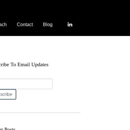
ach
Contact
Blog
ribe To Email Updates
t Posts