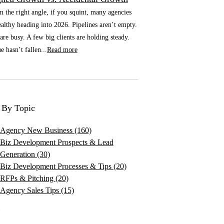
he right angle, if you squint, many agencies
althy heading into 2026. Pipelines aren’t empty.
re busy. A few big clients are holding steady.
 hasn’t fallen...
Read more
 By Topic
Agency New Business
(160)
Biz Development Prospects & Lead
Generation
(30)
Biz Development Processes & Tips
(20)
RFPs & Pitching
(20)
Agency Sales Tips
(15)