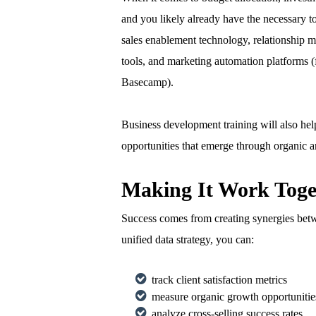
and you likely already have the necessary to
sales enablement technology, relationship
tools, and marketing automation platforms 
Basecamp).
Business development training will also help
opportunities that emerge through organic a
Making It Work Toge
Success comes from creating synergies betwe
unified data strategy, you can:
track client satisfaction metrics
measure organic growth opportunitie
analyze cross-selling success rates