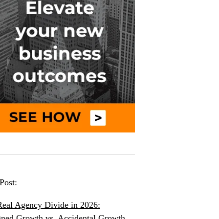
Post:
eal Agency Divide in 2026:
ned Growth vs. Accidental Growth