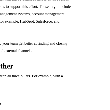
ols to support this effort. Those might include
 management systems, account management
(for example, HubSpot, Salesforce, and
 your team get better at finding and closing
nd external channels.
ther
en all three pillars. For example, with a
s