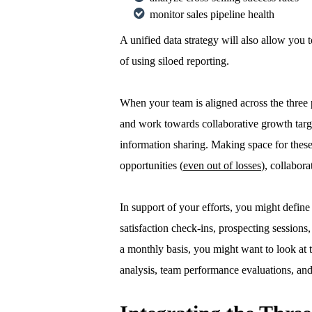
monitor sales pipeline health
A unified data strategy will also allow you 
of using siloed reporting.
When your team is aligned across the three 
and work towards collaborative growth target
information sharing. Making space for thes
opportunities (
even out of losses
), collabor
In support of your efforts, you might define 
satisfaction check-ins, prospecting sessions
a monthly basis, you might want to look at t
analysis, team performance evaluations, and