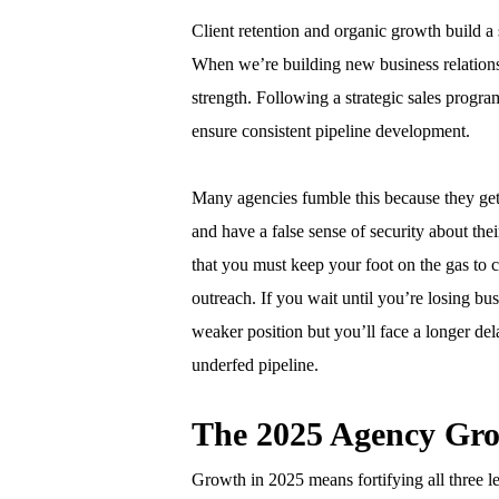
Client retention and organic growth build a s
When we’re building new business relations
strength. Following a strategic sales progra
ensure consistent pipeline development.
Many agencies fumble this because they get
and have a false sense of security about thei
that you must keep your foot on the gas to c
outreach. If you wait until you’re losing bu
weaker position but you’ll face a longer de
underfed pipeline.
The 2025 Agency Gr
Growth in 2025 means fortifying all three leg