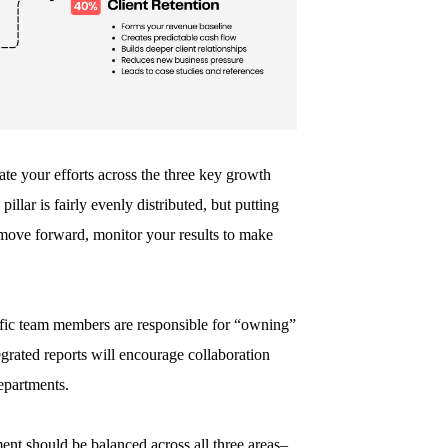
e your efforts across the three key growth
pillar is fairly evenly distributed, but putting
u move forward, monitor your results to make
cific team members are responsible for “owning”
grated reports will encourage collaboration
departments.
ent should be balanced across all three areas–