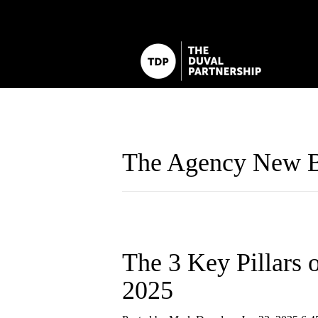
The Agency New B
The 3 Key Pillars 
2025