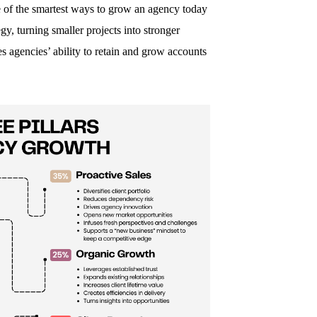
 of the smartest ways to grow an agency today
gy, turning smaller projects into stronger
s agencies’ ability to retain and grow accounts