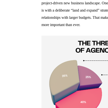
project-driven new business landscape. One
is with a deliberate “land and expand” strate
relationships with larger budgets. That make
more important than ever.