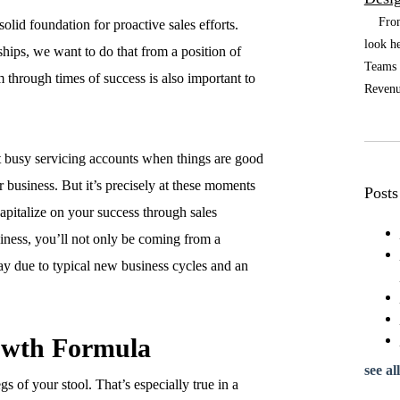
From t
olid foundation for proactive sales efforts.
look he
hips, we want to do that from a position of
Teams a
m through times of success is also important to
Revenue
 busy servicing accounts when things are good
r business. But it’s precisely at these moments
Posts
apitalize on your success through sales
siness, you’ll not only be coming from a
lay due to typical new business cycles and an
owth Formula
see all
s of your stool. That’s especially true in a