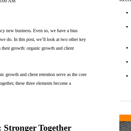
45:00 AM
ncy new business. Even so, we have a bias
we do. In this post, we’ll look at two other key
n their growth: organic growth and client
ic growth and client retention serve as the core
ogether, these three elements become a
 Stronger Together