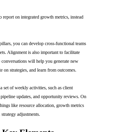
to report on integrated growth metrics, instead
pillars, you can develop cross-functional teams
s. Alignment is also important to facilitate
e conversations will help you generate new
ate on strategies, and learn from outcomes.
a set of weekly activities, such as client
, pipeline updates, and opportunity reviews. On
hings like resource allocation, growth metrics
 strategy adjustments.