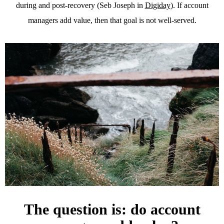
during and post-recovery (Seb Joseph in
Digiday
). If account
managers add value, then that goal is not well-served.
The question is: do account