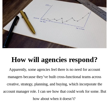
How will agencies respond?
Apparently, some agencies feel there is no need for account
managers because they’ve built cross-functional teams across
creative, strategy, planning, and buying, which incorporate the
account manager role. I can see how that could work for some. But
how about when it doesn’t?