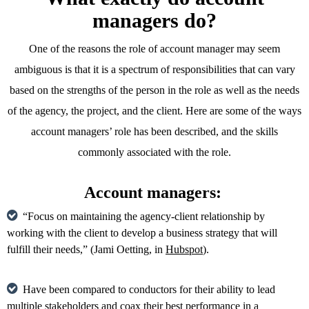
managers do?
One of the reasons the role of account manager may seem
ambiguous is that it is a spectrum of responsibilities that can vary
based on the strengths of the person in the role as well as the needs
of the agency, the project, and the client. Here are some of the ways
account managers’ role has been described, and the skills
commonly associated with the role.
Account managers:
“Focus on maintaining the agency-client relationship by
working with the client to develop a business strategy that will
fulfill their needs,” (Jami Oetting, in
Hubspot
).
Have been compared to conductors for their ability to lead
multiple stakeholders and coax their best performance in a