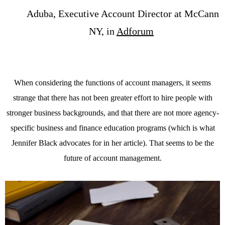
Aduba, Executive Account Director at McCann
NY, in
Adforum
When considering the functions of account managers, it seems
strange that there has not been greater effort to hire people with
stronger business backgrounds, and that there are not more agency-
specific business and finance education programs (which is what
Jennifer Black advocates for in her article). That seems to be the
future of account management.