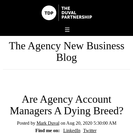
The Agency New Business
Blog
Are Agency Account
Managers A Dying Breed?
Posted by
Mark Duval
on Aug 20, 2020 5:30:00 AM
Find me on:
LinkedIn
Twitter