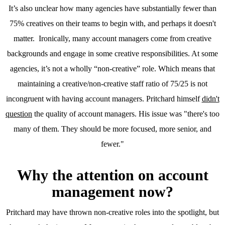
It’s also unclear how many agencies have substantially fewer than
75% creatives on their teams to begin with, and perhaps it doesn't
matter. Ironically, many account managers come from creative
backgrounds and engage in some creative responsibilities. At some
agencies, it’s not a wholly “non-creative” role. Which means that
maintaining a creative/non-creative staff ratio of 75/25 is not
incongruent with having account managers. Pritchard himself
didn't
question
the quality of account managers. His issue was "there's too
many of them. They should be more focused, more senior, and
fewer."
Why the attention on account
management now?
Pritchard may have thrown non-creative roles into the spotlight, but