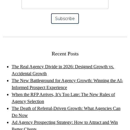
Recent Posts
The Real Agency Divide in 2026: Designed Growth vs.
Accidental Growth
The New Battleground for Agency Growth: Winning the AI-
Informed Prospect Experience
When the RFP Arrives, It’s Too Late: The New Rules of
Agency Selection
The Death of Referral-Driven Growth: What Agencies Can
Do Now
Ad Agency Prospecting Strategy: How to Attract and Win
Better Clients