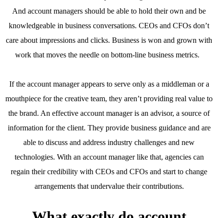
And account managers should be able to hold their own and be
knowledgeable in business conversations. CEOs and CFOs don’t
care about impressions and clicks. Business is won and grown with
work that moves the needle on bottom-line business metrics.
If the account manager appears to serve only as a middleman or a
mouthpiece for the creative team, they aren’t providing real value to
the brand. An effective account manager is an advisor, a source of
information for the client. They provide business guidance and are
able to discuss and address industry challenges and new
technologies. With an account manager like that, agencies can
regain their credibility with CEOs and CFOs and start to change
arrangements that undervalue their contributions.
What exactly do account