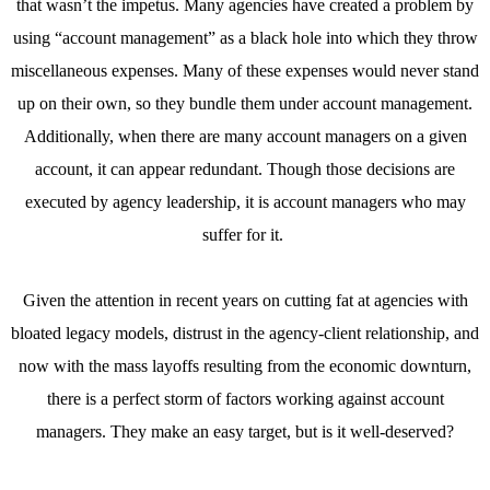
that wasn’t the impetus. Many agencies have created a problem by
using “account management” as a black hole into which they throw
miscellaneous expenses. Many of these expenses would never stand
up on their own, so they bundle them under account management.
Additionally, when there are many account managers on a given
account, it can appear redundant. Though those decisions are
executed by agency leadership, it is account managers who may
suffer for it.
Given the attention in recent years on cutting fat at agencies with
bloated legacy models, distrust in the agency-client relationship, and
now with the mass layoffs resulting from the economic downturn,
there is a perfect storm of factors working against account
managers. They make an easy target, but is it well-deserved?