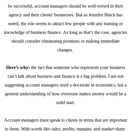
be successful, account managers should be well-versed in their
agency and their clients' businesses. But as Jennifer Black has
noted, the role seems to attract few people with any training or
knowledge of business finance. As long as that’s the case, agencies
should consider eliminating positions or making immediate
changes.
Here’s why:
the fact that someone who represents your business
can’t talk about business and finance is a big problem. I am not
suggesting account managers need a doctorate in economics, but a
general understanding of how everyone makes money would be a
solid start.
Account managers must speak to clients in terms that are important
to them. With words like sales, profits, margins, and market share.