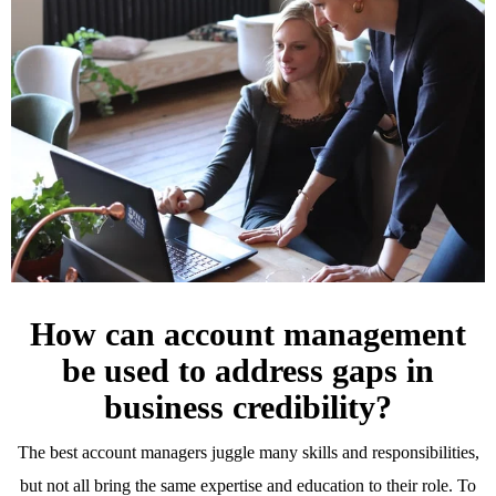
How can account management
be used to address gaps in
business credibility?
The best account managers juggle many skills and responsibilities,
but not all bring the same expertise and education to their role. To