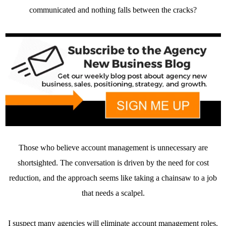
communicated and nothing falls between the cracks?
Those who believe account management is unnecessary are
shortsighted. The conversation is driven by the need for cost
reduction, and the approach seems like taking a chainsaw to a job
that needs a scalpel.
I suspect many agencies will eliminate account management roles.