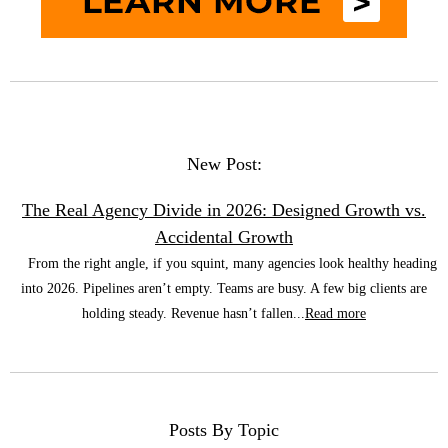
New Post:
The Real Agency Divide in 2026: Designed Growth vs.
Accidental Growth
From the right angle, if you squint, many agencies look healthy heading
into 2026. Pipelines aren’t empty. Teams are busy. A few big clients are
holding steady. Revenue hasn’t fallen...
Read more
Posts By Topic