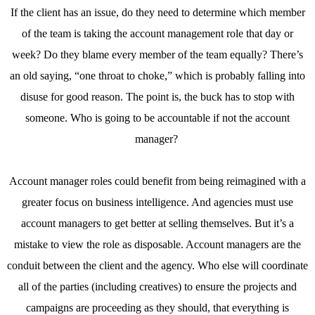
If the client has an issue, do they need to determine which member
of the team is taking the account management role that day or
week? Do they blame every member of the team equally? There’s
an old saying, “one throat to choke,” which is probably falling into
disuse for good reason. The point is, the buck has to stop with
someone. Who is going to be accountable if not the account
manager?
Account manager roles could benefit from being reimagined with a
greater focus on business intelligence. And agencies must use
account managers to get better at selling themselves. But it’s a
mistake to view the role as disposable. Account managers are the
conduit between the client and the agency. Who else will coordinate
all of the parties (including creatives) to ensure the projects and
campaigns are proceeding as they should, that everything is