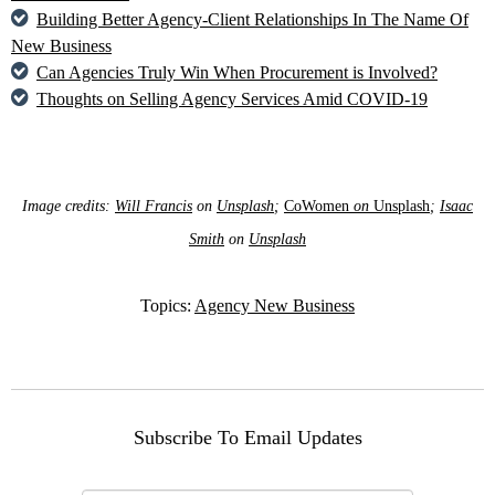
Building Better Agency-Client Relationships In The Name Of
New Business
Can Agencies Truly Win When Procurement is Involved?
Thoughts on Selling Agency Services Amid COVID-19
Image credits:
Will Francis
on
Unsplash
;
CoWomen
on
Unsplash
;
Isaac
Smith
on
Unsplash
Topics:
Agency New Business
Subscribe To Email Updates