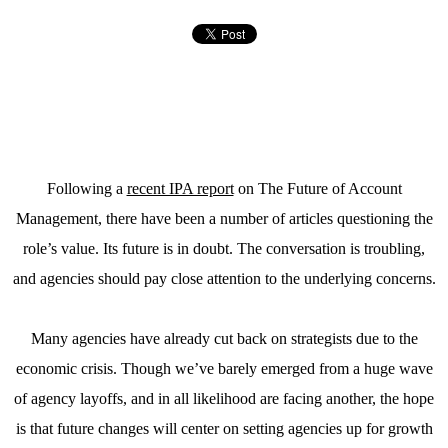
Following a
recent IPA report
on The Future of Account
Management, there have been a number of articles questioning the
role’s value. Its future is in doubt. The conversation is troubling,
and agencies should pay close attention to the underlying concerns.
Many agencies have already cut back on strategists due to the
economic crisis. Though we’ve barely emerged from a huge wave
of agency layoffs, and in all likelihood are facing another, the hope
is that future changes will center on setting agencies up for growth