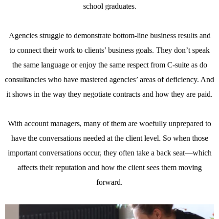
school graduates.
Agencies struggle to demonstrate bottom-line business results and
to connect their work to clients’ business goals. They don’t speak
the same language or enjoy the same respect from C-suite as do
consultancies who have mastered agencies’ areas of deficiency. And
it shows in the way they negotiate contracts and how they are paid.
With account managers, many of them are woefully unprepared to
have the conversations needed at the client level. So when those
important conversations occur, they often take a back seat—which
affects their reputation and how the client sees them moving
forward.