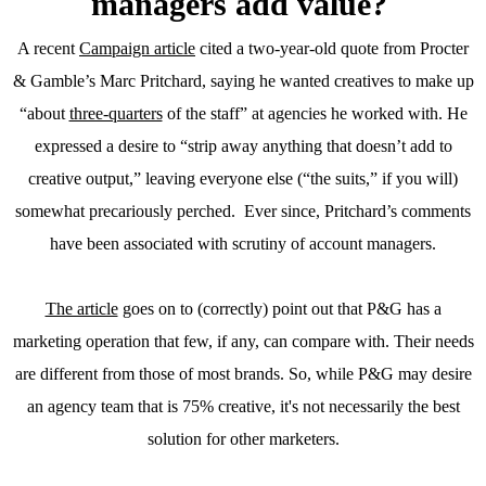
managers add value?
A recent
Campaign article
cited a two-year-old quote from Procter
& Gamble’s Marc Pritchard, saying he wanted creatives to make up
“about
three-quarters
of the staff” at agencies he worked with. He
expressed a desire to “strip away anything that doesn’t add to
creative output,” leaving everyone else (“the suits,” if you will)
somewhat precariously perched. Ever since, Pritchard’s comments
have been associated with scrutiny of account managers.
The article
goes on to (correctly) point out that P&G has a
marketing operation that few, if any, can compare with. Their needs
are different from those of most brands. So, while P&G may desire
an agency team that is 75% creative, it's not necessarily the best
solution for other marketers.