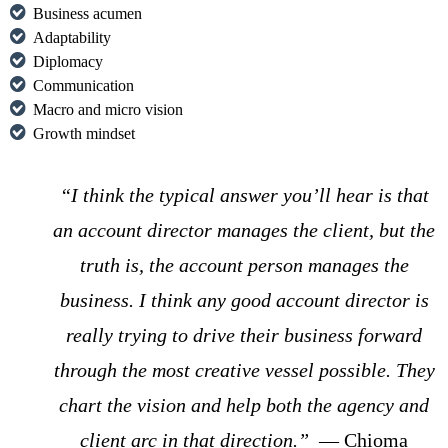
Business acumen
Adaptability
Diplomacy
Communication
Macro and micro vision
Growth mindset
“I think the typical answer you’ll hear is that
an account director manages the client, but the
truth is, the account person manages the
business. I think any good account director is
really trying to drive their business forward
through the most creative vessel possible. They
chart the vision and help both the agency and
client arc in that direction.”
— Chioma