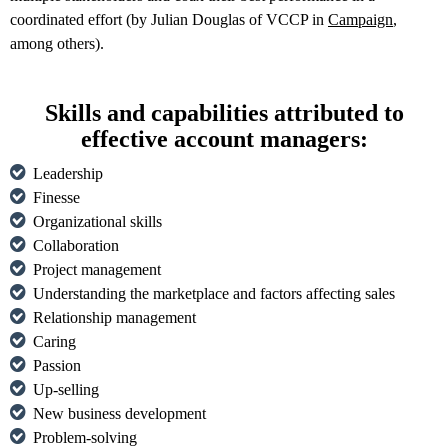
coordinated effort (by Julian Douglas of VCCP in
Campaign
,
among others).
Skills and capabilities attributed to
effective account managers:
Leadership
Finesse
Organizational skills
Collaboration
Project management
Understanding the marketplace and factors affecting sales
Relationship management
Caring
Passion
Up-selling
New business development
Problem-solving