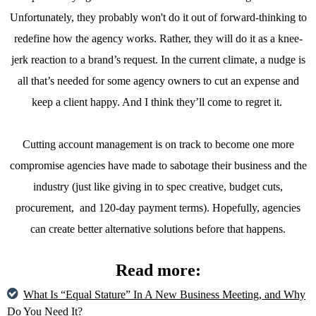
Unfortunately, they probably won't do it out of forward-thinking to
redefine how the agency works. Rather, they will do it as a knee-
jerk reaction to a brand’s request. In the current climate, a nudge is
all that’s needed for some agency owners to cut an expense and
keep a client happy. And I think they’ll come to regret it.
Cutting account management is on track to become one more
compromise agencies have made to sabotage their business and the
industry (just like giving in to spec creative, budget cuts,
procurement, and 120-day payment terms). Hopefully, agencies
can create better alternative solutions before that happens.
Read more:
What Is “Equal Stature” In A New Business Meeting, and Why
Do You Need It?