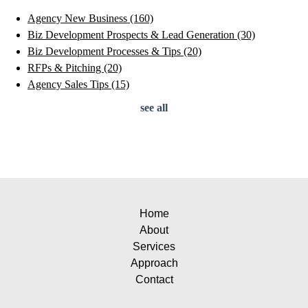
Agency New Business
(160)
Biz Development Prospects & Lead Generation
(30)
Biz Development Processes & Tips
(20)
RFPs & Pitching
(20)
Agency Sales Tips
(15)
see all
Home
About
Services
Approach
Contact