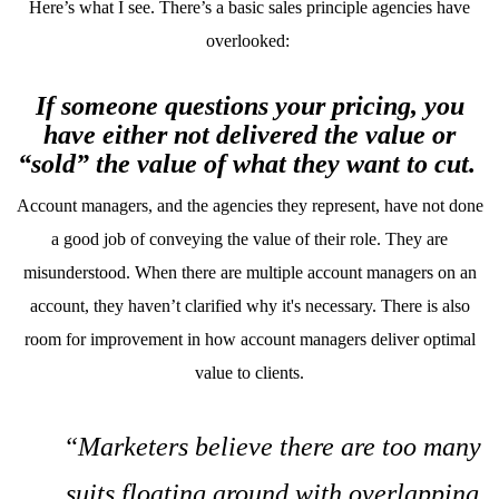
Here’s what I see. There’s a basic sales principle agencies have
overlooked:
If someone questions your pricing, you
have either not delivered the value or
“sold” the value of what they want to cut.
Account managers, and the agencies they represent, have not done
a good job of conveying the value of their role. They are
misunderstood. When there are multiple account managers on an
account, they haven’t clarified why it's necessary. There is also
room for improvement in how account managers deliver optimal
value to clients.
“Marketers believe there are too many
suits floating around with overlapping