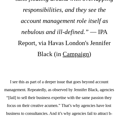
responsibilities, and they see the
account management role itself as
nebulous and ill-defined.”
— IPA
Report, via Havas London's Jennifer
Black (in
Campaign
)
I see this as part of a deeper issue that goes beyond account
management. Repeatedly, as observed by Jennifer Black, agencies
“[fail] to sell their business expertise with the same passion they
focus on their creative acumen.” That’s why agencies have lost
business to consultancies. And it’s why agencies fail to attract b-