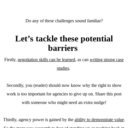
Do any of these challenges sound familiar?
Let’s tackle these potential
barriers
Firstly,
negotiation skills can be learned
, as can
writing strong case
studies
.
Secondly, you (reader) should now know why the right to show
work is too important for agencies to give up on. Share this post
with someone who might need an extra nudge!
Thirdly, agency power is gained by the
ability to demonstrate value
.