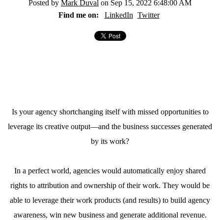
Posted by
Mark Duval
on Sep 15, 2022 6:48:00 AM
Find me on:
LinkedIn
Twitter
Is your agency shortchanging itself with missed opportunities to
leverage its creative output—and the business successes generated
by its work?
In a perfect world, agencies would automatically enjoy shared
rights to attribution and ownership of their work. They would be
able to leverage their work products (and results) to build agency
awareness, win new business and generate additional revenue.