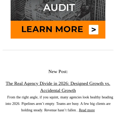
New Post:
The Real Agency Divide in 2026: Designed Growth vs.
Accidental Growth
From the right angle, if you squint, many agencies look healthy heading
into 2026. Pipelines aren’t empty. Teams are busy. A few big clients are
holding steady. Revenue hasn’t fallen...
Read more