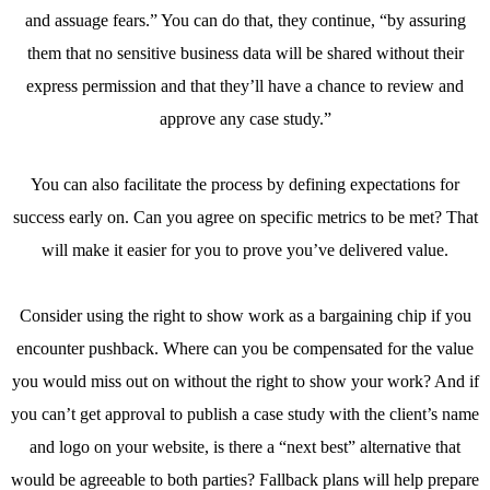
and assuage fears.” You can do that, they continue, “by assuring
them that no sensitive business data will be shared without their
express permission and that they’ll have a chance to review and
approve any case study.”
You can also facilitate the process by defining expectations for
success early on. Can you agree on specific metrics to be met? That
will make it easier for you to prove you’ve delivered value.
Consider using the right to show work as a bargaining chip if you
encounter pushback. Where can you be compensated for the value
you would miss out on without the right to show your work? And if
you can’t get approval to publish a case study with the client’s name
and logo on your website, is there a “next best” alternative that
would be agreeable to both parties? Fallback plans will help prepare