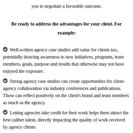
you to negotiate a favorable outcome.
Be ready to address the advantages for your client. For
example:
Well-written agency case studies add value for clients too,
potentially drawing awareness to new initiatives, programs, team
members, goals, purpose and results that otherwise may not have
enjoyed the exposure.
Strong agency case studies can create opportunities for client-
agency collaboration via industry conferences and publications.
These can reflect positively on the client's brand and team members
as much as the agency.
Letting agencies take credit for their work helps them attract the
best caliber talent, directly impacting the quality of work received
by agency clients.