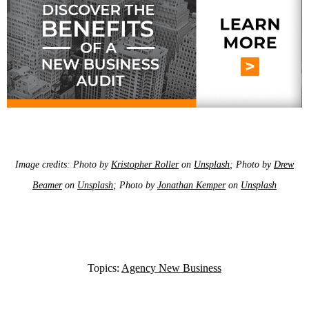
Image credits: Photo by
Kristopher Roller
on
Unsplash
; Photo by
Drew
Beamer
on
Unsplash
; Photo by
Jonathan Kemper
on
Unsplash
Topics:
Agency New Business