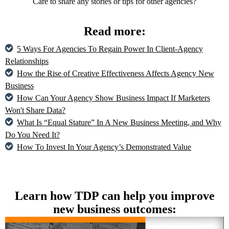
Care to share any stories or tips for other agencies?
Read more:
5 Ways For Agencies To Regain Power In Client-Agency
Relationships
How the Rise of Creative Effectiveness Affects Agency New
Business
How Can Your Agency Show Business Impact If Marketers
Won't Share Data?
What Is “Equal Stature” In A New Business Meeting, and Why
Do You Need It?
How To Invest In Your Agency’s Demonstrated Value
Learn how TDP can help you improve
new business outcomes: