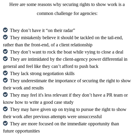
Here are some reasons why securing rights to show work is a
common challenge for agencies:
They don’t have it “on their radar”
They mistakenly believe it should be tackled on the tail-end,
rather than the front-end, of a client relationship
They don’t want to rock the boat while vying to close a deal
They are intimidated by the client-agency power differential in
general and feel like they can’t afford to push back
They lack strong negotiation skills
They underestimate the importance of securing the right to show
their work and results
They may feel it's less relevant if they don’t have a PR team or
know how to write a good case study
They may have given up on trying to pursue the right to show
their work after previous attempts were unsuccessful
They are more focused on the immediate opportunity than
future opportunities