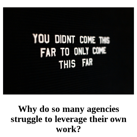
Why do so many agencies
struggle to leverage their own
work?