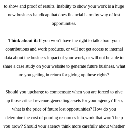
to show and proof of results. Inability to show your work is a huge
new business handicap that does financial harm by way of lost
opportunities.
Think about it:
If you won’t have the right to talk about your
contributions and work products, or will not get access to internal
data about the business impact of your work, or will not be able to
share a case study on your website to generate future business, what
are you getting in return for giving up those rights?
Should you upcharge to compensate when you are forced to give
up those critical revenue-generating assets for your agency? If so,
what is the price of future lost opportunities? How do you
determine the cost of pouring resources into work that won’t help
you grow? Should your agency think more carefully about whether