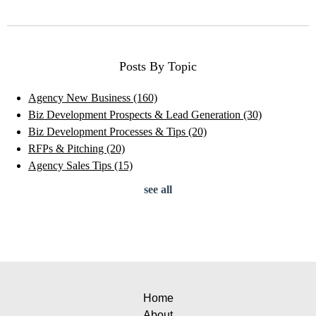
Posts By Topic
Agency New Business
(160)
Biz Development Prospects & Lead Generation
(30)
Biz Development Processes & Tips
(20)
RFPs & Pitching
(20)
Agency Sales Tips
(15)
see all
Home
About