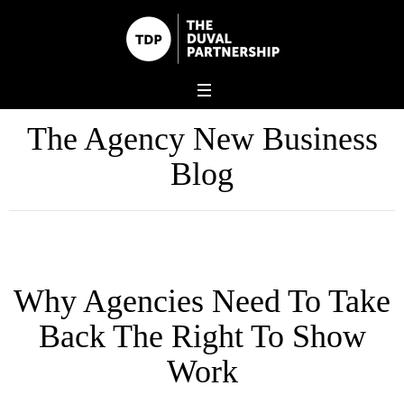
The Agency New Business
Blog
Why Agencies Need To Take
Back The Right To Show
Work