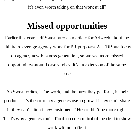
it’s even worth taking on that work at all?
Missed opportunities
Earlier this year, Jeff Sweat
wrote an article
for Adweek about the
ability to leverage agency work for PR purposes. At TDP, we focus
on agency new business generation, so we see more missed
opportunities around case studies. It’s an extension of the same
issue.
As Sweat writes, “The work, and the buzz they get for it, is their
product—it’s the currency agencies use to grow. If they can’t share
it, they can’t attract new customers.” He couldn’t be more right.
That's why agencies can't afford to cede control of the right to show
work without a fight.