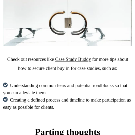
Check out resources like
Case Study Buddy
for more tips about
how to secure client buy-in for case studies, such as:
Understanding common fears and potential roadblocks so that
you can alleviate them.
Creating a defined process and timeline to make participation as
easy as possible for clients.
Parting thoughts