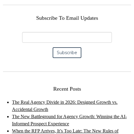
Subscribe To Email Updates
Recent Posts
The Real Agency Divide in 2026: Designed Growth vs.
Accidental Growth
The New Battleground for Agency Growth: Winning the AI-
Informed Prospect Experience
When the RFP Arrives, It’s Too Late: The New Rules of