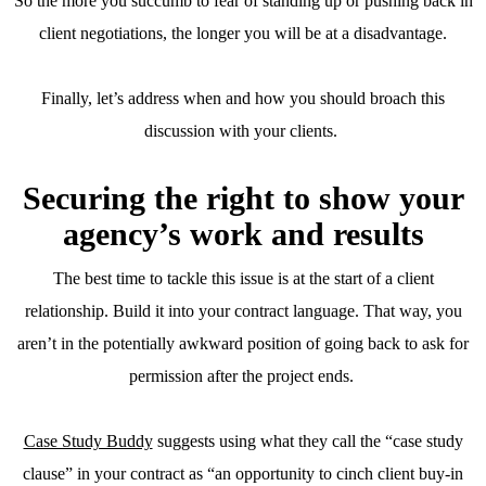
So the more you succumb to fear of standing up or pushing back in
client negotiations, the longer you will be at a disadvantage.
Finally, let’s address when and how you should broach this
discussion with your clients.
Securing the right to show your
agency’s work and results
The best time to tackle this issue is at the start of a client
relationship. Build it into your contract language. That way, you
aren’t in the potentially awkward position of going back to ask for
permission after the project ends.
Case Study Buddy
suggests using what they call the “case study
clause” in your contract as “an opportunity to cinch client buy-in