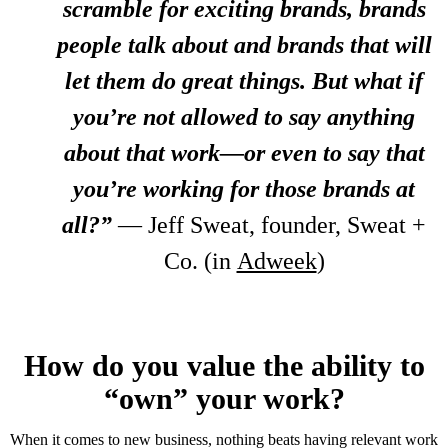
scramble for exciting brands, brands
people talk about and brands that will
let them do great things. But what if
you’re not allowed to say anything
about that work—or even to say that
you’re working for those brands at
all?”
— Jeff Sweat, founder, Sweat +
Co. (in
Adweek
)
How do you value the ability to
“own” your work?
When it comes to new business, nothing beats having relevant work