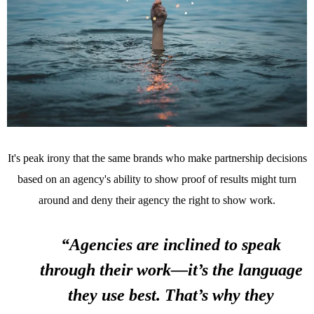
It's peak irony that the same brands who make partnership decisions
based on an agency's ability to show proof of results might turn
around and deny their agency the right to show work.
“Agencies are inclined to speak
through their work—it’s the language
they use best. That’s why they