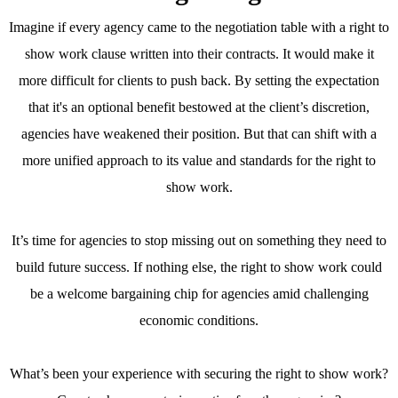
Imagine if every agency came to the negotiation table with a right to
show work clause written into their contracts. It would make it
more difficult for clients to push back. By setting the expectation
that it's an optional benefit bestowed at the client’s discretion,
agencies have weakened their position. But that can shift with a
more unified approach to its value and standards for the right to
show work.
It’s time for agencies to stop missing out on something they need to
build future success. If nothing else, the right to show work could
be a welcome bargaining chip for agencies amid challenging
economic conditions.
What’s been your experience with securing the right to show work?