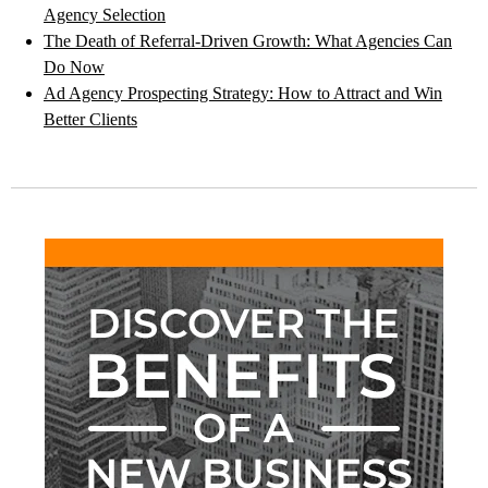
Agency Selection
The Death of Referral-Driven Growth: What Agencies Can
Do Now
Ad Agency Prospecting Strategy: How to Attract and Win
Better Clients