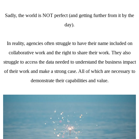
Sadly, the world is NOT perfect (and getting further from it by the
day).
In reality, agencies often struggle to have their name included on
collaborative work and the right to share their work. They also
struggle to access the data needed to understand the business impact
of their work and make a strong case. All of which are necessary to
demonstrate their capabilities and value.