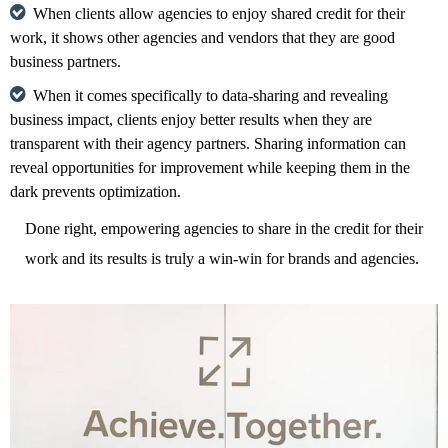
When clients allow agencies to enjoy shared credit for their
work, it shows other agencies and vendors that they are good
business partners.
When it comes specifically to data-sharing and revealing
business impact, clients enjoy better results when they are
transparent with their agency partners. Sharing information can
reveal opportunities for improvement while keeping them in the
dark prevents optimization.
Done right, empowering agencies to share in the credit for their
work and its results is truly a win-win for brands and agencies.