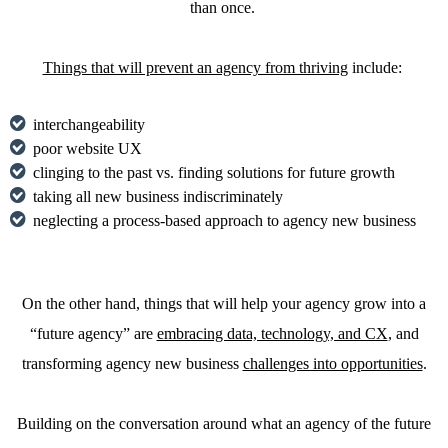
than once.
Things that will prevent an agency from thriving
include:
interchangeability
poor website UX
clinging to the past vs. finding solutions for future growth
taking all new business indiscriminately
neglecting a process-based approach to agency new business
On the other hand, things that will help your agency grow into a
“future agency” are
embracing data, technology, and CX
, and
transforming agency new business
challenges into opportunities
.
Building on the conversation around what an agency of the future