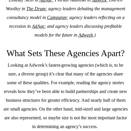
Woolley in
The Drum
; agency leaders debating the management
consultancy model in
Campaign
; agency leaders reflecting on a
recession in
AdAge
; and agency leaders discussing profitable
models for the future in
Adweek
.)
What Sets These Agencies Apart?
Looking at Adweek’s fastest-growing agencies (which is, to be
sure, a diverse group) it’s clear that many of the agencies share
some of these qualities. For example, reading the agency stories
reveals how they’ve been able to build partnerships and create new
business structures for greater efficiency. And nearly half of them
are small agencies. On the other hand, mid-sized and large agencies
are also represented, so maybe size is not the most important factor
in determining an agency’s success.