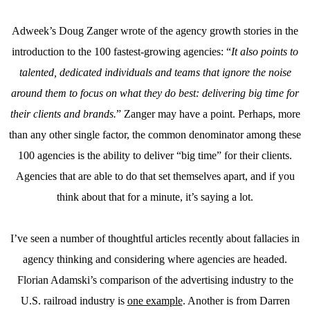
Adweek’s Doug Zanger wrote of the agency growth stories in the
introduction to the 100 fastest-growing agencies: “
It also points to
talented, dedicated individuals and teams that ignore the noise
around them to focus on what they do best: delivering big time for
their clients and brands.
” Zanger may have a point. Perhaps, more
than any other single factor, the common denominator among these
100 agencies is the ability to deliver “big time” for their clients.
Agencies that are able to do that set themselves apart, and if you
think about that for a minute, it’s saying a lot.
I’ve seen a number of thoughtful articles recently about fallacies in
agency thinking and considering where agencies are headed.
Florian Adamski’s comparison of the advertising industry to the
U.S. railroad industry is
one example
. Another is from Darren