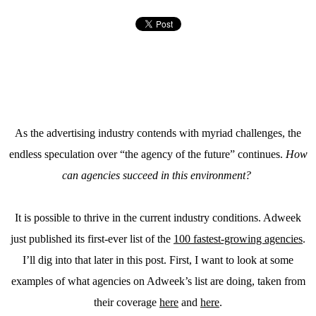
As the advertising industry contends with myriad challenges, the
endless speculation over “the agency of the future” continues.
How
can agencies succeed in this environment?
It is possible to thrive in the current industry conditions. Adweek
just published its first-ever list of the
100 fastest-growing agencies
.
I’ll dig into that later in this post. First, I want to look at some
examples of what agencies on Adweek’s list are doing, taken from
their coverage
here
and
here
.