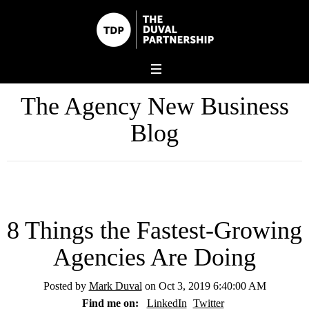
The Agency New Business
Blog
8 Things the Fastest-Growing
Agencies Are Doing
Posted by
Mark Duval
on Oct 3, 2019 6:40:00 AM
Find me on:
LinkedIn
Twitter