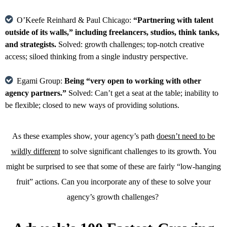
O’Keefe Reinhard & Paul Chicago:
“Partnering with talent
outside of its walls,” including freelancers, studios, think tanks,
and strategists.
Solved: growth challenges; top-notch creative
access; siloed thinking from a single industry perspective.
Egami Group:
Being “very open to working with other
agency partners.”
Solved: Can’t get a seat at the table; inability to
be flexible; closed to new ways of providing solutions.
As these examples show, your agency’s path
doesn’t need to be
wildly different
to solve significant challenges to its growth. You
might be surprised to see that some of these are fairly “low-hanging
fruit” actions. Can you incorporate any of these to solve your
agency’s growth challenges?