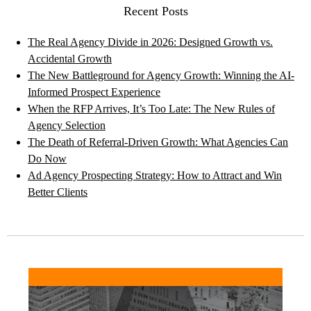
Recent Posts
The Real Agency Divide in 2026: Designed Growth vs.
Accidental Growth
The New Battleground for Agency Growth: Winning the AI-
Informed Prospect Experience
When the RFP Arrives, It’s Too Late: The New Rules of
Agency Selection
The Death of Referral-Driven Growth: What Agencies Can
Do Now
Ad Agency Prospecting Strategy: How to Attract and Win
Better Clients