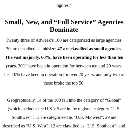
figures.”
Small, New, and “Full Service” Agencies
Dominate
Twenty-three of Adweek’s 100 are categorized as large agencies;
30 are described as midsize;
47 are classified as small agencies
.
The vast majority, 60%, have been operating for less than ten
years.
30% have been in operation for between ten and 20 years.
Just 10% have been in operation for over 20 years, and only two of
those broke the top 50.
Geographically, 14 of the 100 fall into the category of “Global”
(which excludes the U.S.); 5 are in the regional category “U.S.
Southwest”; 13 are categorized as “U.S. Midwest”; 29 are
described as “U.S. West”; 12 are classified as “U.S. Southeast”; and