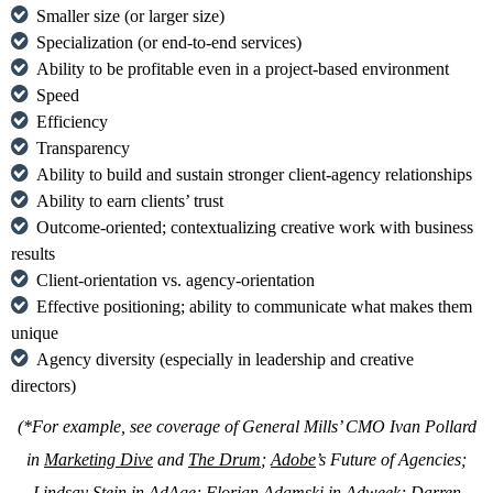
Smaller size (or larger size)
Specialization (or end-to-end services)
Ability to be profitable even in a project-based environment
Speed
Efficiency
Transparency
Ability to build and sustain stronger client-agency relationships
Ability to earn clients’ trust
Outcome-oriented; contextualizing creative work with business
results
Client-orientation vs. agency-orientation
Effective positioning; ability to communicate what makes them
unique
Agency diversity (especially in leadership and creative
directors)
(*For example, see coverage of General Mills’ CMO Ivan Pollard
in
Marketing Dive
and
The Drum
;
Adobe
’s Future of Agencies;
Lindsay Stein in
AdAge
; Florian Adamski in
Adweek
; Darren