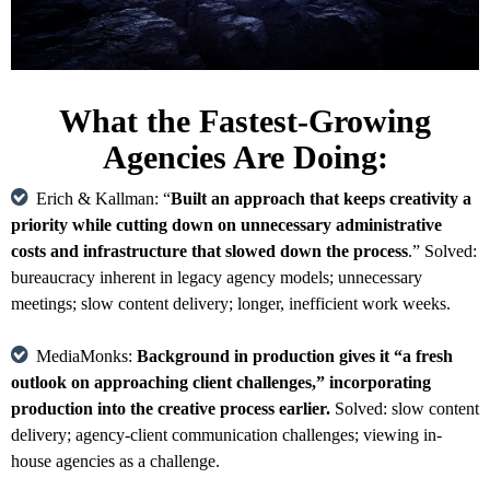
What the Fastest-Growing
Agencies Are Doing:
Erich & Kallman: “
Built an approach that keeps creativity a
priority while cutting down on unnecessary administrative
costs and infrastructure that slowed down the process
.” Solved:
bureaucracy inherent in legacy agency models; unnecessary
meetings; slow content delivery; longer, inefficient work weeks.
MediaMonks:
Background in production gives it “a fresh
outlook on approaching client challenges,” incorporating
production into the creative process earlier.
Solved: slow content
delivery; agency-client communication challenges; viewing in-
house agencies as a challenge.