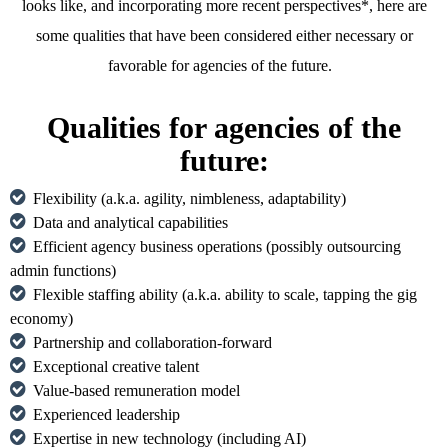
looks like, and incorporating more recent perspectives*, here are
some qualities that have been considered either necessary or
favorable for agencies of the future.
Qualities for agencies of the
future:
Flexibility (a.k.a. agility, nimbleness, adaptability)
Data and analytical capabilities
Efficient agency business operations (possibly outsourcing
admin functions)
Flexible staffing ability (a.k.a. ability to scale, tapping the gig
economy)
Partnership and collaboration-forward
Exceptional creative talent
Value-based remuneration model
Experienced leadership
Expertise in new technology (including AI)