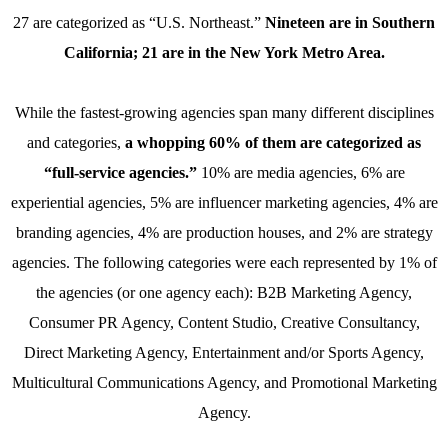
27 are categorized as “U.S. Northeast.”
Nineteen are in Southern
California; 21 are in the New York Metro Area.
While the fastest-growing agencies span many different disciplines
and categories,
a whopping 60% of them are categorized as
“full-service agencies.”
10% are media agencies, 6% are
experiential agencies, 5% are influencer marketing agencies, 4% are
branding agencies, 4% are production houses, and 2% are strategy
agencies. The following categories were each represented by 1% of
the agencies (or one agency each): B2B Marketing Agency,
Consumer PR Agency, Content Studio, Creative Consultancy,
Direct Marketing Agency, Entertainment and/or Sports Agency,
Multicultural Communications Agency, and Promotional Marketing
Agency.