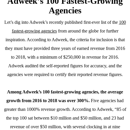
Adweek’s 100 Fastest-Growing
Agencies
Let’s dig into Adweek’s recently published first-ever list of the
100
fastest-growing agencies
from around the globe for further
inspiration. According to Adweek, the criteria for inclusion is that
they must have provided three years of earned revenue from 2016
to 2018, with a minimum of $250,000 in revenue for 2016.
Adweek audited the self-reported figures for accuracy, and the
agencies were required to certify their reported revenue figures.
Among Adweek’s 100 fastest-growing agencies, the average
growth from 2016 to 2018 was over 300%.
Five agencies had
greater than 1000% revenue growth. According to Adweek, “85 of
the top 100 sat between $10 million and $50 million, and 23 had
revenue of over $50 million, with several clocking in at nine