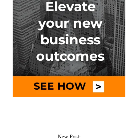
New Post: