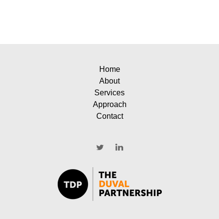
Home
About
Services
Approach
Contact