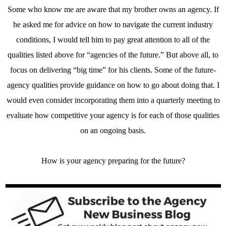
Some who know me are aware that my brother owns an agency. If
he asked me for advice on how to navigate the current industry
conditions, I would tell him to pay great attention to all of the
qualities listed above for “agencies of the future.” But above all, to
focus on delivering “big time” for his clients. Some of the future-
agency qualities provide guidance on how to go about doing that. I
would even consider incorporating them into a quarterly meeting to
evaluate how competitive your agency is for each of those qualities
on an ongoing basis.
How is your agency preparing for the future?