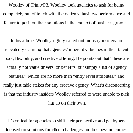
Woolley of TrinityP3. Woolley
took agencies to task
for being
completely out of touch with their clients’ business performance and
failure to position their solutions in the context of business growth.
In his article, Woolley rightly called out industry insiders for
repeatedly claiming that agencies’ inherent value lies in their talent
pool, flexibility, and creative offering. He points out that “these are
actually not value drivers, or benefits, but simply a list of agency
features,” which are no more than “entry-level attributes,” and
really just table stakes for any creative agency. What’s disconcerting
is that the industry insiders Woolley referred to were unable to pick
that up on their own.
It’s critical for agencies to
shift their perspective
and get hyper-
focused on solutions for client challenges and business outcomes.