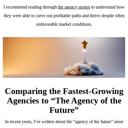
I recommend reading through
the agency stories
to understand how
they were able to carve out profitable paths and thrive despite often
unfavorable market conditions.
Comparing the Fastest-Growing
Agencies to “The Agency of the
Future”
In recent years, I’ve written about the “agency of the future” more