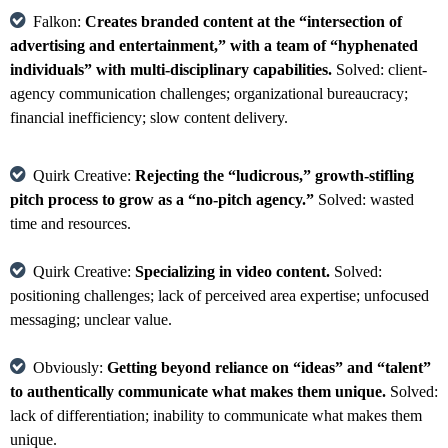
Falkon:
Creates branded content at the “intersection of
advertising and entertainment,” with a team of “hyphenated
individuals” with multi-disciplinary capabilities.
Solved: client-
agency communication challenges; organizational bureaucracy;
financial inefficiency; slow content delivery.
Quirk Creative:
Rejecting the “ludicrous,” growth-stifling
pitch process to grow as a “no-pitch agency.”
Solved: wasted
time and resources.
Quirk Creative:
Specializing in video content.
Solved:
positioning challenges; lack of perceived area expertise; unfocused
messaging; unclear value.
Obviously:
Getting beyond reliance on “ideas” and “talent”
to authentically communicate what makes them unique.
Solved:
lack of differentiation; inability to communicate what makes them
unique.