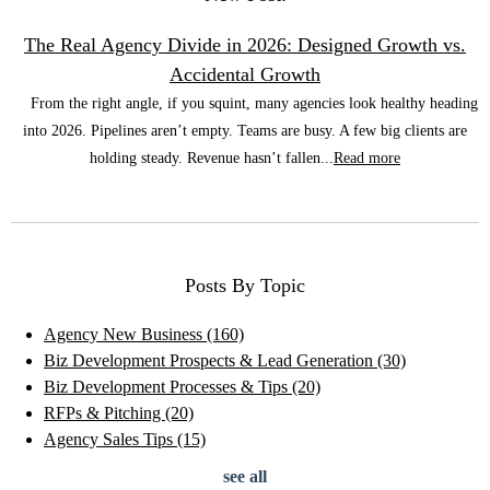
The Real Agency Divide in 2026: Designed Growth vs.
Accidental Growth
From the right angle, if you squint, many agencies look healthy heading
into 2026. Pipelines aren’t empty. Teams are busy. A few big clients are
holding steady. Revenue hasn’t fallen...
Read more
Posts By Topic
Agency New Business
(160)
Biz Development Prospects & Lead Generation
(30)
Biz Development Processes & Tips
(20)
RFPs & Pitching
(20)
Agency Sales Tips
(15)
see all