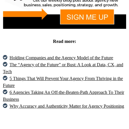
Read more:
Holding Companies and the Agency Model of the Future
The “Agency of the Future” or Bust: A Look at Data, CX, and
Tech
5 Things That Will Prevent Your Agency From Thriving in the
Future
6 Agencies Taking An Off-the-Beaten-Path Approach To Their
Business
Why Accuracy and Authenticity Matter for Agency Positioning