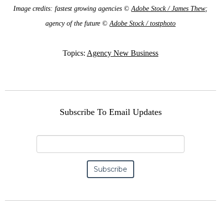
Image credits: fastest growing agencies ©
Adobe Stock / James Thew
;
agency of the future ©
Adobe Stock / tostphoto
Topics:
Agency New Business
Subscribe To Email Updates