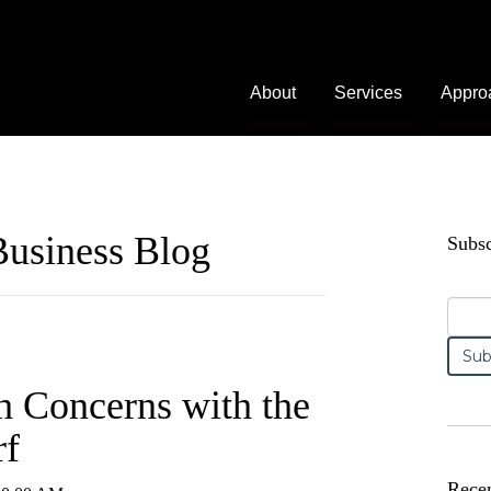
About
Services
Appro
usiness Blog
Subsc
h Concerns with the
rf
Recen