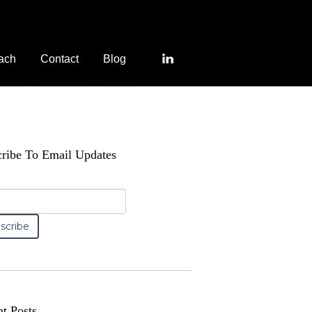
ach
Contact
Blog
ribe To Email Updates
t Posts