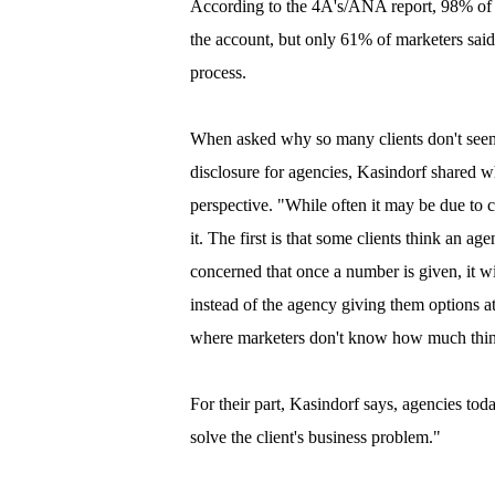
According to the 4A's/ANA report, 98% of ag
the account, but only 61% of marketers said
process.
When asked why so many clients don't seem
disclosure for agencies, Kasindorf shared w
perspective. "While often it may be due to c
it. The first is that some clients think an ag
concerned that once a number is given, it 
instead of the agency giving them options a
where marketers don't know how much thing
For their part, Kasindorf says, agencies to
solve the client's business problem."