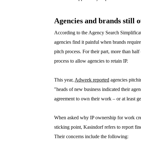
Agencies and brands still o
According to the Agency Search Simplificati
agencies find it painful when brands requir
pitch process. For their part, more than hal
process to allow agencies to retain IP.
This year,
Adweek reported
agencies pitchin
"heads of new business indicated their agen
agreement to own their work – or at least get 
When asked why IP ownership for work crea
sticking point, Kasindorf refers to report f
Their concerns include the following: