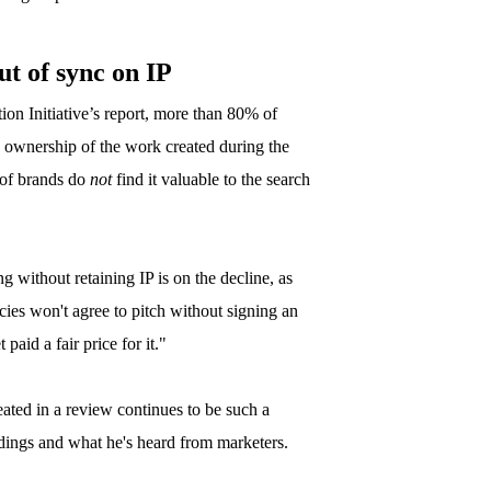
ut of sync on IP
on Initiative’s report, more than 80% of
e ownership of the work created during the
f of brands do
not
find it valuable to the search
g without retaining IP is on the decline, as
cies won't agree to pitch without signing an
paid a fair price for it."
ted in a review continues to be such a
indings and what he's heard from marketers.