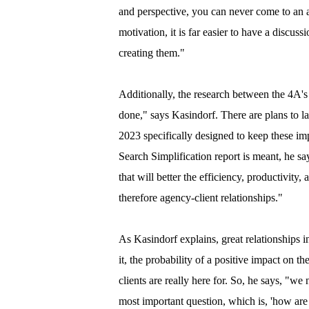
and perspective, you can never come to an
motivation, it is far easier to have a discus
creating them."
Additionally, the research between the 4A
done," says Kasindorf. There are plans to l
2023 specifically designed to keep these i
Search Simplification report is meant, he sa
that will better the efficiency, productivity
therefore agency-client relationships."
As Kasindorf explains, great relationships i
it, the probability of a positive impact on t
clients are really here for. So, he says, "we
most important question, which is, 'how are