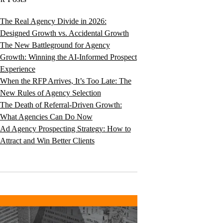
The Real Agency Divide in 2026:
Designed Growth vs. Accidental Growth
The New Battleground for Agency
Growth: Winning the AI-Informed Prospect
Experience
When the RFP Arrives, It’s Too Late: The
New Rules of Agency Selection
The Death of Referral-Driven Growth:
What Agencies Can Do Now
Ad Agency Prospecting Strategy: How to
Attract and Win Better Clients