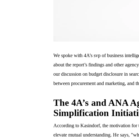
We spoke with 4A’s svp of business intellig
about the report’s findings and other agenc
our discussion on budget disclosure in sea
between procurement and marketing, and the
The 4A’s and ANA A
Simplification Initiat
According to Kasindorf, the motivation for
elevate mutual understanding. He says, "wh