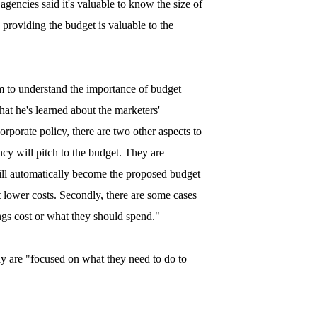
encies said it's valuable to know the size of
 providing the budget is valuable to the
 to understand the importance of budget
hat he's learned about the marketers'
orporate policy, there are two other aspects to
ency will pitch to the budget. They are
will automatically become the proposed budget
t lower costs. Secondly, there are some cases
s cost or what they should spend."
day are "focused on what they need to do to