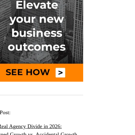
Post:
eal Agency Divide in 2026:
ned Growth vs. Accidental Growth