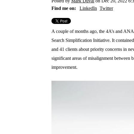
Posted by
Mark Duval
on Dec 20, 2022 6:
Find me on:
LinkedIn
Twitter
A couple of months ago, the 4A’s and ANA r
Search Simplification Initiative. It contain
and 41 clients about priority concerns in n
significant areas of misalignment between b
improvement.