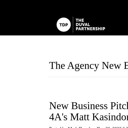
The Agency New B
New Business Pitc
4A's Matt Kasindo