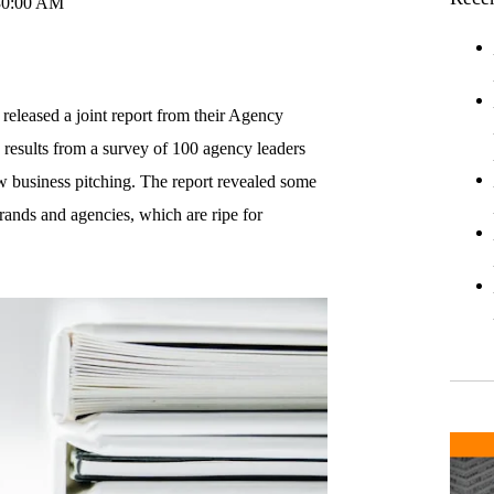
30:00 AM
eleased a joint report from their Agency
ed results from a survey of 100 agency leaders
ew business pitching. The report revealed some
rands and agencies, which are ripe for