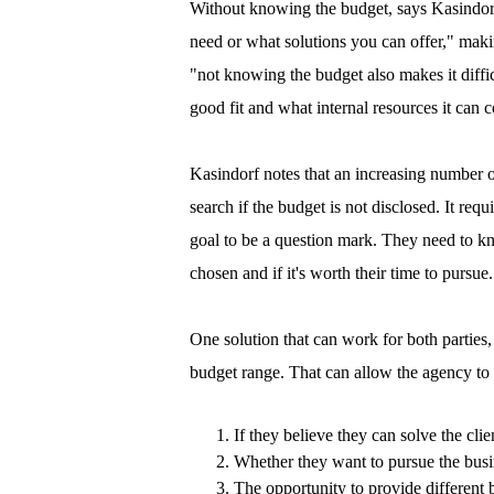
Without knowing the budget, says Kasindorf
need or what solutions you can offer," makin
"not knowing the budget also makes it difficu
good fit and what internal resources it can 
Kasindorf notes that an increasing number of
search if the budget is not disclosed. It req
goal to be a question mark. They need to kno
chosen and if it's worth their time to pursue.
One solution that can work for both parties, 
budget range. That can allow the agency to 
If they believe they can solve the cli
Whether they want to pursue the busi
The opportunity to provide different b