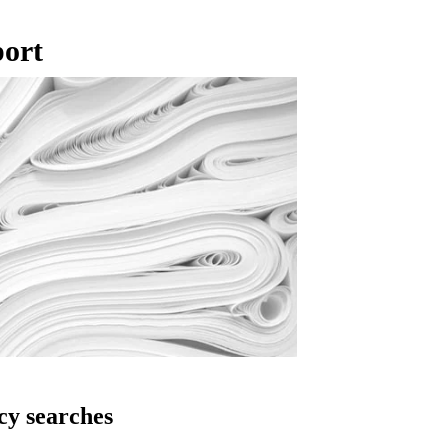
port
cy searches