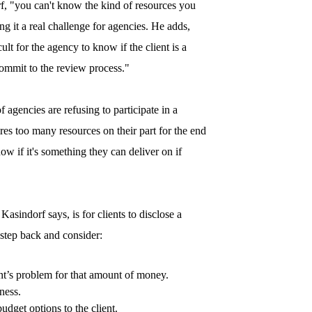
, "you can't know the kind of resources you
g it a real challenge for agencies. He adds,
lt for the agency to know if the client is a
commit to the review process."
 agencies are refusing to participate in a
uires too many resources on their part for the end
w if it's something they can deliver on if
Kasindorf says, is for clients to disclose a
step back and consider:
ent’s problem for that amount of money.
ness.
udget options to the client.