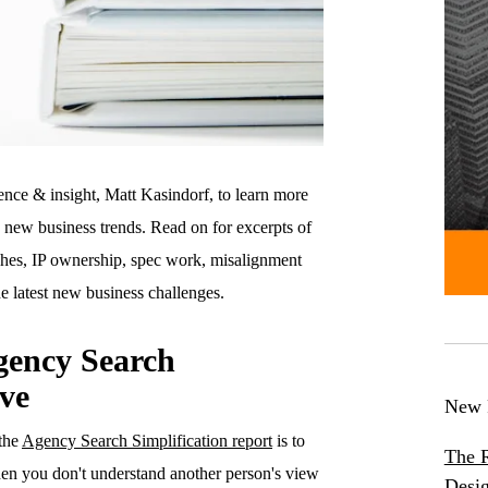
ence & insight, Matt Kasindorf, to learn more
y new business trends. Read on for excerpts of
rches, IP ownership, spec work, misalignment
 latest new business challenges.
gency Search
ive
New 
 the
Agency Search Simplification report
is to
The R
en you don't understand another person's view
Desig