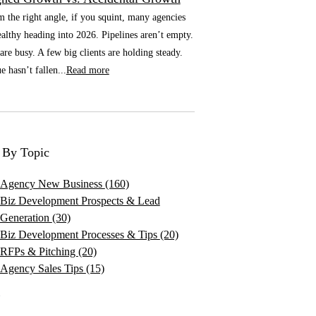
he right angle, if you squint, many agencies
althy heading into 2026. Pipelines aren’t empty.
re busy. A few big clients are holding steady.
 hasn’t fallen...
Read more
 By Topic
Agency New Business
(160)
Biz Development Prospects & Lead
Generation
(30)
Biz Development Processes & Tips
(20)
RFPs & Pitching
(20)
Agency Sales Tips
(15)