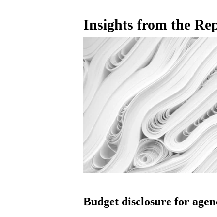
Insights from the Re
Budget disclosure for agen