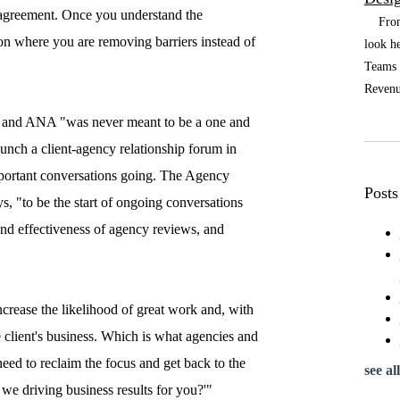
 agreement. Once you understand the
From t
sion where you are removing barriers instead of
look he
Teams a
Revenue
's and ANA "was never meant to be a one and
aunch a client-agency relationship forum in
mportant conversations going. The Agency
Posts
ys, "to be the start of ongoing conversations
, and effectiveness of agency reviews, and
ncrease the likelihood of great work and, with
he client's business. Which is what agencies and
 need to reclaim the focus and get back to the
see all
 we driving business results for you?'"