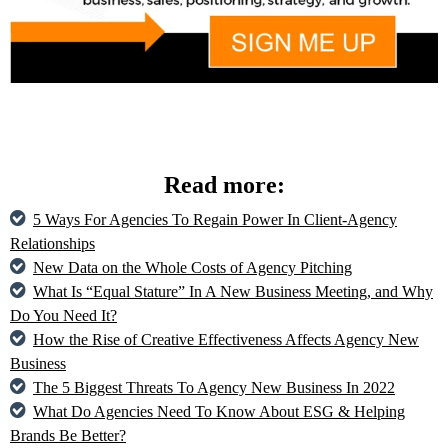
Read more:
5 Ways For Agencies To Regain Power In Client-Agency
Relationships
New Data on the Whole Costs of Agency Pitching
What Is “Equal Stature” In A New Business Meeting, and Why
Do You Need It?
How the Rise of Creative Effectiveness Affects Agency New
Business
The 5 Biggest Threats To Agency New Business In 2022
What Do Agencies Need To Know About ESG & Helping
Brands Be Better?