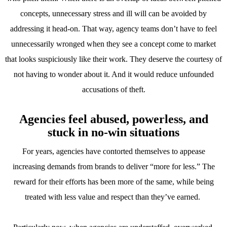
concepts, unnecessary stress and ill will can be avoided by
addressing it head-on. That way, agency teams don’t have to feel
unnecessarily wronged when they see a concept come to market
that looks suspiciously like their work. They deserve the courtesy of
not having to wonder about it. And it would reduce unfounded
accusations of theft.
Agencies feel abused, powerless, and
stuck in no-win situations
For years, agencies have contorted themselves to appease
increasing demands from brands to deliver “more for less.” The
reward for their efforts has been more of the same, while being
treated with less value and respect than they’ve earned.