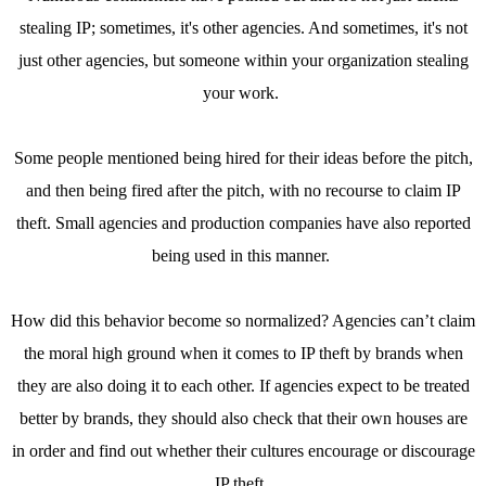
stealing IP; sometimes, it's other agencies. And sometimes, it's not
just other agencies, but someone within your organization stealing
your work.
Some people mentioned being hired for their ideas before the pitch,
and then being fired after the pitch, with no recourse to claim IP
theft. Small agencies and production companies have also reported
being used in this manner.
How did this behavior become so normalized? Agencies can’t claim
the moral high ground when it comes to IP theft by brands when
they are also doing it to each other. If agencies expect to be treated
better by brands, they should also check that their own houses are
in order and find out whether their cultures encourage or discourage
IP theft.