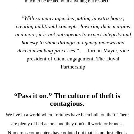
much to be treated with anything but respect.
"With so many agencies putting in extra hours,
creating additional concepts, lowering their margins
and more, it is not outrageous to expect integrity and
honesty to shine through in agency reviews and
decision-making processes."
— Jordan Mayer, vice
president of client engagement, The Duval
Partnership
“Pass it on.” The culture of theft is
contagious.
We live in a world where fortunes have been built on theft. There
are plenty of bad actors, and they don't all work for brands.
Numerous commenters have pointed out that it's not just clients