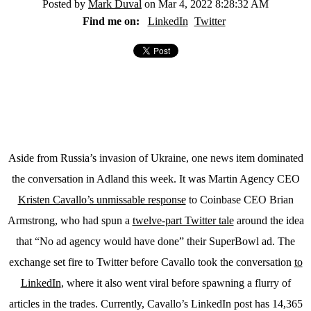
Posted by
Mark Duval
on Mar 4, 2022 8:28:32 AM
Find me on:
LinkedIn
Twitter
Aside from Russia’s invasion of Ukraine, one news item dominated
the conversation in Adland this week. It was Martin Agency CEO
Kristen Cavallo’s unmissable response
to Coinbase CEO Brian
Armstrong, who had spun a
twelve-part Twitter tale
around the idea
that “No ad agency would have done” their SuperBowl ad. The
exchange set fire to Twitter before Cavallo took the conversation
to
LinkedIn
, where it also went viral before spawning a flurry of
articles in the trades. Currently, Cavallo’s LinkedIn post has 14,365