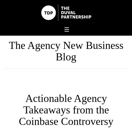
The Agency New Business
Blog
Actionable Agency
Takeaways from the
Coinbase Controversy