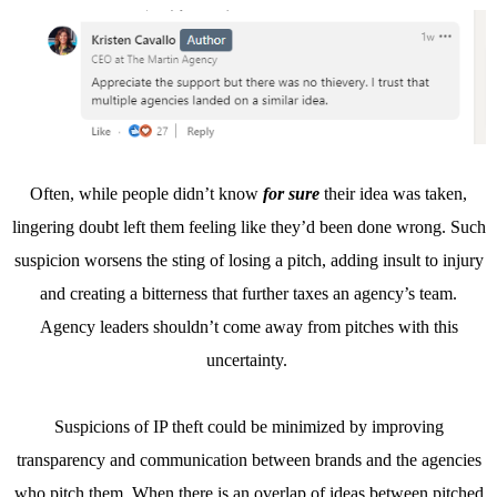
Often, while people didn’t know
for sure
their idea was taken,
lingering doubt left them feeling like they’d been done wrong. Such
suspicion worsens the sting of losing a pitch, adding insult to injury
and creating a bitterness that further taxes an agency’s team.
Agency leaders shouldn’t come away from pitches with this
uncertainty.
Suspicions of IP theft could be minimized by improving
transparency and communication between brands and the agencies
who pitch them. When there is an overlap of ideas between pitched