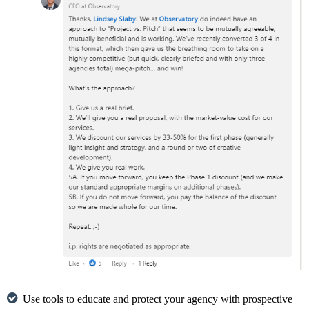
Use tools to educate and protect your agency with prospective