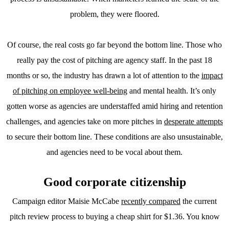
problem, they were floored.
Of course, the real costs go far beyond the bottom line. Those who
really pay the cost of pitching are agency staff. In the past 18
months or so, the industry has drawn a lot of attention to the
impact
of pitching on employee well-being
and mental health. It’s only
gotten worse as agencies are understaffed amid hiring and retention
challenges, and agencies take on more pitches in
desperate attempts
to secure their bottom line. These conditions are also unsustainable,
and agencies need to be vocal about them.
Good corporate citizenship
Campaign editor Maisie McCabe
recently compared
the current
pitch review process to buying a cheap shirt for $1.36. You know