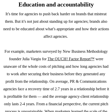
Education and accountability
It’s time for agencies to push back harder on brands that mistreat
them. But it’s not just about standing up for agencies; brands also
need to be educated about what’s appropriate and how their actions
affect agencies.
For example, marketers surveyed by New Business Methodology
founder Julia Vargiu for
The OUCH! Factor Report™
were
unaware of the whole costs of pitching and how long agencies had
to work after securing their business before they generated any
profit from the relationship. On average, PR & Communications
agencies face a recovery time of 2.7 years in a relationship before it
is profitable for them — and the average agency-client relationship
only lasts 2-4 years. From a financial perspective, the current pitch
process is unsustainable. When marketers learned the scale of the