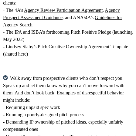
clients:
- The 4A’s
Agency Review Participation Agreement
,
Agency
Prospect Assessment Guidance
, and ANA/4A’s
Guidelines for
Agency Search
- The IPA and ISBA’s forthcoming
Pitch Positive Pledge
(launching
May 2022)
- Lindsey Slaby’s Pitch Creative Ownership Agreement Template
(shared
here
)
Walk away from prospective clients who don’t respect you.
Speak up and let them know why you can’t move forward with
them. And don’t look back. Examples of disrespectful behavior
might include:
- Requiring unpaid spec work
- Running a poorly-designed pitch process
- Demanding IP ownership of pitched ideas, especially unfairly
compensated ones