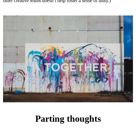
other creative teams doesn’t help foster a sense of unity.)
Parting thoughts