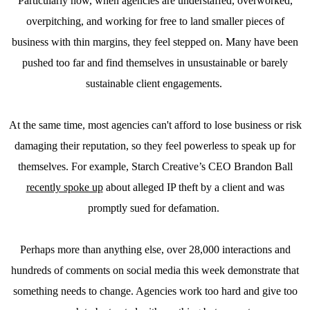
Particularly now, when agencies are understaffed, overworked,
overpitching, and working for free to land smaller pieces of
business with thin margins, they feel stepped on. Many have been
pushed too far and find themselves in unsustainable or barely
sustainable client engagements.
At the same time, most agencies can't afford to lose business or risk
damaging their reputation, so they feel powerless to speak up for
themselves. For example, Starch Creative’s CEO Brandon Ball
recently spoke up
about alleged IP theft by a client and was
promptly sued for defamation.
Perhaps more than anything else, over 28,000 interactions and
hundreds of comments on social media this week demonstrate that
something needs to change. Agencies work too hard and give too