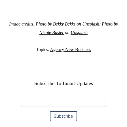
Image credits: Photo by
Bekky Bekks
on
Unsplash
; Photo by
Nicole Baster
on
Unsplash
Topics:
Agency New Business
Subscribe To Email Updates