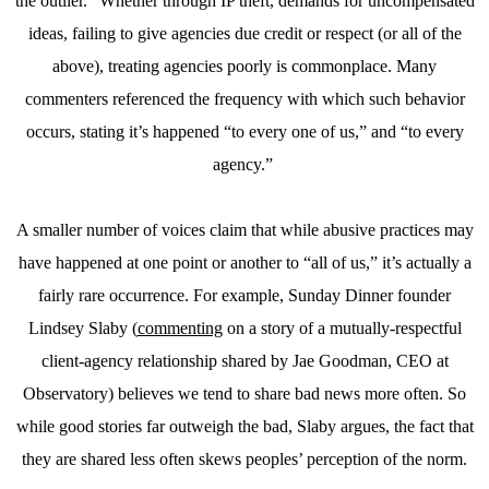
the outlier.” Whether through IP theft, demands for uncompensated
ideas, failing to give agencies due credit or respect (or all of the
above), treating agencies poorly is commonplace. Many
commenters referenced the frequency with which such behavior
occurs, stating it’s happened “to every one of us,” and “to every
agency.”
A smaller number of voices claim that while abusive practices may
have happened at one point or another to “all of us,” it’s actually a
fairly rare occurrence. For example, Sunday Dinner founder
Lindsey Slaby (
commenting
on a story of a mutually-respectful
client-agency relationship shared by Jae Goodman, CEO at
Observatory) believes we tend to share bad news more often. So
while good stories far outweigh the bad, Slaby argues, the fact that
they are shared less often skews peoples’ perception of the norm.