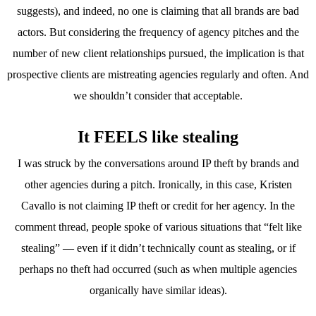
suggests), and indeed, no one is claiming that all brands are bad
actors. But considering the frequency of agency pitches and the
number of new client relationships pursued, the implication is that
prospective clients are mistreating agencies regularly and often. And
we shouldn’t consider that acceptable.
It FEELS like stealing
I was struck by the conversations around IP theft by brands and
other agencies during a pitch. Ironically, in this case, Kristen
Cavallo is not claiming IP theft or credit for her agency. In the
comment thread, people spoke of various situations that “felt like
stealing” — even if it didn’t technically count as stealing, or if
perhaps no theft had occurred (such as when multiple agencies
organically have similar ideas).