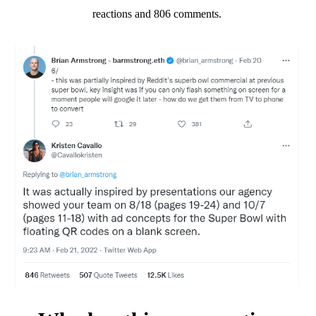
reactions and 806 comments.