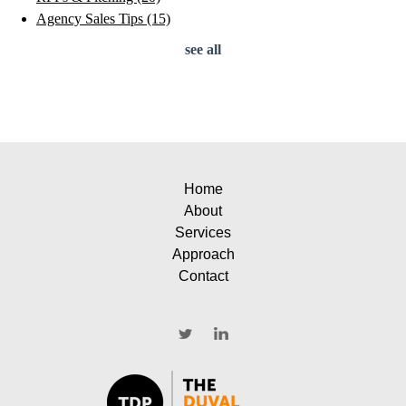
Agency Sales Tips
(15)
see all
Home
About
Services
Approach
Contact