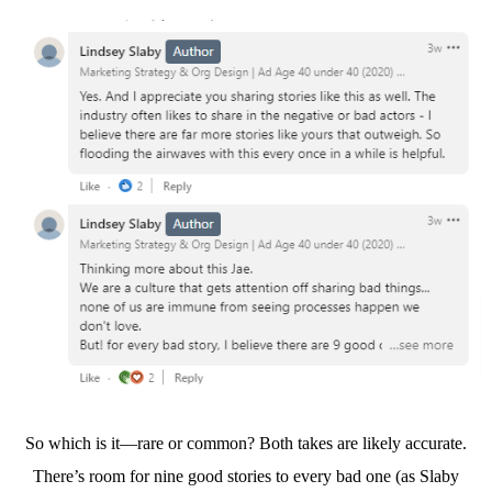
So which is it—rare or common? Both takes are likely accurate.
There’s room for nine good stories to every bad one (as Slaby