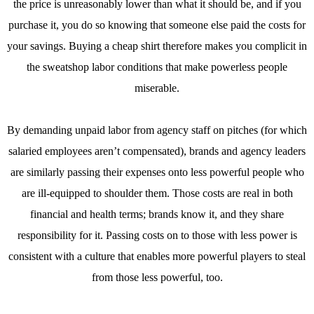
the price is unreasonably lower than what it should be, and if you
purchase it, you do so knowing that someone else paid the costs for
your savings. Buying a cheap shirt therefore makes you complicit in
the sweatshop labor conditions that make powerless people
miserable.
By demanding unpaid labor from agency staff on pitches (for which
salaried employees aren’t compensated), brands and agency leaders
are similarly passing their expenses onto less powerful people who
are ill-equipped to shoulder them. Those costs are real in both
financial and health terms; brands know it, and they share
responsibility for it. Passing costs on to those with less power is
consistent with a culture that enables more powerful players to steal
from those less powerful, too.