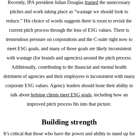
Recently, IPA president Julian Douglas
framed
the unnecessary
pitches and work taking place as “wastage we should look to
reduce.” His choice of words suggests there is room to revisit the
current pitch process through the lens of ESG values. There is
tremendous pressure on corporations and the C-suite right now to
meet ESG goals, and many of those goals are likely inconsistent
with wastage (for brands and agencies) around the pitch process.
Additionally, contributing to the financial and mental health
detriment of agencies and their employees is inconsistent with many
corporate ESG values. Agency leaders should hone their ability to
talk about
helping clients meet ESG goals
, including how an
improved pitch process fits into that picture.
Building strength
It’s critical that those who have the power and ability to stand up for