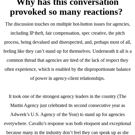
Why has this conversation
provoked so many reactions?
The discussion touches on multiple hot-button issues for agencies,
including IP theft, fair compensation, spec creative, the pitch
process, being devalued and disrespected, and, perhaps most of all,
feeling like they can’t stand up for themselves. Underneath it all is a
common thread that agencies are tired of the lack of respect they
often experience, which is enabled by the disproportionate balance
of power in agency-client relationships.
It took one of the strongest agency leaders in the country (The
Martin Agency just celebrated its second consecutive year as
Adweek’s U.S. Agency of the Year) to stand up for agencies
everywhere. Cavallo’s response was both eloquent and exceptional
because many in the industry don’t feel they can speak up as she