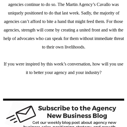
agencies continue to do so. The Martin Agency’s Cavallo was
uniquely positioned to do that last week. Sadly, the majority of
agencies can’t afford to bite a hand that might feed them. For those
agencies, strength will come by creating a united front and with the
help of advocates who can speak for them without immediate threat
to their own livelihoods.
If you were inspired by this week’s conversation, how will you use
it to better your agency and your industry?