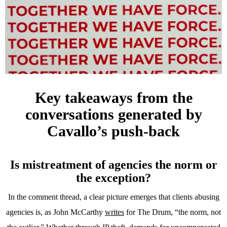
Key takeaways from the
conversations generated by
Cavallo’s push-back
Is mistreatment of agencies the norm or
the exception?
In the comment thread, a clear picture emerges that clients abusing
agencies is, as John McCarthy
writes
for The Drum, “the norm, not