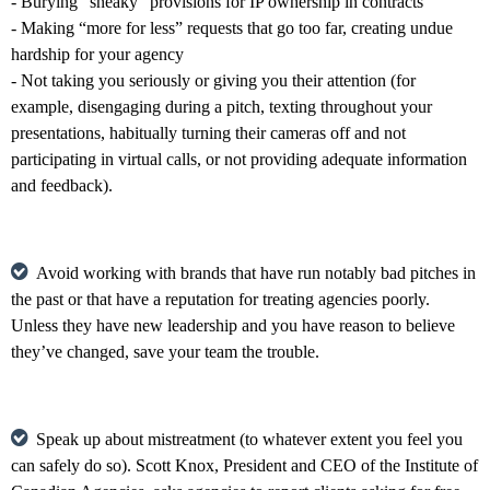
- Burying “sneaky” provisions for IP ownership in contracts
- Making “more for less” requests that go too far, creating undue
hardship for your agency
- Not taking you seriously or giving you their attention (for
example, disengaging during a pitch, texting throughout your
presentations, habitually turning their cameras off and not
participating in virtual calls, or not providing adequate information
and feedback).
Avoid working with brands that have run notably bad pitches in
the past or that have a reputation for treating agencies poorly.
Unless they have new leadership and you have reason to believe
they’ve changed, save your team the trouble.
Speak up about mistreatment (to whatever extent you feel you
can safely do so). Scott Knox, President and CEO of the Institute of