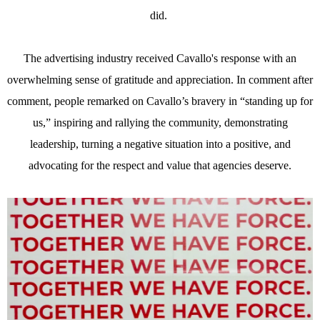
did.
The advertising industry received Cavallo's response with an
overwhelming sense of gratitude and appreciation. In comment after
comment, people remarked on Cavallo’s bravery in “standing up for
us,” inspiring and rallying the community, demonstrating
leadership, turning a negative situation into a positive, and
advocating for the respect and value that agencies deserve.