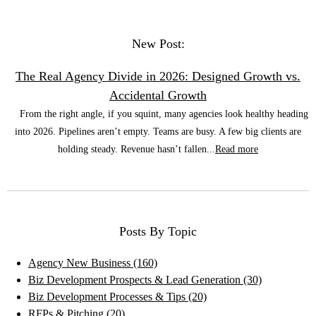
New Post:
The Real Agency Divide in 2026: Designed Growth vs.
Accidental Growth
From the right angle, if you squint, many agencies look healthy heading
into 2026. Pipelines aren’t empty. Teams are busy. A few big clients are
holding steady. Revenue hasn’t fallen...
Read more
Posts By Topic
Agency New Business
(160)
Biz Development Prospects & Lead Generation
(30)
Biz Development Processes & Tips
(20)
RFPs & Pitching
(20)