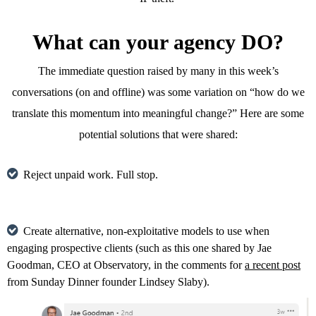
What can your agency DO?
The immediate question raised by many in this week’s
conversations (on and offline) was some variation on “how do we
translate this momentum into meaningful change?” Here are some
potential solutions that were shared:
Reject unpaid work. Full stop.
Create alternative, non-exploitative models to use when
engaging prospective clients (such as this one shared by Jae
Goodman, CEO at Observatory, in the comments for
a recent post
from Sunday Dinner founder Lindsey Slaby).