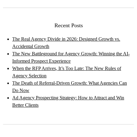
Recent Posts
The Real Agency Divide in 2026: Designed Growth vs.
Accidental Growth
The New Battleground for Agency Growth: Winning the AI-
Informed Prospect Experience
When the RFP Arrives, It’s Too Late: The New Rules of
Agency Selection
The Death of Referral-Driven Growth: What Agencies Can
Do Now
Ad Agency Prospecting Strategy: How to Attract and Win
Better Clients