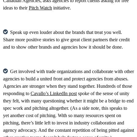
Canadian Agencies, asks agencies to report clients asking for free
ideas to their
Pitch Watch
initiative.
Speak up even louder about the brands that treat you well.
Share more positive stories to give great client partners their credit
and to show other brands and agencies how it should be done.
Get involved with trade organizations and collaborate with other
agencies to build a united front and protect agencies from abuses.
Agencies are stronger when they stand together. Hundreds of those
responding to
Cavallo’s LinkedIn post
spoke of the sense of unity
they felt, with many questioning whether it might be a bridge to end
spec work and pitching altogether. (As a side note, this speaks to
yet another cost of pitching. With so many resources spent on
pitching, there’s little left to invest in industry collaboration and
agency advocacy. And the constant repetition of being pitted against