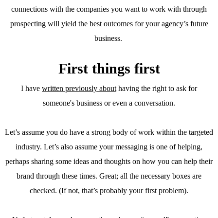
connections with the companies you want to work with through
prospecting will yield the best outcomes for your agency’s future
business.
First things first
I have
written previously about
having the right to ask for
someone's business or even a conversation.
Let’s assume you do have a strong body of work within the targeted
industry. Let’s also assume your messaging is one of helping,
perhaps sharing some ideas and thoughts on how you can help their
brand through these times. Great; all the necessary boxes are
checked. (If not, that’s probably your first problem).