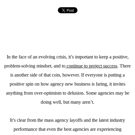
In the face of an evolving crisis, it’s important to keep a positive,
problem-solving mindset, and to
continue to project success
. There
is another side of that coin, however. If everyone is putting a
positive spin on how agency new business is faring, it invites
anything from over-optimism to delusion. Some agencies may be
doing well, but many aren’t.
It’s clear from the mass agency layoffs and the latest industry
performance that even the best agencies are experiencing