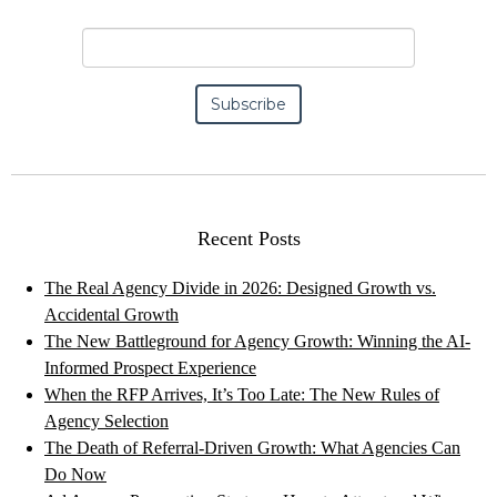
Recent Posts
The Real Agency Divide in 2026: Designed Growth vs.
Accidental Growth
The New Battleground for Agency Growth: Winning the AI-
Informed Prospect Experience
When the RFP Arrives, It’s Too Late: The New Rules of
Agency Selection
The Death of Referral-Driven Growth: What Agencies Can
Do Now