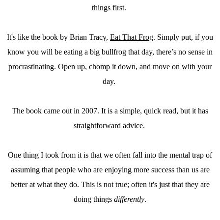
things first.
It's like the book by Brian Tracy,
Eat That Frog
. Simply put, if you
know you will be eating a big bullfrog that day, there’s no sense in
procrastinating. Open up, chomp it down, and move on with your
day.
The book came out in 2007. It is a simple, quick read, but it has
straightforward advice.
One thing I took from it is that we often fall into the mental trap of
assuming that people who are enjoying more success than us are
better at what they do. This is not true; often it's just that they are
doing things
differently
.