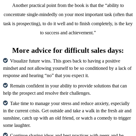
Another practical point from the book is that the “ability to
concentrate single-mindedly on your most important task (often that
task is prospecting), to do it well and to finish completely, is the key
to success and achievement.”
More advice for difficult sales days:
Visualize future wins. This goes back to having a positive
mindset and not allowing yourself to be so conditioned by a lack of
response and hearing “no” that you expect it.
Remain confident in your ability to provide solutions that can
help the prospect and resolve their challenges.
Take time to manage your stress and reduce anxiety, especially
in the current crisis. Get outside and take a walk in the fresh air and
sunshine, catch up with an old friend, or watch a comedy to trigger
some laughter.
Continue sharing ideas and best practices with peers and be