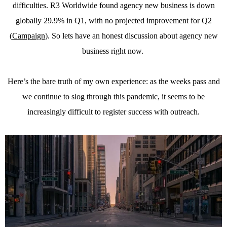
difficulties. R3 Worldwide found agency new business is down
globally 29.9% in Q1, with no projected improvement for Q2
(
Campaign
). So lets have an honest discussion about agency new
business right now.
Here’s the bare truth of my own experience: as the weeks pass and
we continue to slog through this pandemic, it seems to be
increasingly difficult to register success with outreach.