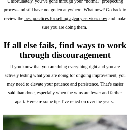
Unfortunately, you’ve gone through your “normal” prospecting
process and still have not gotten anywhere. What now? Go back to
review the
best practices for selling agency services now
and make
sure you are doing them.
If all else fails, find ways to work
through discouragement
If you know that you are doing everything right and you are
actively testing what you are doing for ongoing improvement, you
may need to elevate your patience and persistence. That’s easier
said than done, especially when the wins are fewer and farther
apart. Here are some tips I’ve relied on over the years.