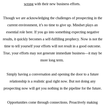
wrong
with their new business efforts.
Though we are acknowledging the challenges of prospecting in the
current environment, it’s no time to give up. Mindset plays an
essential role here. If you go into something expecting negative
results, it quickly becomes a self-fulfilling prophecy. Now is not the
time to tell yourself your efforts will not result in a good outcome.
True, your efforts may not generate immediate business—it may be
more long term.
Simply having a conversation and opening the door to a future
relationship is a realistic goal right now. But not doing any
prospecting now will get you nothing in the pipeline for the future.
Opportunities come through connections. Proactively making