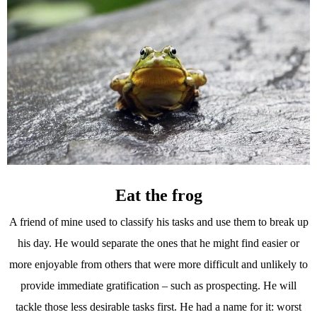
Eat the frog
A friend of mine used to classify his tasks and use them to break up
his day. He would separate the ones that he might find easier or
more enjoyable from others that were more difficult and unlikely to
provide immediate gratification – such as prospecting. He will
tackle those less desirable tasks first. He had a name for it: worst