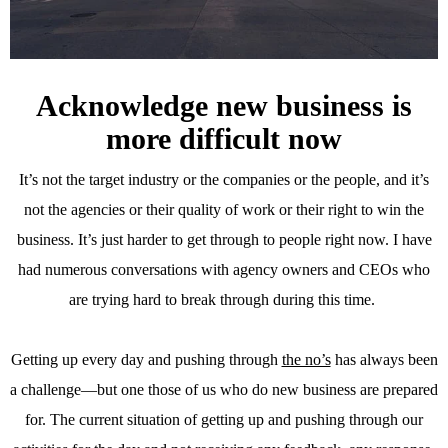
Acknowledge new business is
more difficult now
It’s not the target industry or the companies or the people, and it’s
not the agencies or their quality of work or their right to win the
business. It’s just harder to get through to people right now. I have
had numerous conversations with agency owners and CEOs who
are trying hard to break through during this time.
Getting up every day and pushing through
the no’s
has always been
a challenge—but one those of us who do new business are prepared
for. The current situation of getting up and pushing through our