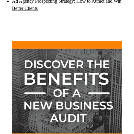
Ad Agency Prospecting Strategy: How to Attract and Win
Better Clients