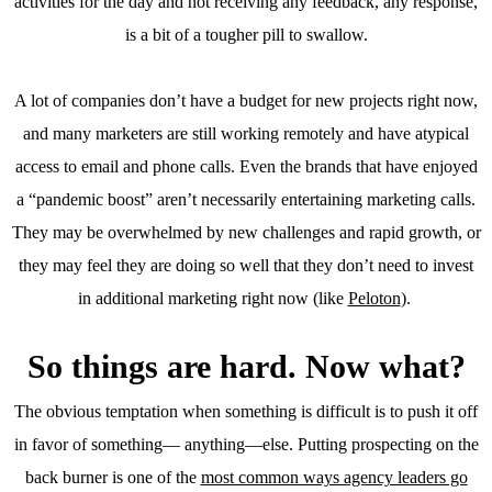
activities for the day and not receiving any feedback, any response,
is a bit of a tougher pill to swallow.
A lot of companies don’t have a budget for new projects right now,
and many marketers are still working remotely and have atypical
access to email and phone calls. Even the brands that have enjoyed
a “pandemic boost” aren’t necessarily entertaining marketing calls.
They may be overwhelmed by new challenges and rapid growth, or
they may feel they are doing so well that they don’t need to invest
in additional marketing right now (like
Peloton
).
So things are hard. Now what?
The obvious temptation when something is difficult is to push it off
in favor of something— anything—else. Putting prospecting on the
back burner is one of the
most common ways agency leaders go