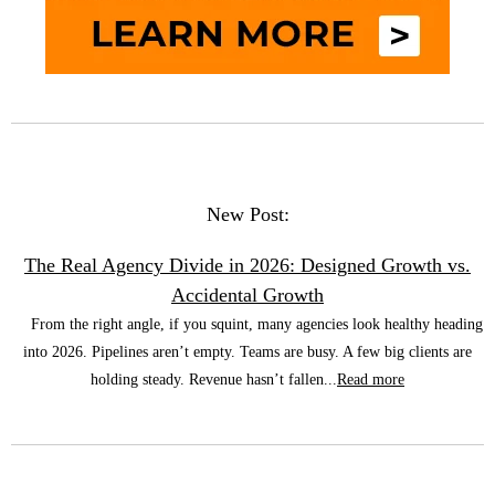
New Post:
The Real Agency Divide in 2026: Designed Growth vs.
Accidental Growth
From the right angle, if you squint, many agencies look healthy heading
into 2026. Pipelines aren’t empty. Teams are busy. A few big clients are
holding steady. Revenue hasn’t fallen...
Read more