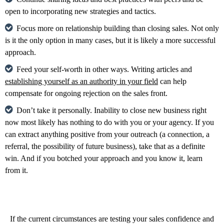
open to incorporating new strategies and tactics.
Focus more on relationship building than closing sales. Not only
is it the only option in many cases, but it is likely a more successful
approach.
Feed your self-worth in other ways. Writing articles and
establishing yourself as an authority in your field
can help
compensate for ongoing rejection on the sales front.
Don’t take it personally. Inability to close new business right
now most likely has nothing to do with you or your agency. If you
can extract anything positive from your outreach (a connection, a
referral, the possibility of future business), take that as a definite
win. And if you botched your approach and you know it, learn
from it.
If the current circumstances are testing your sales confidence and