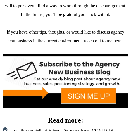
will to persevere, find a way to work through the discouragement.
In the future, you’ll be grateful you stuck with it.
If you have other tips, thoughts, or would like to discuss agency
new business in the current environment, reach out to me
here
.
Read more:
Thoughts on Selling Agency Services Amid COVID-19