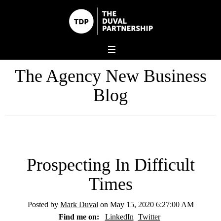
The Agency New Business
Blog
Prospecting In Difficult
Times
Posted by
Mark Duval
on May 15, 2020 6:27:00 AM
Find me on:
LinkedIn
Twitter