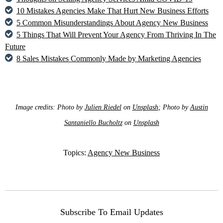
10 Mistakes Agencies Make That Hurt New Business Efforts
5 Common Misunderstandings About Agency New Business
5 Things That Will Prevent Your Agency From Thriving In The
Future
8 Sales Mistakes Commonly Made by Marketing Agencies
Image credits: Photo by
Julien Riedel
on
Unsplash
; Photo by
Austin
Santaniello Bucholtz
on
Unsplash
Topics:
Agency New Business
Subscribe To Email Updates