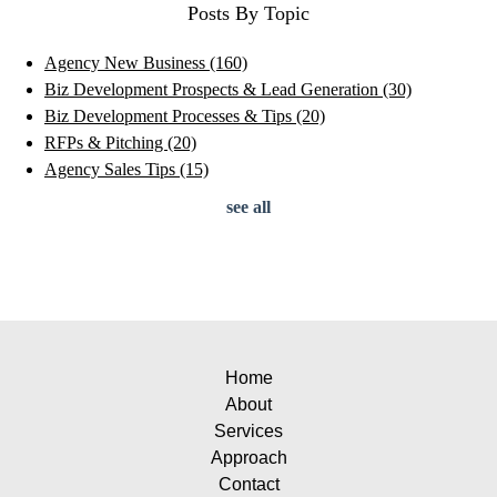
Posts By Topic
Agency New Business
(160)
Biz Development Prospects & Lead Generation
(30)
Biz Development Processes & Tips
(20)
RFPs & Pitching
(20)
Agency Sales Tips
(15)
see all
Home
About
Services
Approach
Contact