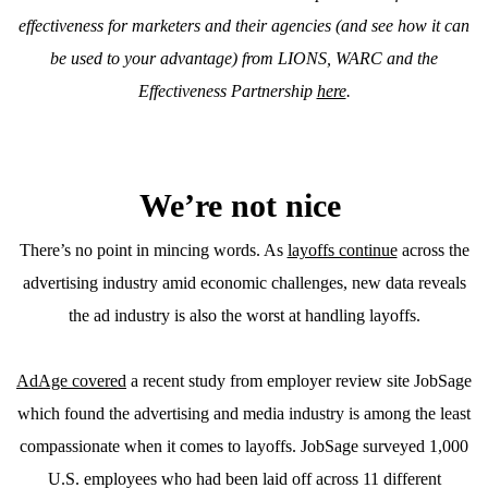
effectiveness for marketers and their agencies (and see how it can
be used to your advantage) from LIONS, WARC and the
Effectiveness Partnership
here
.
We’re not nice
There’s no point in mincing words. As
layoffs continue
across the
advertising industry amid economic challenges, new data reveals
the ad industry is also the worst at handling layoffs.
AdAge covered
a recent study from employer review site JobSage
which found the advertising and media industry is among the least
compassionate when it comes to layoffs. JobSage surveyed 1,000
U.S. employees who had been laid off across 11 different