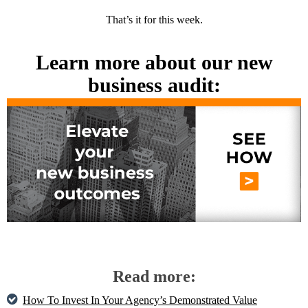
That’s it for this week.
Learn more about our new
business audit:
Read more:
How To Invest In Your Agency’s Demonstrated Value