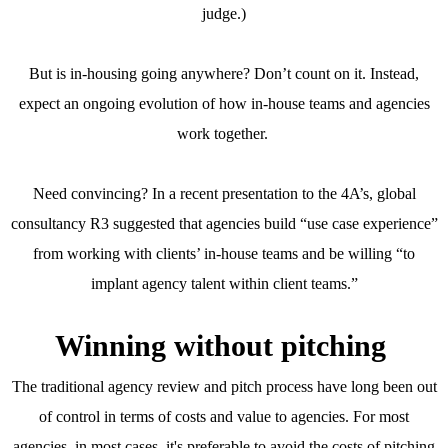
judge.)
But is in-housing going anywhere? Don’t count on it. Instead,
expect an ongoing evolution of how in-house teams and agencies
work together.
Need convincing? In a recent presentation to the 4A’s, global
consultancy R3 suggested that agencies build “use case experience”
from working with clients’ in-house teams and be willing “to
implant agency talent within client teams.”
Winning without pitching
The traditional agency review and pitch process have long been out
of control in terms of costs and value to agencies. For most
agencies, in most cases, it's preferable to avoid the costs of pitching