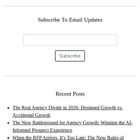
Subscribe To Email Updates
Recent Posts
The Real Agency Divide in 2026: Designed Growth vs.
Accidental Growth
The New Battleground for Agency Growth: Winning the AI-
Informed Prospect Experience
When the RFP Arrives, It’s Too Late: The New Rules of