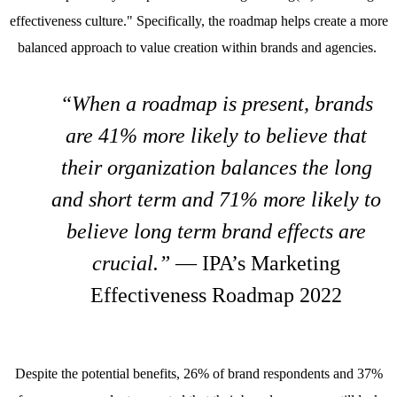
effectiveness culture." Specifically, the roadmap helps create a more
balanced approach to value creation within brands and agencies.
“When a roadmap is present, brands
are 41% more likely to believe that
their organization balances the long
and short term and 71% more likely to
believe long term brand effects are
crucial.”
— IPA’s Marketing
Effectiveness Roadmap 2022
Despite the potential benefits, 26% of brand respondents and 37%