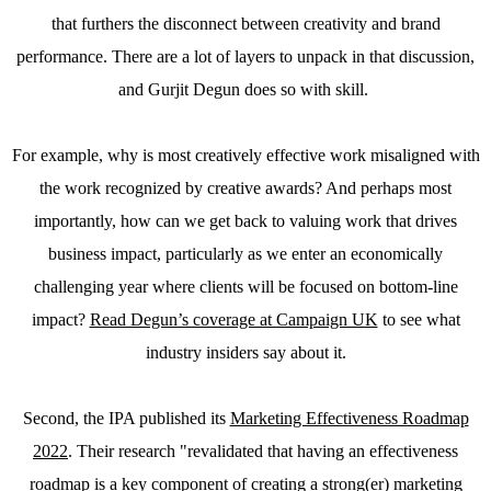
that furthers the disconnect between creativity and brand
performance. There are a lot of layers to unpack in that discussion,
and Gurjit Degun does so with skill.
For example, why is most creatively effective work misaligned with
the work recognized by creative awards? And perhaps most
importantly, how can we get back to valuing work that drives
business impact, particularly as we enter an economically
challenging year where clients will be focused on bottom-line
impact?
Read Degun’s coverage at Campaign UK
to see what
industry insiders say about it.
Second, the IPA published its
Marketing Effectiveness Roadmap
2022
. Their research "revalidated that having an effectiveness
roadmap is a key component of creating a strong(er) marketing