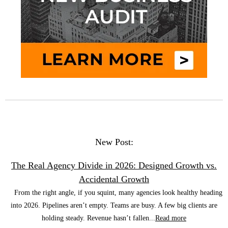
New Post:
The Real Agency Divide in 2026: Designed Growth vs.
Accidental Growth
From the right angle, if you squint, many agencies look healthy heading
into 2026. Pipelines aren’t empty. Teams are busy. A few big clients are
holding steady. Revenue hasn’t fallen...
Read more