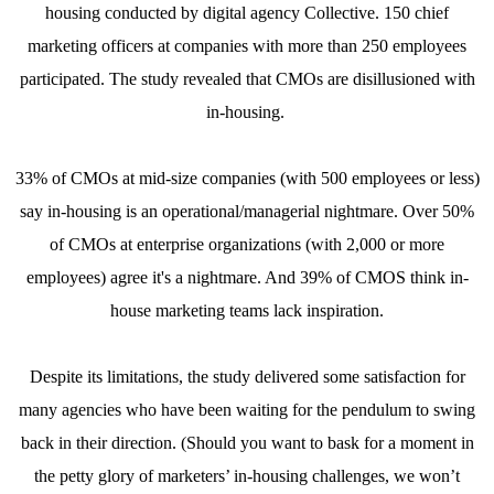
housing conducted by digital agency Collective. 150 chief
marketing officers at companies with more than 250 employees
participated. The study revealed that CMOs are disillusioned with
in-housing.
33% of CMOs at mid-size companies (with 500 employees or less)
say in-housing is an operational/managerial nightmare. Over 50%
of CMOs at enterprise organizations (with 2,000 or more
employees) agree it's a nightmare. And 39% of CMOS think in-
house marketing teams lack inspiration.
Despite its limitations, the study delivered some satisfaction for
many agencies who have been waiting for the pendulum to swing
back in their direction. (Should you want to bask for a moment in
the petty glory of marketers’ in-housing challenges, we won’t