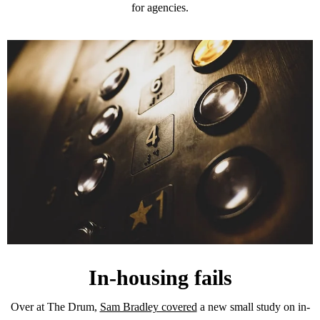
for agencies.
In-housing fails
Over at The Drum,
Sam Bradley covered
a new small study on in-