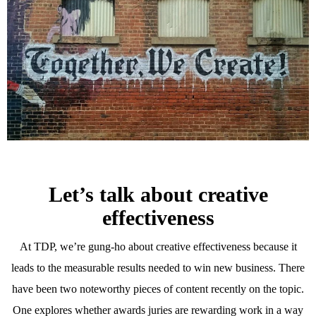
Let’s talk about creative
effectiveness
At TDP, we’re gung-ho about creative effectiveness because it
leads to the measurable results needed to win new business. There
have been two noteworthy pieces of content recently on the topic.
One explores whether awards juries are rewarding work in a way