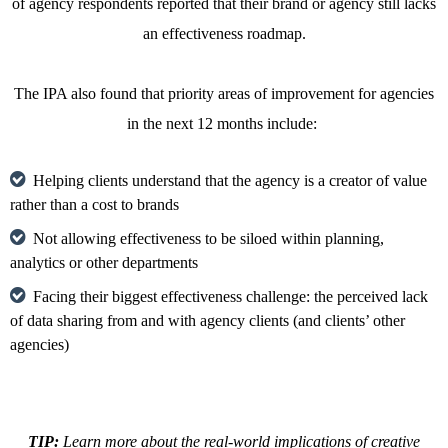
of agency respondents reported that their brand or agency still lacks
an effectiveness roadmap.
The IPA also found that priority areas of improvement for agencies
in the next 12 months include:
Helping clients understand that the agency is a creator of value
rather than a cost to brands
Not allowing effectiveness to be siloed within planning,
analytics or other departments
Facing their biggest effectiveness challenge: the perceived lack
of data sharing from and with agency clients (and clients’ other
agencies)
TIP:
Learn more about the real-world implications of creative