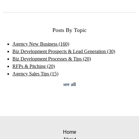
Posts By Topic
Agency New Business
(160)
Biz Development Prospects & Lead Generation
(30)
Biz Development Processes & Tips
(20)
RFPs & Pitching
(20)
Agency Sales Tips
(15)
see all
Home