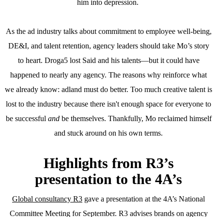
him into depression.
As the ad industry talks about commitment to employee well-being,
DE&I, and talent retention, agency leaders should take Mo’s story
to heart. Droga5 lost Said and his talents—but it could have
happened to nearly any agency. The reasons why reinforce what
we already know: adland must do better. Too much creative talent is
lost to the industry because there isn't enough space for everyone to
be successful
and
be themselves. Thankfully, Mo reclaimed himself
and stuck around on his own terms.
Highlights from R3’s
presentation to the 4A’s
Global consultancy R3
gave a presentation at the 4A’s National
Committee Meeting for September. R3 advises brands on agency