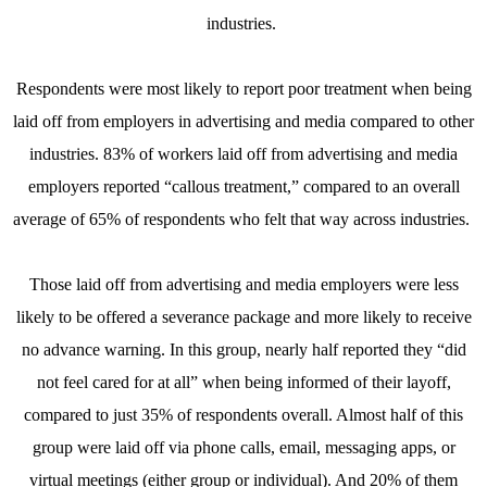
industries.
Respondents were most likely to report poor treatment when being
laid off from employers in advertising and media compared to other
industries. 83% of workers laid off from advertising and media
employers reported “callous treatment,” compared to an overall
average of 65% of respondents who felt that way across industries.
Those laid off from advertising and media employers were less
likely to be offered a severance package and more likely to receive
no advance warning. In this group, nearly half reported they “did
not feel cared for at all” when being informed of their layoff,
compared to just 35% of respondents overall. Almost half of this
group were laid off via phone calls, email, messaging apps, or
virtual meetings (either group or individual). And 20% of them