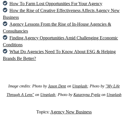
How To Farm Lost Opportunities For Your Agency
How the Rise of Creative Effectiveness Affects Agency New
Business
Agency Lessons From the Rise of In-House Agencies &
Consultancies
Finding Agency Opportunities Amid Challenging Economic
Conditions
What Do Agencies Need To Know About ESG & Helping
Brands Be Better?
Image credits: Photo by
Jason Dent
on
Unsplash
; Photo by
"My Life
Through A Lens"
on
Unsplash
; Photo by
Katarzyna Pypla
on
Unsplash
Topics:
Agency New Business