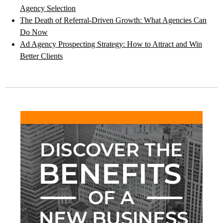
Agency Selection
The Death of Referral-Driven Growth: What Agencies Can
Do Now
Ad Agency Prospecting Strategy: How to Attract and Win
Better Clients