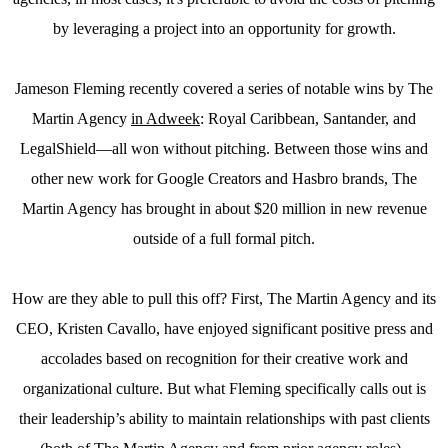
by leveraging a project into an opportunity for growth.
Jameson Fleming recently covered a series of notable wins by The
Martin Agency
in Adweek
: Royal Caribbean, Santander, and
LegalShield—all won without pitching. Between those wins and
other new work for Google Creators and Hasbro brands, The
Martin Agency has brought in about $20 million in new revenue
outside of a full formal pitch.
How are they able to pull this off? First, The Martin Agency and its
CEO, Kristen Cavallo, have enjoyed significant positive press and
accolades based on recognition for their creative work and
organizational culture. But what Fleming specifically calls out is
their leadership’s ability to maintain relationships with past clients