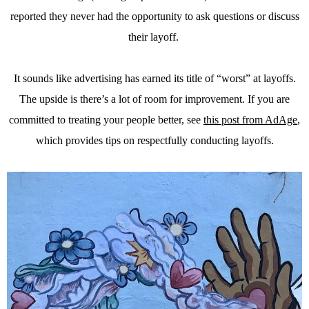
reported they never had the opportunity to ask questions or discuss
their layoff.
It sounds like advertising has earned its title of “worst” at layoffs.
The upside is there’s a lot of room for improvement. If you are
committed to treating your people better, see
this post from AdAge
,
which provides tips on respectfully conducting layoffs.