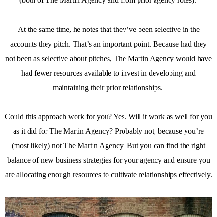
(both of The Martin Agency and from prior agency roles).
At the same time, he notes that they’ve been selective in the
accounts they pitch. That’s an important point. Because had they
not been as selective about pitches, The Martin Agency would have
had fewer resources available to invest in developing and
maintaining their prior relationships.
Could this approach work for you? Yes. Will it work as well for you
as it did for The Martin Agency? Probably not, because you’re
(most likely) not The Martin Agency. But you can find the right
balance of new business strategies for your agency and ensure you
are allocating enough resources to cultivate relationships effectively.