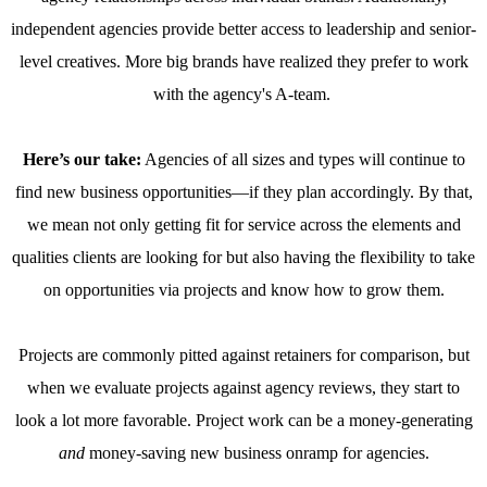
independent agencies provide better access to leadership and senior-
level creatives. More big brands have realized they prefer to work
with the agency's A-team.
Here’s our take:
Agencies of all sizes and types will continue to
find new business opportunities—if they plan accordingly. By that,
we mean not only getting fit for service across the elements and
qualities clients are looking for but also having the flexibility to take
on opportunities via projects and know how to grow them.
Projects are commonly pitted against retainers for comparison, but
when we evaluate projects against agency reviews, they start to
look a lot more favorable. Project work can be a money-generating
and
money-saving new business onramp for agencies.