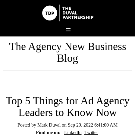
The Agency New Business
Blog
Top 5 Things for Ad Agency
Leaders to Know Now
Posted by
Mark Duval
on Sep 29, 2022 6:41:00 AM
Find me on:
LinkedIn
Twitter