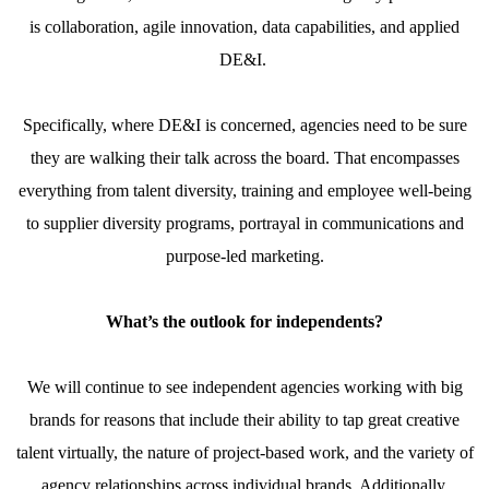
is collaboration, agile innovation, data capabilities, and applied
DE&I.
Specifically, where DE&I is concerned, agencies need to be sure
they are walking their talk across the board. That encompasses
everything from talent diversity, training and employee well-being
to supplier diversity programs, portrayal in communications and
purpose-led marketing.
What’s the outlook for independents?
We will continue to see independent agencies working with big
brands for reasons that include their ability to tap great creative
talent virtually, the nature of project-based work, and the variety of
agency relationships across individual brands. Additionally,