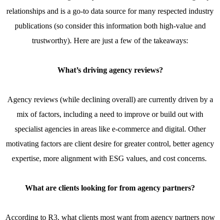
relationships and is a go-to data source for many respected industry
publications (so consider this information both high-value and
trustworthy). Here are just a few of the takeaways:
What’s driving agency reviews?
Agency reviews (while declining overall) are currently driven by a
mix of factors, including a need to improve or build out with
specialist agencies in areas like e-commerce and digital. Other
motivating factors are client desire for greater control, better agency
expertise, more alignment with ESG values, and cost concerns.
What are clients looking for from agency partners?
According to R3, what clients most want from agency partners now