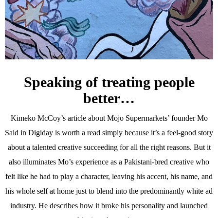
Speaking of treating people
better…
Kimeko McCoy’s article about Mojo Supermarkets’ founder Mo
Said
in Digiday
is worth a read simply because it’s a feel-good story
about a talented creative succeeding for all the right reasons. But it
also illuminates Mo’s experience as a Pakistani-bred creative who
felt like he had to play a character, leaving his accent, his name, and
his whole self at home just to blend into the predominantly white ad
industry. He describes how it broke his personality and launched