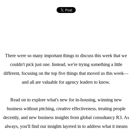
There were so many important things to discuss this week that we
couldn't pick just one. Instead, we're trying something a little
different, focusing on the top five things that moved us this week—
and all are valuable for agency leaders to know.
Read on to explore what's new for in-housing, winning new
business without pitching, creative effectiveness, treating people
decently, and new business insights from global consultancy R3. As
always, you'll find our insights layered in to address what it means