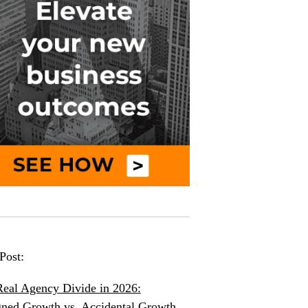
Post:
eal Agency Divide in 2026:
ned Growth vs. Accidental Growth