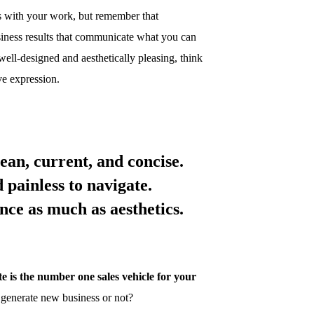
rs with your work, but remember that
siness results that communicate what you can
ell-designed and aesthetically pleasing, think
ive expression.
ean, current, and concise.
d painless to navigate.
vance as much as
aesthetics.
e is the number one sales vehicle for your
 generate new business or not?