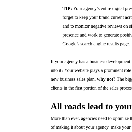
TIP:
Your agency’s entire digital pre
forget to keep your brand current acro
and to monitor negative reviews on si
presence and work to generate positi
Google’s search engine results page.
If your agency has a business development 
into it? Your website plays a prominent role i
new business sales plan,
why not?
The bigg
clients in the first portion of the sales proc
All roads lead to you
More than ever, agencies need to optimize t
of making it about your agency, make your si