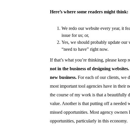
Here’s where some readers might think:
We redo our website every year, it fea
issue for us; or,
Yes, we should probably update our we
“need to have” right now.
If that’s what you’re thinking, please keep 
not in the business of designing websites.
new business.
For each of our clients, we 
most important tool agencies have in their n
the course of my work is that a beautifully
value. Another is that putting off a needed
missed opportunities. Most agency owners I
opportunities, particularly in this economy.