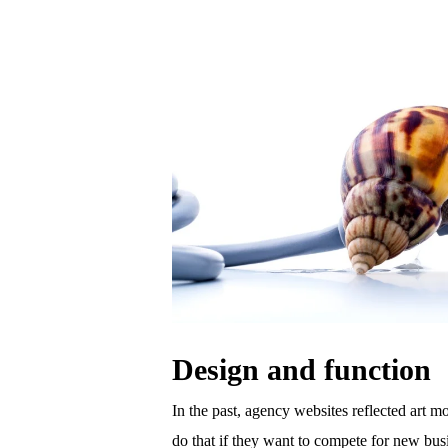
Design and function
In the past, agency websites reflected art mo
do that if they want to compete for new busi