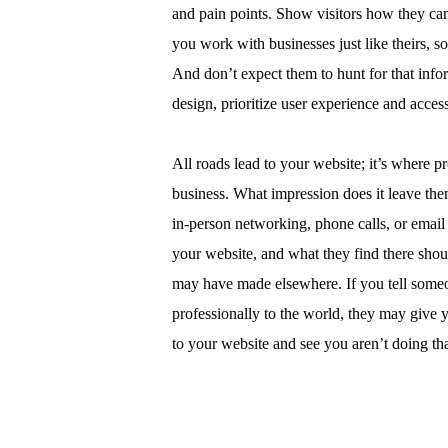
and pain points. Show visitors how they c
you work with businesses just like theirs, s
And don’t expect them to hunt for that info
design, prioritize user experience and accessi
All roads lead to your website; it’s where pr
business. What impression does it leave the
in-person networking, phone calls, or email 
your website, and what they find there shou
may have made elsewhere. If you tell someo
professionally to the world, they may give 
to your website and see you aren’t doing th