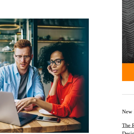
New 
The R
Desig