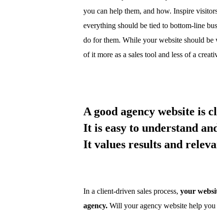
you can help them, and how. Inspire visito
everything should be tied to bottom-line bu
do for them. While your website should be w
of it more as a sales tool and less of a creat
A good agency website is cl
It is easy to understand an
It values results and rele
In a client-driven sales process,
your websit
agency.
Will your agency website help you