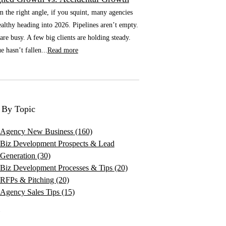
he right angle, if you squint, many agencies
althy heading into 2026. Pipelines aren’t empty.
re busy. A few big clients are holding steady.
 hasn’t fallen...
Read more
 By Topic
Agency New Business
(160)
Biz Development Prospects & Lead
Generation
(30)
Biz Development Processes & Tips
(20)
RFPs & Pitching
(20)
Agency Sales Tips
(15)