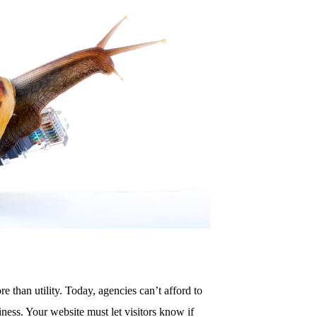
re than utility. Today, agencies can’t afford to
ness. Your website must let visitors know if