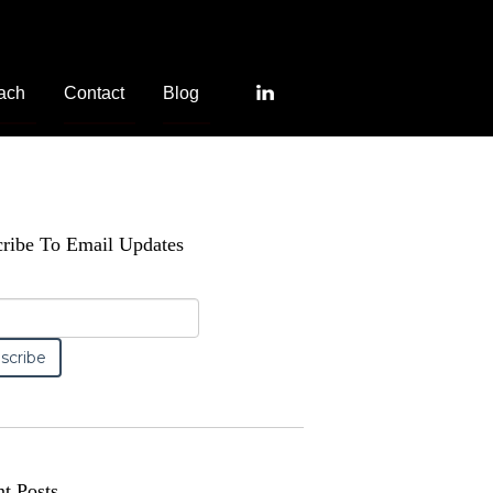
ach
Contact
Blog
ribe To Email Updates
t Posts