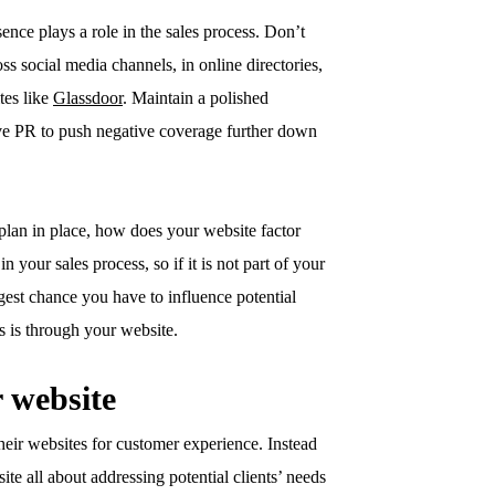
sence plays a role in the sales process. Don’t
ss social media channels, in online directories,
tes like
Glassdoor
. Maintain a polished
ve PR to push negative coverage further down
plan in place, how does your website factor
n your sales process, so if it is not part of your
est chance you have to influence potential
ess is through your website.
r website
heir websites for customer experience. Instead
te all about addressing potential clients’ needs