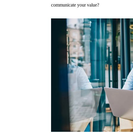
communicate your value?