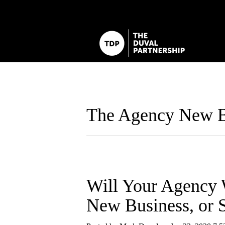
The Agency New B
Will Your Agency 
New Business, or S