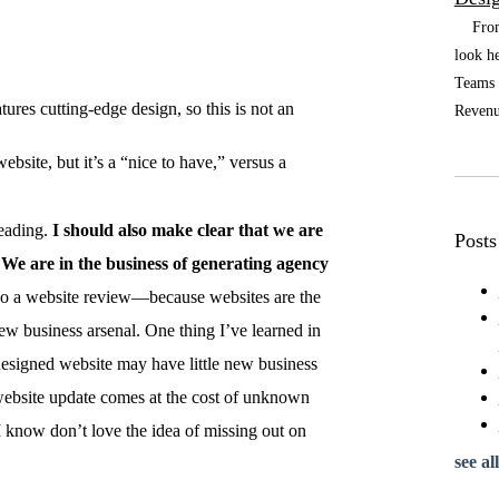
From t
look he
Teams a
tures cutting-edge design, so this is not an
Revenue
bsite, but it’s a “nice to have,” versus a
reading.
I should also make clear that we are
Posts
We are in the business of generating agency
do a website review—because websites are the
ew business arsenal. One thing I’ve learned in
 designed website may have little new business
 website update comes at the cost of unknown
 know don’t love the idea of missing out on
see all