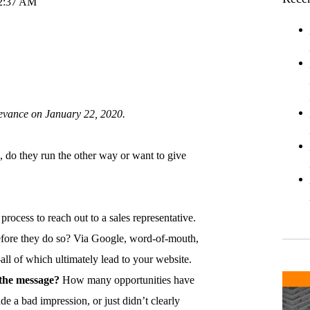
52:37 AM
levance on January 22, 2020.
, do they run the other way or want to give
process to reach out to a sales representative.
efore they do so? Via Google, word-of-mouth,
l of which ultimately lead to your website.
n the message?
How many opportunities have
e a bad impression, or just didn’t clearly