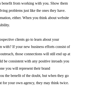
an benefit from working with you. Show them
olving problems just like the ones they have.
rmation, either. When you think about website
bility.
ospective clients go to learn about your
m with? If your new business efforts consist of
outreach, those connections will still end up at
ld be consistent with any positive inroads you
ne you will represent their brand
you the benefit of the doubt, but when they go
at for your own agency, they may think twice.