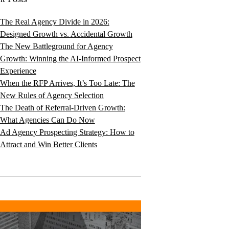
The Real Agency Divide in 2026:
Designed Growth vs. Accidental Growth
The New Battleground for Agency
Growth: Winning the AI-Informed Prospect
Experience
When the RFP Arrives, It’s Too Late: The
New Rules of Agency Selection
The Death of Referral-Driven Growth:
What Agencies Can Do Now
Ad Agency Prospecting Strategy: How to
Attract and Win Better Clients