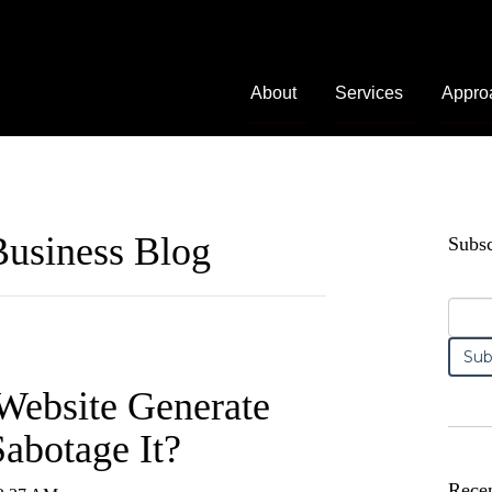
About
Services
Appro
usiness Blog
Subsc
Website Generate
abotage It?
Recen