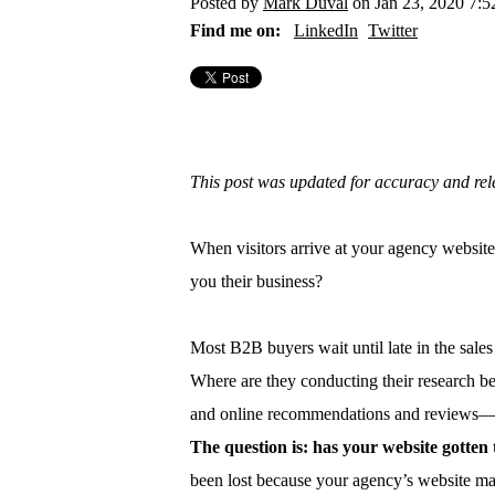
Posted by
Mark Duval
on Jan 23, 2020 7:
Find me on:
LinkedIn
Twitter
This post was updated for accuracy and re
When visitors arrive at your agency website
you their business?
Most B2B buyers wait until late in the sales 
Where are they conducting their research b
and online recommendations and reviews—al
The question is: has your website gotte
been lost because your agency’s website mad