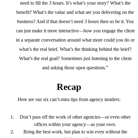
need to fill the 3 hours. It’s what’s your story? What’s the
benefit? What’s the value and what are you delivering on the
business? And if that doesn’t need 3 hours then so be it. You
can just make it more interactive—how you engage the client
in a separate conversation around what more could you do or
what’s the real brief. What’s the thinking behind the brief?
What’s the real goal? Sometimes just listening to the client
and asking those open questions.”
Recap
Here are our six can’t-miss tips from agency insiders:
Don’t pass off the work of other agencies—or even other
offices within your agency—as your own.
Bring the best work, but plan to win even without the