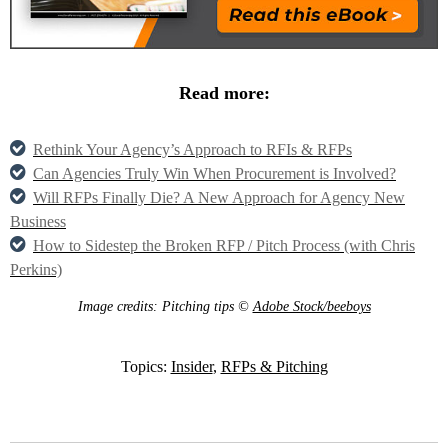
Read more:
Rethink Your Agency’s Approach to RFIs & RFPs
Can Agencies Truly Win When Procurement is Involved?
Will RFPs Finally Die? A New Approach for Agency New
Business
How to Sidestep the Broken RFP / Pitch Process (with Chris
Perkins)
Image credits: Pitching tips ©
Adobe Stock/beeboys
Topics:
Insider
,
RFPs & Pitching