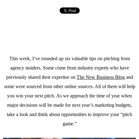
This week, I’ve rounded up six valuable tips on pitching from
agency insiders. Some come from industry experts who have
previously shared their expertise on
The New Business Blog
and
some were sourced from other online sources. All of them will help
you win your next pitch. As we approach the time of year when
major decisions will be made for next year’s marketing budgets,
take a look and think about opportunities to improve your “pitch
game.”