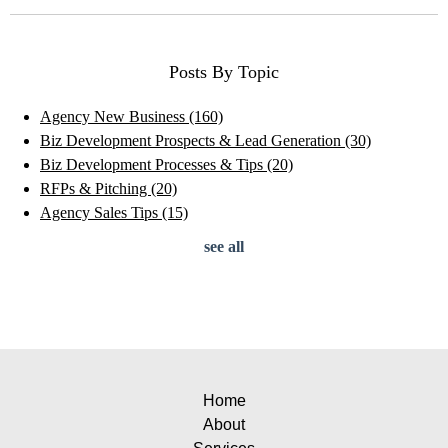
Posts By Topic
Agency New Business
(160)
Biz Development Prospects & Lead Generation
(30)
Biz Development Processes & Tips
(20)
RFPs & Pitching
(20)
Agency Sales Tips
(15)
see all
Home
About