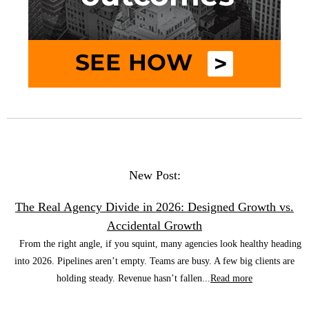
New Post:
The Real Agency Divide in 2026: Designed Growth vs.
Accidental Growth
From the right angle, if you squint, many agencies look healthy heading
into 2026. Pipelines aren’t empty. Teams are busy. A few big clients are
holding steady. Revenue hasn’t fallen...
Read more