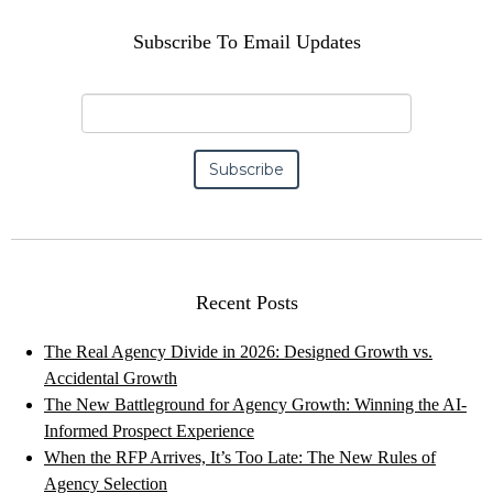
Subscribe To Email Updates
Recent Posts
The Real Agency Divide in 2026: Designed Growth vs.
Accidental Growth
The New Battleground for Agency Growth: Winning the AI-
Informed Prospect Experience
When the RFP Arrives, It’s Too Late: The New Rules of
Agency Selection