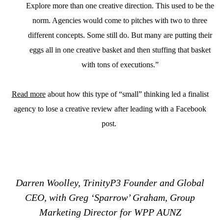
Explore more than one creative direction. This used to be the
norm. Agencies would come to pitches with two to three
different concepts. Some still do. But many are putting their
eggs all in one creative basket and then stuffing that basket
with tons of executions.”
Read more
about how this type of “small” thinking led a finalist
agency to lose a creative review after leading with a Facebook
post.
Darren Woolley, TrinityP3 Founder and Global
CEO, with Greg ‘Sparrow’ Graham, Group
Marketing Director for WPP AUNZ