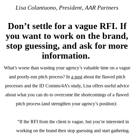
Lisa Colantuono, President, AAR Partners
Don’t settle for a vague RFI. If
you want to work on the brand,
stop guessing, and ask for more
information.
What’s worse than wasting your agency’s valuable time on a vague
and poorly-run pitch process? In
a post
about the flawed pitch
processes and the ID Comms/4A’s study, Lisa offers useful advice
about what you can do to overcome the shortcomings of a flawed
pitch process (and strengthen your agency’s position):
“If the RFI from the client is vague, but you’re interested in
working on the brand then stop guessing and start gathering.