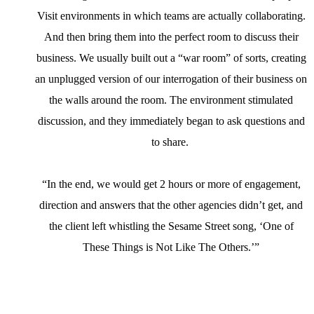
Visit environments in which teams are actually collaborating.
And then bring them into the perfect room to discuss their
business. We usually built out a “war room” of sorts, creating
an unplugged version of our interrogation of their business on
the walls around the room. The environment stimulated
discussion, and they immediately began to ask questions and
to share.
“In the end, we would get 2 hours or more of engagement,
direction and answers that the other agencies didn’t get, and
the client left whistling the Sesame Street song, ‘One of
These Things is Not Like The Others.’”