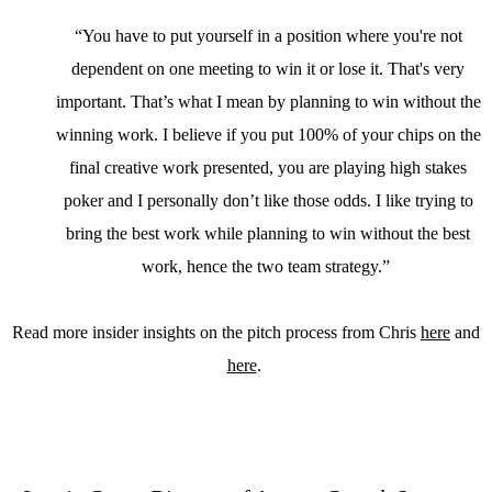
“You have to put yourself in a position where you're not
dependent on one meeting to win it or lose it. That's very
important. That’s what I mean by planning to win without the
winning work. I believe if you put 100% of your chips on the
final creative work presented, you are playing high stakes
poker and I personally don’t like those odds. I like trying to
bring the best work while planning to win without the best
work, hence the two team strategy.”
Read more insider insights on the pitch process from Chris
here
and
here
.