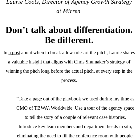
Laurie Coots, Director of Agency Growth Strategy
at Mirren
Don’t talk about differentiation.
Be different.
In
a post
about when to break a few rules of the pitch, Laurie shares
a valuable insight that aligns with Chris Shumaker’s strategy of
winning the pitch long before the actual pitch, at every step in the
process.
“Take a page out of the playbook we used during my time as
CMO of TBWA\ Worldwide. Use a tour of the agency space
to tell the story of a couple of relevant case histories.
Introduce key team members and department heads in situ,
eliminating the need to fill the conference room with people.