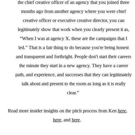
the chief creative officer of an agency that you joined three
months ago from another agency where you were chief
creative officer or executive creative director, you can
legitimately show that work when you clearly present it as,
“When I was at agency X, these are the campaigns that I
led.” That is a fair thing to do because you're being honest
and transparent and forthright. People don't start their careers
the minute they start in a new agency. They have a career
path, and experience, and successes that they can legitimately
talk about and present to the room as long as it is really
clear.”
Read more insider insights on the pitch process from Ken
here
,
here
, and
here
.