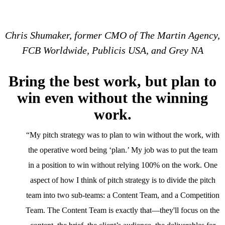
Chris Shumaker, former CMO of The Martin Agency,
FCB Worldwide, Publicis USA, and Grey NA
Bring the best work, but plan to
win even without the winning
work.
“My pitch strategy was to plan to win without the work, with
the operative word being ‘plan.’ My job was to put the team
in a position to win without relying 100% on the work. One
aspect of how I think of pitch strategy is to divide the pitch
team into two sub-teams: a Content Team, and a Competition
Team. The Content Team is exactly that—they'll focus on the