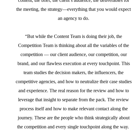
content, the brief, the client’s audience, the deliverables for
the meeting, the strategy—everything that you would expect
an agency to do.
“But while the Content Team is doing their job, the
Competition Team is thinking about all the variables of the
competition — our client audience, our competition, our
brand, and our flawless execution at every touchpoint. This
team studies the decision makers, the influencers, the
competitive agencies, and how to neutralize their case studies
and experience. The real reason for the review and how to
leverage that insight to separate from the pack. The review
process itself and how to make relevant contact along the
journey. These are the people who think strategically about
the competition and every single touchpoint along the way.