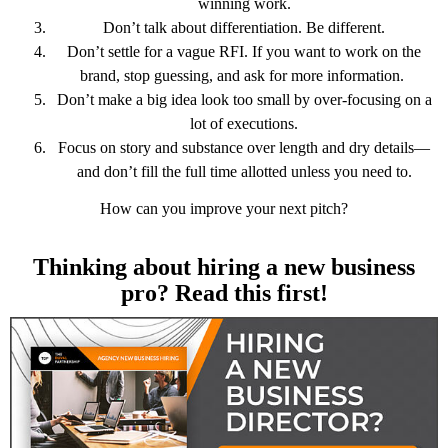
winning work.
Don’t talk about differentiation. Be different.
Don’t settle for a vague RFI. If you want to work on the
brand, stop guessing, and ask for more information.
Don’t make a big idea look too small by over-focusing on a
lot of executions.
Focus on story and substance over length and dry details—
and don’t fill the full time allotted unless you need to.
How can you improve your next pitch?
Thinking about hiring a new business
pro? Read this first!