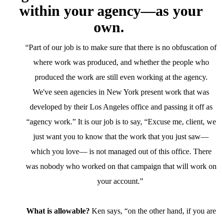
within your agency—as your
own.
“Part of our job is to make sure that there is no obfuscation of
where work was produced, and whether the people who
produced the work are still even working at the agency.
We've seen agencies in New York present work that was
developed by their Los Angeles office and passing it off as
“agency work.” It is our job is to say, “Excuse me, client, we
just want you to know that the work that you just saw—
which you love— is not managed out of this office. There
was nobody who worked on that campaign that will work on
your account.”
What is allowable?
Ken says, “on the other hand, if you are