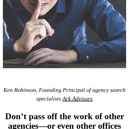
Ken Robinson, Founding Principal of agency search
specialists
Ark Advisors
Don’t pass off the work of other
agencies—or even other offices