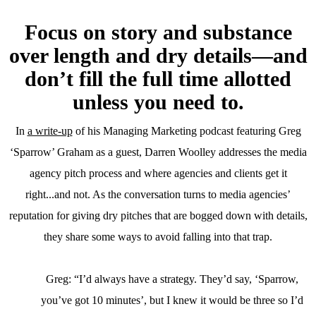
Focus on story and substance
over length and dry details
—
and
don’t fill the full time allotted
unless you need to.
In
a write-up
of his Managing Marketing podcast featuring Greg
‘Sparrow’ Graham as a guest, Darren Woolley addresses the media
agency pitch process and where agencies and clients get it
right...and not. As the conversation turns to media agencies’
reputation for giving dry pitches that are bogged down with details,
they share some ways to avoid falling into that trap.
Greg: “I’d always have a strategy. They’d say, ‘Sparrow,
you’ve got 10 minutes’, but I knew it would be three so I’d