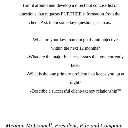
Turn it around and develop a direct but concise list of
questions that requests FURTHER information from the
client. Ask them some key questions, such as:
-What are your key marcom goals and objectives
within the next 12 months?
-What are the major business issues that you currently
face?
-What is the one primary problem that keeps you up at
night?
-Describe a successful client-agency relationship?”
Meghan McDonnell, President, Pile and Company