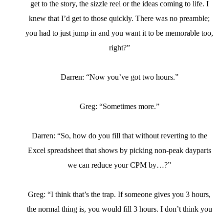
get to the story, the sizzle reel or the ideas coming to life. I
knew that I’d get to those quickly. There was no preamble;
you had to just jump in and you want it to be memorable too,
right?”
Darren: “Now you’ve got two hours.”
Greg: “Sometimes more.”
Darren: “So, how do you fill that without reverting to the
Excel spreadsheet that shows by picking non-peak dayparts
we can reduce your CPM by…?”
Greg: “I think that’s the trap. If someone gives you 3 hours,
the normal thing is, you would fill 3 hours. I don’t think you