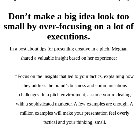
Don’t make a big idea look too
small by over-focusing on a lot of
executions.
In
a post
about tips for presenting creative in a pitch, Meghan
shared a valuable insight based on her experience:
“Focus on the insights that led to your tactics, explaining how
they address the brand’s business and communications
challenges. In a pitch environment, assume you’re dealing
with a sophisticated marketer. A few examples are enough. A
million examples will make your presentation feel overly
tactical and your thinking, small.