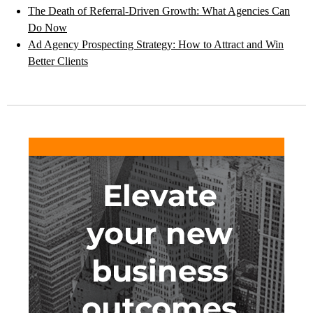
The Death of Referral-Driven Growth: What Agencies Can
Do Now
Ad Agency Prospecting Strategy: How to Attract and Win
Better Clients