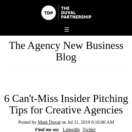
The Agency New Business
Blog
6 Can't-Miss Insider Pitching
Tips for Creative Agencies
Posted by
Mark Duval
on Jul 11, 2019 6:16:00 AM
Find me on:
LinkedIn
Twitter