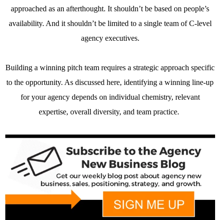
approached as an afterthought. It shouldn’t be based on people’s
availability. And it shouldn’t be limited to a single team of C-level
agency executives.
Building a winning pitch team requires a strategic approach specific
to the opportunity. As discussed here, identifying a winning line-up
for your agency depends on individual chemistry, relevant
expertise, overall diversity, and team practice.