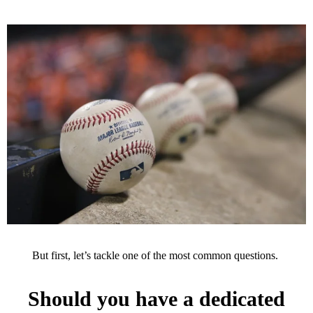
But first, let’s tackle one of the most common questions.
Should you have a dedicated