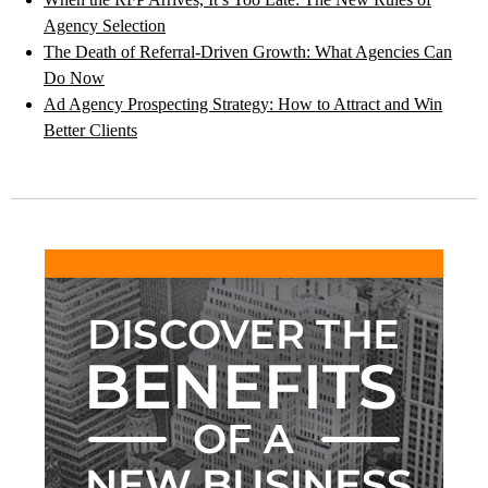
Agency Selection
The Death of Referral-Driven Growth: What Agencies Can
Do Now
Ad Agency Prospecting Strategy: How to Attract and Win
Better Clients