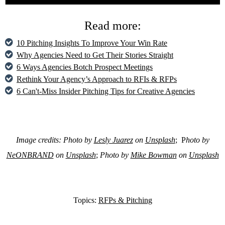
Read more:
10 Pitching Insights To Improve Your Win Rate
Why Agencies Need to Get Their Stories Straight
6 Ways Agencies Botch Prospect Meetings
Rethink Your Agency’s Approach to RFIs & RFPs
6 Can't-Miss Insider Pitching Tips for Creative Agencies
Image credits: Photo by
Lesly Juarez
on
Unsplash
; P
hoto by
NeONBRAND
on
Unsplash
;
Photo by
Mike Bowman
on
Unsplash
Topics:
RFPs & Pitching