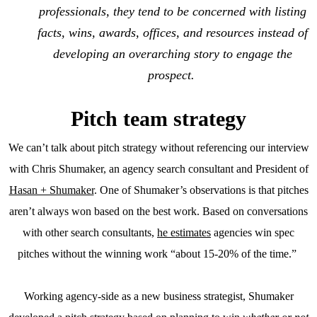
professionals, they tend to be concerned with listing
facts, wins, awards, offices, and resources instead of
developing an overarching story to engage the
prospect.
Pitch team strategy
We can’t talk about pitch strategy without referencing our interview
with Chris Shumaker, an agency search consultant and President of
Hasan + Shumaker
. One of Shumaker’s observations is that pitches
aren’t always won based on the best work. Based on conversations
with other search consultants,
he estimates
agencies win spec
pitches without the winning work “about 15-20% of the time.”
Working agency-side as a new business strategist, Shumaker