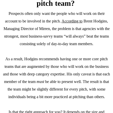
pitch team?
Prospects often only want the people who will work on their
account to be involved in the pitch.
According to
Brent Hodgins,
Managing Director of Mirren, the problem is that agencies with the
strongest, most business-savvy teams “will always” beat the teams
consisting solely of day-to-day team members.
As a result, Hodgins recommends having one or more core pitch
teams that are augmented by those who will work on the business
and those with deep category expertise. His only caveat is that each
member of the team
must
be able to present well. The result is that
the team might be slightly different for every pitch, with some
individuals being a bit more practiced at pitching than others.
Is that the right approach for you? It depends on the size and