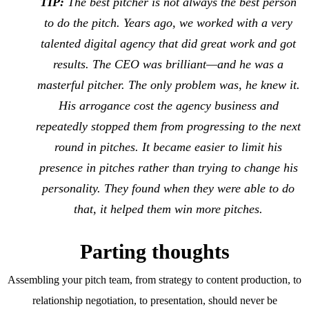
TIP:
The best pitcher is not always the best person
to do the pitch. Years ago, we worked with a very
talented digital agency that did great work and got
results. The CEO was brilliant—and he was a
masterful pitcher. The only problem was, he knew it.
His arrogance cost the agency business and
repeatedly stopped them from progressing to the next
round in pitches. It became easier to limit his
presence in pitches rather than trying to change his
personality. They found when they were able to do
that, it helped them win more pitches.
Parting thoughts
Assembling your pitch team, from strategy to content production, to
relationship negotiation, to presentation, should never be