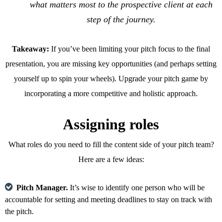
what matters most to the prospective client at each
step of the journey.
Takeaway:
If you’ve been limiting your pitch focus to the final
presentation, you are missing key opportunities (and perhaps setting
yourself up to spin your wheels). Upgrade your pitch game by
incorporating a more competitive and holistic approach.
Assigning roles
What roles do you need to fill the content side of your pitch team?
Here are a few ideas:
Pitch Manager.
It’s wise to identify one person who will be
accountable for setting and meeting deadlines to stay on track with
the pitch.