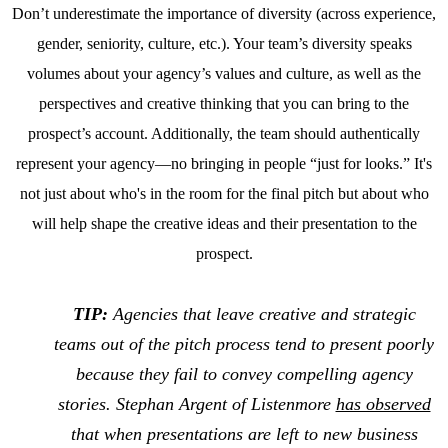
Don’t underestimate the importance of diversity (across experience,
gender, seniority, culture, etc.). Your team’s diversity speaks
volumes about your agency’s values and culture, as well as the
perspectives and creative thinking that you can bring to the
prospect’s account. Additionally, the team should authentically
represent your agency—no bringing in people “just for looks.” It's
not just about who's in the room for the final pitch but about who
will help shape the creative ideas and their presentation to the
prospect.
TIP:
Agencies that leave creative and strategic
teams out of the pitch process tend to present poorly
because they fail to convey compelling agency
stories. Stephan Argent of Listenmore
has observed
that when presentations are left to new business