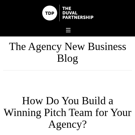
The Agency New Business
Blog
How Do You Build a
Winning Pitch Team for Your
Agency?