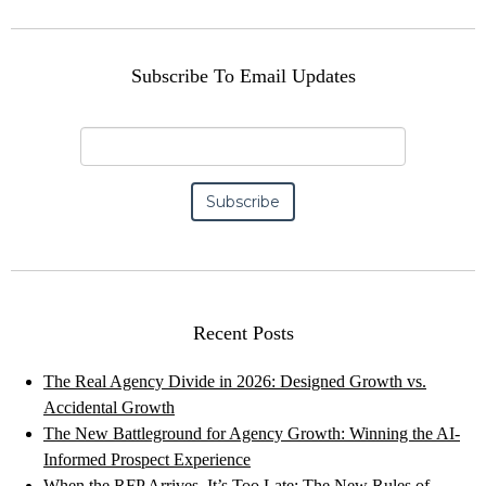
Subscribe To Email Updates
Recent Posts
The Real Agency Divide in 2026: Designed Growth vs.
Accidental Growth
The New Battleground for Agency Growth: Winning the AI-
Informed Prospect Experience
When the RFP Arrives, It’s Too Late: The New Rules of