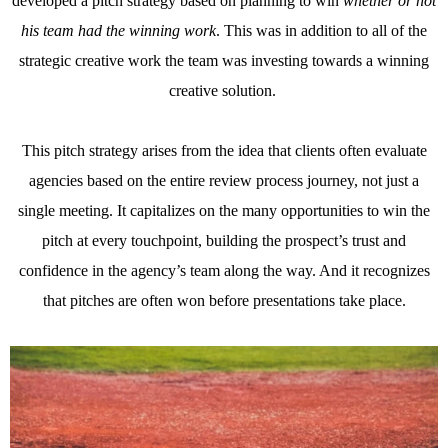
developed a pitch strategy based on planning to win
whether or not
his team had the winning work
. This was in addition to all of the
strategic creative work the team was investing towards a winning
creative solution.
This pitch strategy arises from the idea that clients often evaluate
agencies based on the entire review process journey, not just a
single meeting. It capitalizes on the many opportunities to win the
pitch at every touchpoint, building the prospect’s trust and
confidence in the agency’s team along the way. And it recognizes
that pitches are often won before presentations take place.