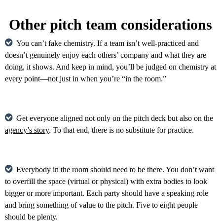
Other pitch team considerations
You can’t fake chemistry. If a team isn’t well-practiced and
doesn’t genuinely enjoy each others’ company and what they are
doing, it shows. And keep in mind, you’ll be judged on chemistry at
every point—not just in when you’re “in the room.”
Get everyone aligned not only on the pitch deck but also on the
agency’s story
. To that end, there is no substitute for practice.
Everybody in the room should need to be there. You don’t want
to overfill the space (virtual or physical) with extra bodies to look
bigger or more important. Each party should have a speaking role
and bring something of value to the pitch. Five to eight people
should be plenty.