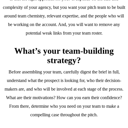
complexity of your agency, but you want your pitch team to be built
around team chemistry, relevant expertise, and the people who will
be working on the account. And, you will want to remove any
potential weak links from your team roster.
What’s your team-building
strategy?
Before assembling your team, carefully digest the brief in full,
understand what the prospect is looking for, who their decision-
makers are, and who will be involved at each stage of the process.
What are their motivations? How can you earn their confidence?
From there, determine who you need on your team to make a
compelling case throughout the pitch.