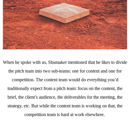
When he spoke with us, Shumaker mentioned that he likes to divide
the pitch team into two sub-teams: one for content and one for
competition. The content team would do everything you’d
traditionally expect from a pitch team: focus on the content, the
brief, the client’s audience, the deliverables for the meeting, the
strategy, etc. But while the content team is working on that, the
competition team is hard at work elsewhere.