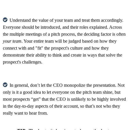
Understand the value of your team and treat them accordingly.
Everyone should be introduced, and their roles explained. Across
the multiple meetings of a pitch process, the deciding factor is often
your team
. Your entire team will be judged based on how they
connect with and "fit" the prospect's culture and how they
demonstrate their ability to think and create in ways that solve the
prospect's challenges.
In general, don’t let the CEO monopolize the presentation. Not
only is it a good idea to let everyone on the pitch team shine, but
most prospects “get” that the CEO is unlikely to be highly involved
in the day-to-day aspects of their account, so that’s not who they
really want to hear from.