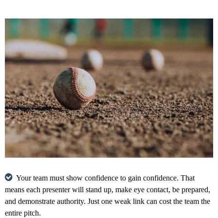
Your team must show confidence to gain confidence. That
means each presenter will stand up, make eye contact, be prepared,
and demonstrate authority. Just one weak link can cost the team the
entire pitch.