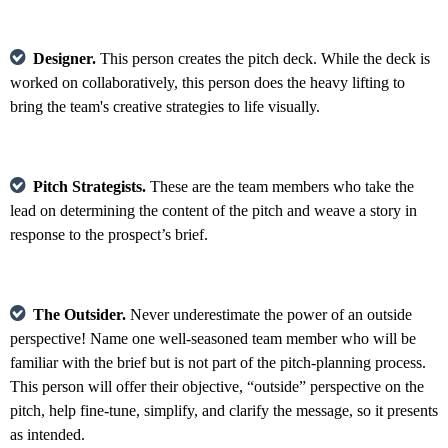
Designer.
This person creates the pitch deck. While the deck is
worked on collaboratively, this person does the heavy lifting to
bring the team's creative strategies to life visually.
Pitch Strategists.
These are the team members who take the
lead on determining the content of the pitch and weave a story in
response to the prospect’s brief.
The Outsider.
Never underestimate the power of an outside
perspective! Name one well-seasoned team member who will be
familiar with the brief but is not part of the pitch-planning process.
This person will offer their objective, “outside” perspective on the
pitch, help fine-tune, simplify, and clarify the message, so it presents
as intended.