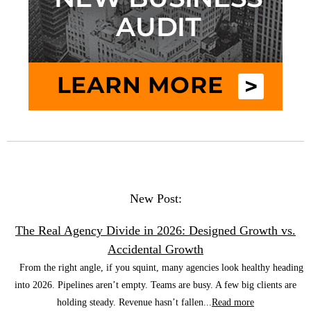
New Post:
The Real Agency Divide in 2026: Designed Growth vs.
Accidental Growth
From the right angle, if you squint, many agencies look healthy heading
into 2026. Pipelines aren’t empty. Teams are busy. A few big clients are
holding steady. Revenue hasn’t fallen...
Read more