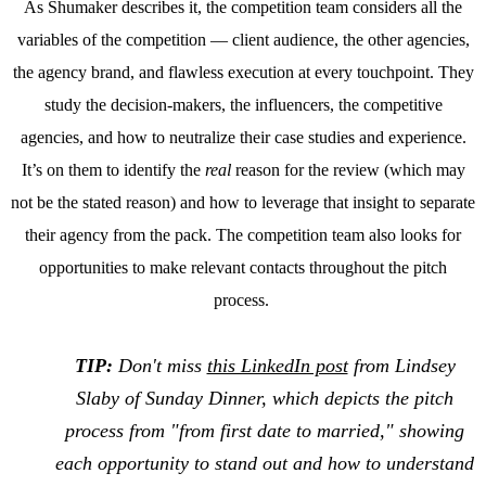
As Shumaker describes it, the competition team considers all the
variables of the competition — client audience, the other agencies,
the agency brand, and flawless execution at every touchpoint. They
study the decision-makers, the influencers, the competitive
agencies, and how to neutralize their case studies and experience.
It’s on them to identify the
real
reason for the review (which may
not be the stated reason) and how to leverage that insight to separate
their agency from the pack. The competition team also looks for
opportunities to make relevant contacts throughout the pitch
process.
TIP:
Don't miss
this LinkedIn post
from Lindsey
Slaby of Sunday Dinner, which depicts the pitch
process from "from first date to married," showing
each opportunity to stand out and how to understand