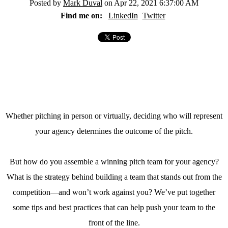
Posted by
Mark Duval
on Apr 22, 2021 6:37:00 AM
Find me on:
LinkedIn
Twitter
Whether pitching in person or virtually, deciding who will represent
your agency determines the outcome of the pitch.
But how do you assemble a winning pitch team for your agency?
What is the strategy behind building a team that stands out from the
competition—and won’t work against you? We’ve put together
some tips and best practices that can help push your team to the
front of the line.