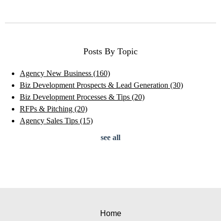
Posts By Topic
Agency New Business
(160)
Biz Development Prospects & Lead Generation
(30)
Biz Development Processes & Tips
(20)
RFPs & Pitching
(20)
Agency Sales Tips
(15)
see all
Home