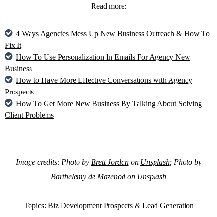
Read more:
4 Ways Agencies Mess Up New Business Outreach & How To
Fix It
How To Use Personalization In Emails For Agency New
Business
How to Have More Effective Conversations with Agency
Prospects
How To Get More New Business By Talking About Solving
Client Problems
Image credits: Photo by
Brett Jordan
on
Unsplash
; Photo by
Barthelemy de Mazenod
on
Unsplash
Topics:
Biz Development Prospects & Lead Generation