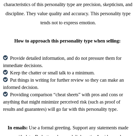
characteristics of this personality type are precision, skepticism, and
discipline. They value quality and accuracy. This personality type
tends not to express emotion.
How to approach this personality type when selling:
Provide detailed information, and do not pressure them for
immediate decisions.
Keep the chatter or small talk to a minimum.
Put things in writing for further review so they can make an
informed decision.
Providing comparison “cheat sheets” with pros and cons or
anything that might minimize perceived risk (such as proof of
results and guarantees) will go far with this personality type.
In emails:
Use a formal greeting. Support any statements made