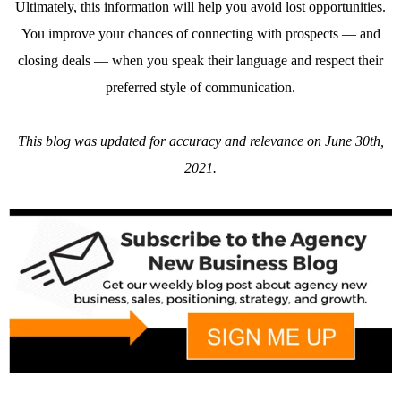
Ultimately, this information will help you avoid lost opportunities.
You improve your chances of connecting with prospects — and
closing deals — when you speak their language and respect their
preferred style of communication.
This blog was updated for accuracy and relevance on June 30th,
2021.