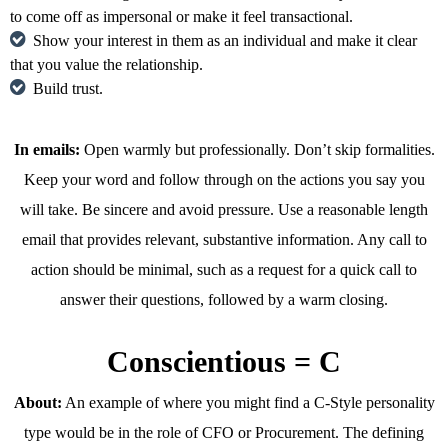
to come off as impersonal or make it feel transactional.
Show your interest in them as an individual and make it clear
that you value the relationship.
Build trust.
In emails:
Open warmly but professionally. Don’t skip formalities.
Keep your word and follow through on the actions you say you
will take. Be sincere and avoid pressure. Use a reasonable length
email that provides relevant, substantive information. Any call to
action should be minimal, such as a request for a quick call to
answer their questions, followed by a warm closing.
Conscientious = C
About:
An example of where you might find a C-Style personality
type would be in the role of CFO or Procurement. The defining