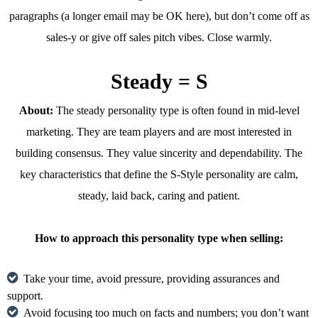
paragraphs (a longer email may be OK here), but don’t come off as
sales-y or give off sales pitch vibes. Close warmly.
Steady = S
About:
The steady personality type is often found in mid-level
marketing. They are team players and are most interested in
building consensus. They value sincerity and dependability. The
key characteristics that define the S-Style personality are calm,
steady, laid back, caring and patient.
How to approach this personality type when selling:
Take your time, avoid pressure, providing assurances and
support.
Avoid focusing too much on facts and numbers; you don’t want