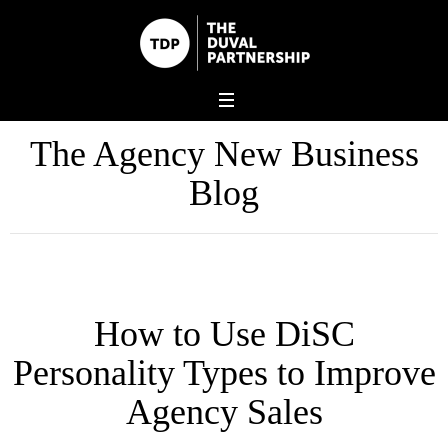
The Agency New Business
Blog
How to Use DiSC
Personality Types to Improve
Agency Sales