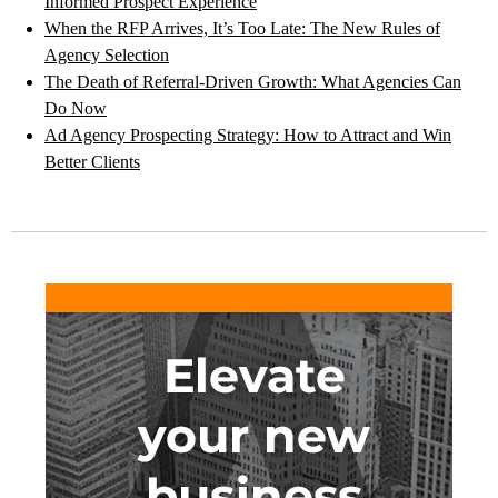
Informed Prospect Experience
When the RFP Arrives, It’s Too Late: The New Rules of
Agency Selection
The Death of Referral-Driven Growth: What Agencies Can
Do Now
Ad Agency Prospecting Strategy: How to Attract and Win
Better Clients