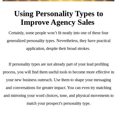
Using Personality Types to
Improve Agency Sales
Certainly, some people won’t fit neatly into one of these four
generalized personality types. Nevertheless, they have practical
application, despite their broad strokes.
If personality types are not already part of your lead profiling
process, you will find them useful tools to become more effective in
your new business outreach. Use them to shape your messaging
and conversations for greater impact. You can even try matching
and mirroring your word choices, tone, and physical movements to
match your prospect's personality type.