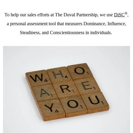
®
To help our sales efforts at The Duval Partnership, we use
DiSC
,
a personal assessment tool that measures Dominance, Influence,
Steadiness, and Conscientiousness in individuals.