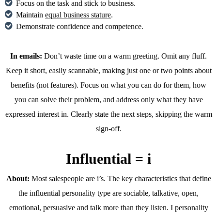
Focus on the task and stick to business.
Maintain
equal business stature
.
Demonstrate confidence and competence.
In emails:
Don’t waste time on a warm greeting. Omit any fluff.
Keep it short, easily scannable, making just one or two points about
benefits (not features). Focus on what you can do for them, how
you can solve their problem, and address only what they have
expressed interest in. Clearly state the next steps, skipping the warm
sign-off.
Influential = i
About:
Most salespeople are i’s. The key characteristics that define
the influential personality type are sociable, talkative, open,
emotional, persuasive and talk more than they listen. I personality