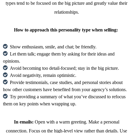
types tend to be focused on the big picture and greatly value their
relationships.
How to approach this personality type when selling:
Show enthusiasm, smile, and chat; be friendly.
Let them talk; engage them by asking for their ideas and
opinions.
Avoid becoming too detail-focused; stay in the big picture.
Avoid negativity, remain optimistic.
Provide testimonials, case studies, and personal stories about
how other customers have benefited from your agency’s solutions.
Try providing a summary of what you’ve discussed to refocus
them on key points when wrapping up.
In emails:
Open with a warm greeting. Make a personal
connection. Focus on the high-level view rather than details. Use