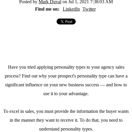
Posted by
Mark Duval
on Jul 1, 2021 7:38:03 AM
Find me on:
LinkedIn
Twitter
Have you tried applying personality types to your agency sales
process? Find out why your prospect's personality type can have a
significant influence on your new business success — and how to
use it to your advantage.
To excel in sales, you must provide the information the buyer wants
in the manner they want to receive it. To do that, you need to
understand personality types.