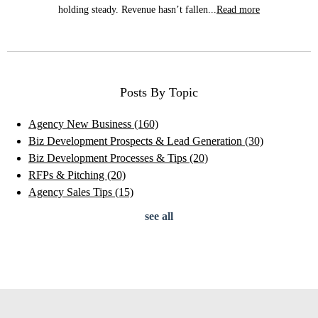
holding steady. Revenue hasn’t fallen...
Read more
Posts By Topic
Agency New Business
(160)
Biz Development Prospects & Lead Generation
(30)
Biz Development Processes & Tips
(20)
RFPs & Pitching
(20)
Agency Sales Tips
(15)
see all