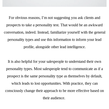
For obvious reasons, I’m not suggesting you ask clients and
prospects to take a personality test. That would be an awkward
conversation, indeed. Instead, familiarize yourself with the general
personality types and use this information to inform your lead
profile, alongside other lead intelligence.
It is also helpful for your salespeople to understand their own
personality types. Most salespeople tend to communicate as if a
prospect is the same personality type as themselves by default,
which leads to lost opportunities. With practice, they can
consciously change their approach to be more effective based on
their audience.