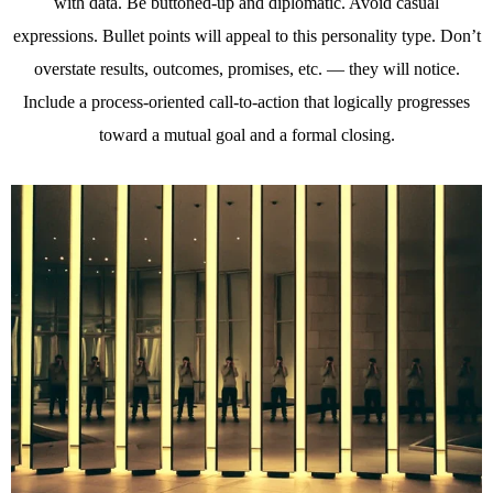
with data. Be buttoned-up and diplomatic. Avoid casual
expressions. Bullet points will appeal to this personality type. Don’t
overstate results, outcomes, promises, etc. — they will notice.
Include a process-oriented call-to-action that logically progresses
toward a mutual goal and a formal closing.