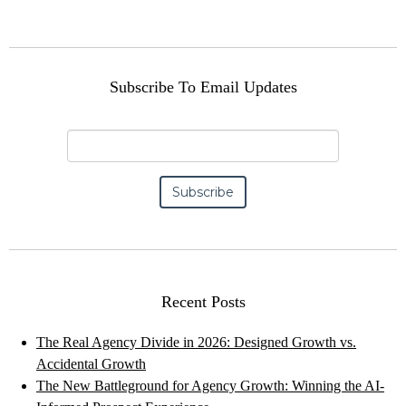
Subscribe To Email Updates
Recent Posts
The Real Agency Divide in 2026: Designed Growth vs.
Accidental Growth
The New Battleground for Agency Growth: Winning the AI-