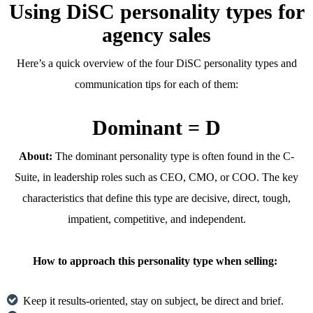
Using DiSC personality types for
agency sales
Here’s a quick overview of the four DiSC personality types and
communication tips for each of them:
Dominant = D
About:
The dominant personality type is often found in the C-
Suite, in leadership roles such as CEO, CMO, or COO. The key
characteristics that define this type are decisive, direct, tough,
impatient, competitive, and independent.
How to approach this personality type when selling:
Keep it results-oriented, stay on subject, be direct and brief.