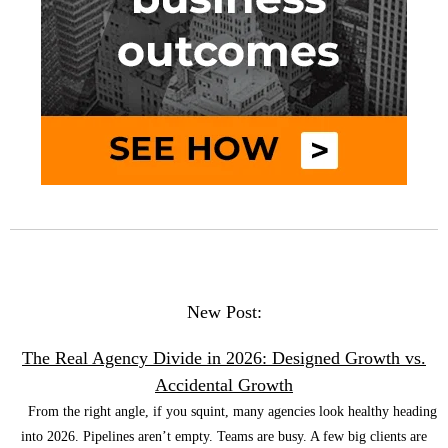
New Post:
The Real Agency Divide in 2026: Designed Growth vs.
Accidental Growth
From the right angle, if you squint, many agencies look healthy heading
into 2026. Pipelines aren’t empty. Teams are busy. A few big clients are