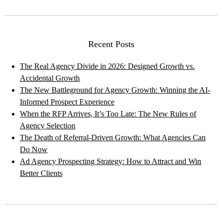
Recent Posts
The Real Agency Divide in 2026: Designed Growth vs.
Accidental Growth
The New Battleground for Agency Growth: Winning the AI-
Informed Prospect Experience
When the RFP Arrives, It’s Too Late: The New Rules of
Agency Selection
The Death of Referral-Driven Growth: What Agencies Can
Do Now
Ad Agency Prospecting Strategy: How to Attract and Win
Better Clients