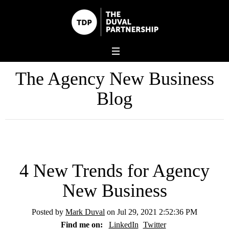
The Agency New Business
Blog
4 New Trends for Agency
New Business
Posted by
Mark Duval
on Jul 29, 2021 2:52:36 PM
Find me on:
LinkedIn
Twitter