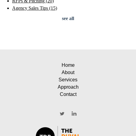
RFPs & Pitching
(20)
Agency Sales Tips
(15)
see all
Home
About
Services
Approach
Contact