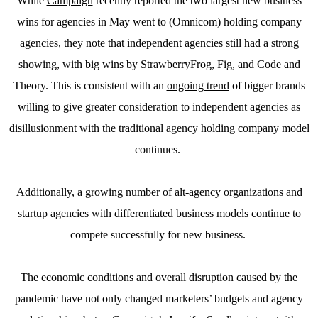
While
Campaign
recently reported the two largest new business
wins for agencies in May went to (Omnicom) holding company
agencies, they note that independent agencies still had a strong
showing, with big wins by StrawberryFrog, Fig, and Code and
Theory. This is consistent with an
ongoing trend
of bigger brands
willing to give greater consideration to independent agencies as
disillusionment with the traditional agency holding company model
continues.
Additionally, a growing number of
alt-agency organizations
and
startup agencies with differentiated business models continue to
compete successfully for new business.
The economic conditions and overall disruption caused by the
pandemic have not only changed marketers’ budgets and agency