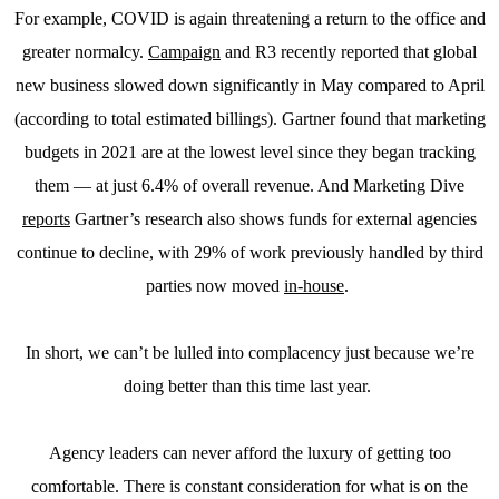
For example, COVID is again threatening a return to the office and
greater normalcy.
Campaign
and R3 recently reported that global
new business slowed down significantly in May compared to April
(according to total estimated billings). Gartner found that marketing
budgets in 2021 are at the lowest level since they began tracking
them — at just 6.4% of overall revenue. And Marketing Dive
reports
Gartner’s research also shows funds for external agencies
continue to decline, with 29% of work previously handled by third
parties now moved
in-house
.
In short, we can’t be lulled into complacency just because we’re
doing better than this time last year.
Agency leaders can never afford the luxury of getting too
comfortable. There is constant consideration for what is on the