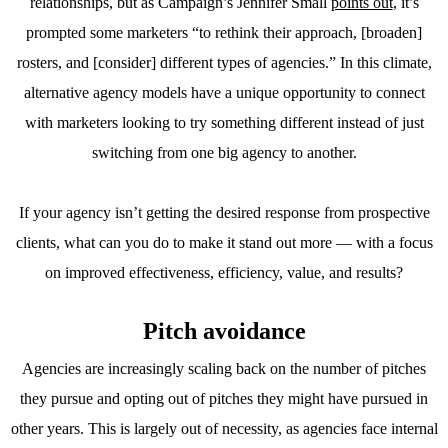
relationships, but as Campaign’s Jennifer Small
points out
, it’s
prompted some marketers “to rethink their approach, [broaden]
rosters, and [consider] different types of agencies.” In this climate,
alternative agency models have a unique opportunity to connect
with marketers looking to try something different instead of just
switching from one big agency to another.
If your agency isn’t getting the desired response from prospective
clients, what can you do to make it stand out more — with a focus
on improved effectiveness, efficiency, value, and results?
Pitch avoidance
Agencies are increasingly scaling back on the number of pitches
they pursue and opting out of pitches they might have pursued in
other years. This is largely out of necessity, as agencies face internal