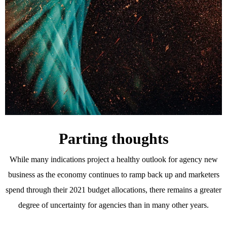
Parting thoughts
While many indications project a healthy outlook for agency new
business as the economy continues to ramp back up and marketers
spend through their 2021 budget allocations, there remains a greater
degree of uncertainty for agencies than in many other years.