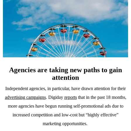
Agencies are taking new paths to gain
attention
Independent agencies, in particular, have drawn attention for their
advertising campaigns
. Digiday
reports
that in the past 18 months,
more agencies have begun running self-promotional ads due to
increased competition and low-cost but “highly effective”
marketing opportunities.