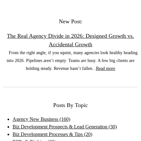
New Post:
The Real Agency Divide in 2026: Designed Growth vs.
Accidental Growth
From the right angle, if you squint, many agencies look healthy heading
into 2026. Pipelines aren’t empty. Teams are busy. A few big clients are
holding steady. Revenue hasn’t fallen...
Read more
Posts By Topic
Agency New Business
(160)
Biz Development Prospects & Lead Generation
(30)
Biz Development Processes & Tips
(20)