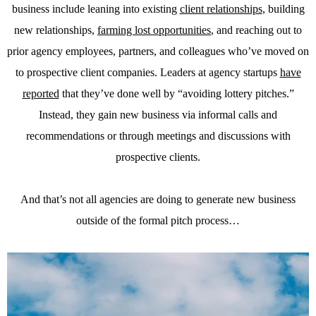
business include leaning into existing
client relationships
, building
new relationships,
farming lost opportunities
, and reaching out to
prior agency employees, partners, and colleagues who’ve moved on
to prospective client companies. Leaders at agency startups
have
reported
that they’ve done well by “avoiding lottery pitches.”
Instead, they gain new business via informal calls and
recommendations or through meetings and discussions with
prospective clients.
And that’s not all agencies are doing to generate new business
outside of the formal pitch process…