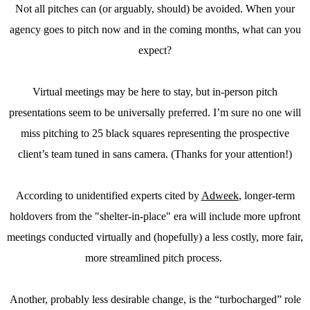
Not all pitches can (or arguably, should) be avoided. When your
agency goes to pitch now and in the coming months, what can you
expect?
Virtual meetings may be here to stay, but in-person pitch
presentations seem to be universally preferred. I’m sure no one will
miss pitching to 25 black squares representing the prospective
client’s team tuned in sans camera. (Thanks for your attention!)
According to unidentified experts cited by
Adweek
, longer-term
holdovers from the "shelter-in-place" era will include more upfront
meetings conducted virtually and (hopefully) a less costly, more fair,
more streamlined pitch process.
Another, probably less desirable change, is the “turbocharged” role