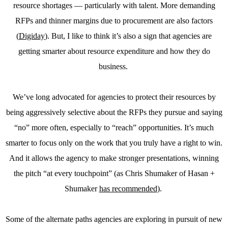
resource shortages — particularly with talent. More demanding
RFPs and thinner margins due to procurement are also factors
(
Digiday
). But, I like to think it’s also a sign that agencies are
getting smarter about resource expenditure and how they do
business.
We’ve long advocated for agencies to protect their resources by
being aggressively selective about the RFPs they pursue and saying
“no” more often, especially to “reach” opportunities. It’s much
smarter to focus only on the work that you truly have a right to win.
And it allows the agency to make stronger presentations, winning
the pitch “at every touchpoint” (as Chris Shumaker of Hasan +
Shumaker
has recommended
).
Some of the alternate paths agencies are exploring in pursuit of new