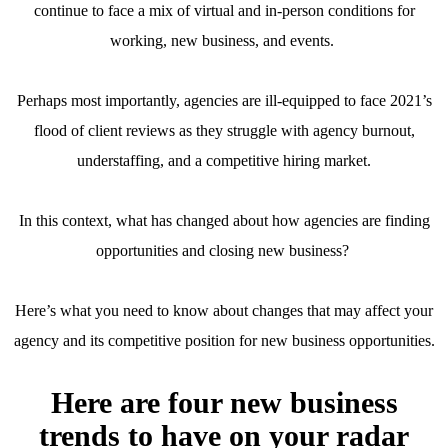
continue to face a mix of virtual and in-person conditions for
working, new business, and events.
Perhaps most importantly, agencies are ill-equipped to face 2021’s
flood of client reviews as they struggle with agency burnout,
understaffing, and a competitive hiring market.
In this context, what has changed about how agencies are finding
opportunities and closing new business?
Here’s what you need to know about changes that may affect your
agency and its competitive position for new business opportunities.
Here are four new business
trends to have on your radar