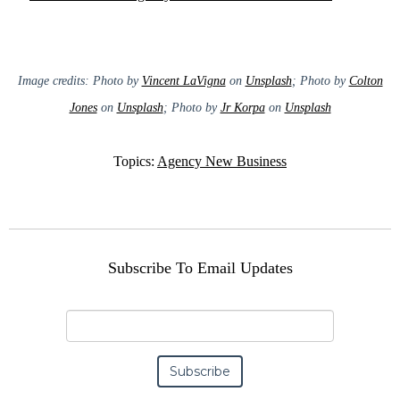
Image credits: Photo by
Vincent LaVigna
on
Unsplash
; Photo by
Colton
Jones
on
Unsplash
; Photo by
Jr Korpa
on
Unsplash
Topics:
Agency New Business
Subscribe To Email Updates