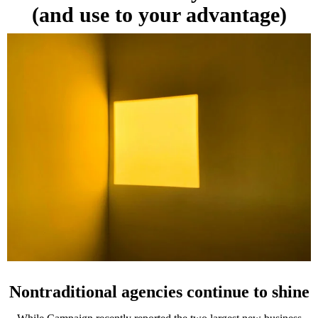
(and use to your advantage)
Nontraditional agencies continue to shine