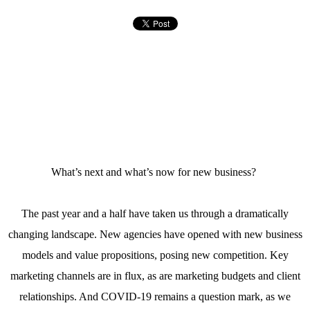
What’s next and what’s now for new business?
The past year and a half have taken us through a dramatically
changing landscape. New agencies have opened with new business
models and value propositions, posing new competition. Key
marketing channels are in flux, as are marketing budgets and client
relationships. And COVID-19 remains a question mark, as we