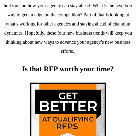
horizon and how your agency can stay ahead. What is the next best
way to get an edge on the competition? Part of that is looking at
what’s working for other agencies and staying ahead of changing
dynamics. Hopefully, these four new business trends will keep you
thinking about new ways to advance your agency’s new business
efforts.
Is that RFP worth your time?