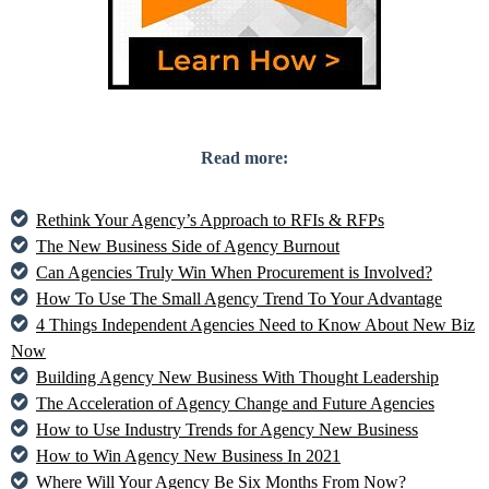
Read more:
Rethink Your Agency’s Approach to RFIs & RFPs
The New Business Side of Agency Burnout
Can Agencies Truly Win When Procurement is Involved?
How To Use The Small Agency Trend To Your Advantage
4 Things Independent Agencies Need to Know About New Biz
Now
Building Agency New Business With Thought Leadership
The Acceleration of Agency Change and Future Agencies
How to Use Industry Trends for Agency New Business
How to Win Agency New Business In 2021
Where Will Your Agency Be Six Months From Now?