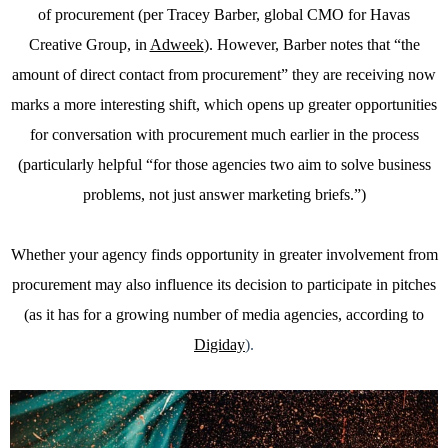
of procurement (per Tracey Barber, global CMO for Havas
Creative Group, in
Adweek
). However, Barber notes that “the
amount of direct contact from procurement” they are receiving now
marks a more interesting shift, which opens up greater opportunities
for conversation with procurement much earlier in the process
(particularly helpful “for those agencies two aim to solve business
problems, not just answer marketing briefs.”)
Whether your agency finds opportunity in greater involvement from
procurement may also influence its decision to participate in pitches
(as it has for a growing number of media agencies, according to
Digiday
).