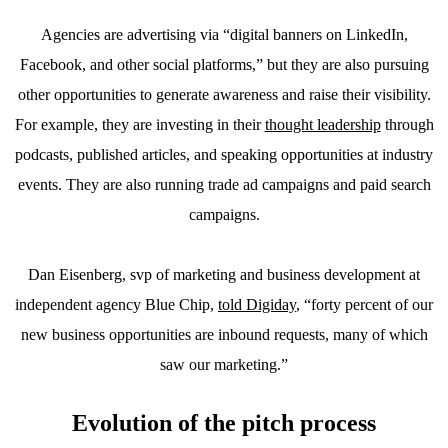
Agencies are advertising via “digital banners on LinkedIn,
Facebook, and other social platforms,” but they are also pursuing
other opportunities to generate awareness and raise their visibility.
For example, they are investing in their
thought leadership
through
podcasts, published articles, and speaking opportunities at industry
events. They are also running trade ad campaigns and paid search
campaigns.
Dan Eisenberg, svp of marketing and business development at
independent agency Blue Chip,
told Digiday
, “forty percent of our
new business opportunities are inbound requests, many of which
saw our marketing.”
Evolution of the pitch process