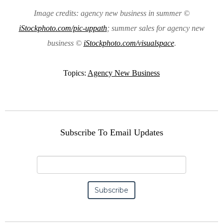
Image credits: agency new business in summer ©
iStockphoto.com/pic-uppath
; summer sales for agency new
business ©
iStockphoto.com/visualspace
.
Topics:
Agency New Business
Subscribe To Email Updates