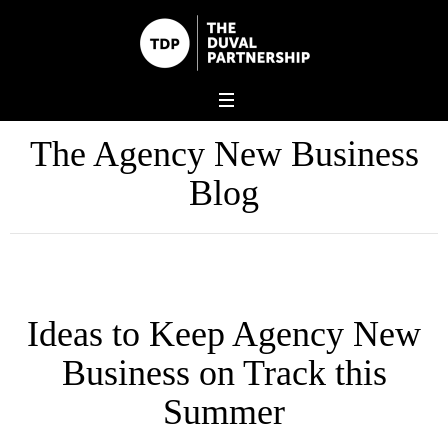
The Agency New Business
Blog
Ideas to Keep Agency New
Business on Track this
Summer