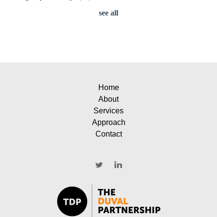
see all
Home
About
Services
Approach
Contact