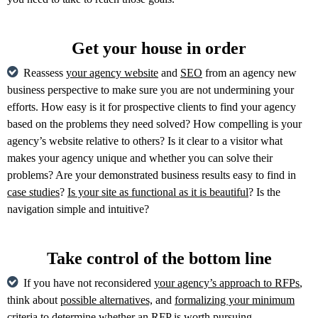
Get your house in order
Reassess
your agency website
and
SEO
from an agency new
business perspective to make sure you are not undermining your
efforts. How easy is it for prospective clients to find your agency
based on the problems they need solved? How compelling is your
agency’s website relative to others? Is it clear to a visitor what
makes your agency unique and whether you can solve their
problems? Are your demonstrated business results easy to find in
case studies
?
Is your site as functional as it is beautiful
? Is the
navigation simple and intuitive?
Take control of the bottom line
If you have not reconsidered
your agency’s approach to RFPs
,
think about
possible alternatives,
and
formalizing your minimum
criteria
to determine whether an RFP is worth pursuing.