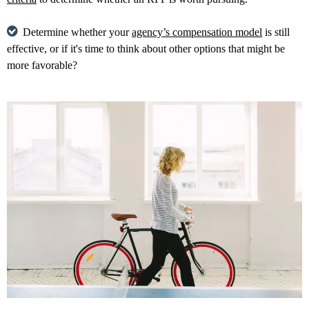
Determine whether your
agency’s compensation model
is still
effective, or if it's time to think about other options that might be
more favorable?