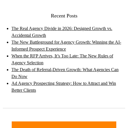
Recent Posts
The Real Agency Divide in 2026: Designed Growth vs.
Accidental Growth
The New Battleground for Agency Growth: Winning the AI-
Informed Prospect Experience
When the RFP Arrives, It’s Too Late: The New Rules of
Agency Selection
The Death of Referral-Driven Growth: What Agencies Can
Do Now
Ad Agency Prospecting Strategy: How to Attract and Win
Better Clients