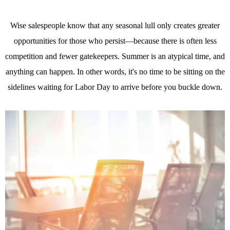
Wise salespeople know that any seasonal lull only creates greater
opportunities for those who persist—because there is often less
competition and fewer gatekeepers. Summer is an atypical time, and
anything can happen. In other words, it's no time to be sitting on the
sidelines waiting for Labor Day to arrive before you buckle down.