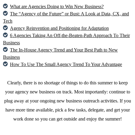
What are Agencies Doing to Win New Business?
The “Agency of the Future” or Bust: A Look at Data, CX, and
Tech
Agency Reinvention and Positioning for Adaptation
6 Agencies Taking An Off-the-Beaten-Path Approach To Their
Business
The In-House Agency Trend and Your Best Path to New
Business
How To Use The Small Agency Trend To Your Advantage
Clearly, there is no shortage of things to do this summer to keep
your agency new business on track. Most importantly: continue to
plug away at your ongoing new business outreach activities. If you
have more time available, pick a few tasks, delegate, and get your
work done so you can get outside and enjoy the summer!