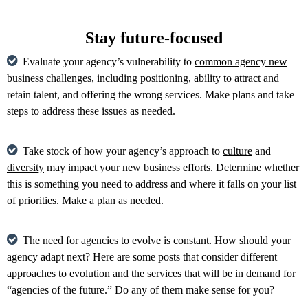
Stay future-focused
Evaluate your agency’s vulnerability to
common agency new
business challenges
, including positioning, ability to attract and
retain talent, and offering the wrong services. Make plans and take
steps to address these issues as needed.
Take stock of how your agency’s approach to
culture
and
diversity
may impact your new business efforts. Determine whether
this is something you need to address and where it falls on your list
of priorities. Make a plan as needed.
The need for agencies to evolve is constant. How should your
agency adapt next? Here are some posts that consider different
approaches to evolution and the services that will be in demand for
“agencies of the future.” Do any of them make sense for you?