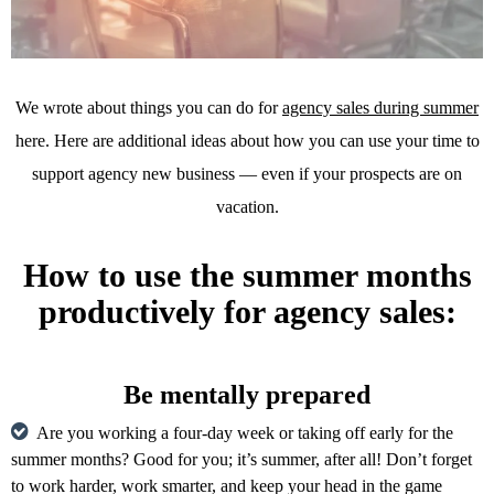
We wrote about things you can do for
agency sales during summer
here. Here are additional ideas about how you can use your time to
support agency new business — even if your prospects are on
vacation.
How to use the summer months
productively for agency sales:
Be mentally prepared
Are you working a four-day week or taking off early for the
summer months? Good for you; it’s summer, after all! Don’t forget
to work harder, work smarter, and keep your head in the game