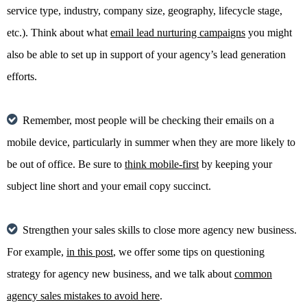
service type, industry, company size, geography, lifecycle stage,
etc.). Think about what
email lead nurturing campaigns
you might
also be able to set up in support of your agency’s lead generation
efforts.
Remember, most people will be checking their emails on a
mobile device, particularly in summer when they are more likely to
be out of office. Be sure to
think mobile-first
by keeping your
subject line short and your email copy succinct.
Strengthen your sales skills to close more agency new business.
For example,
in this post
, we offer some tips on questioning
strategy for agency new business, and we talk about
common
agency sales mistakes to avoid here
.