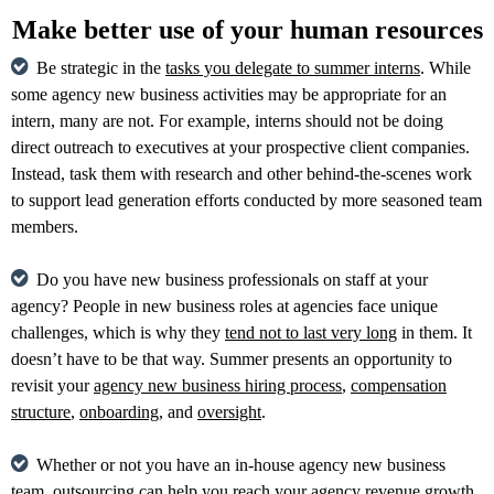
Make better use of your human resources
Be strategic in the
tasks you delegate to summer interns
. While
some agency new business activities may be appropriate for an
intern, many are not. For example, interns should not be doing
direct outreach to executives at your prospective client companies.
Instead, task them with research and other behind-the-scenes work
to support lead generation efforts conducted by more seasoned team
members.
Do you have new business professionals on staff at your
agency? People in new business roles at agencies face unique
challenges, which is why they
tend not to last very long
in them. It
doesn’t have to be that way. Summer presents an opportunity to
revisit your
agency new business hiring process
,
compensation
structure
,
onboarding
, and
oversight
.
Whether or not you have an in-house agency new business
team, outsourcing can help you
reach your agency revenue growth