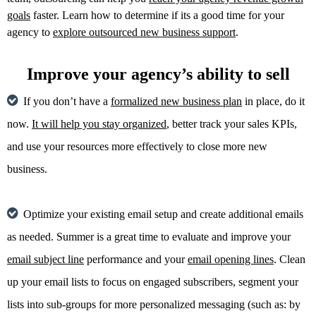
goals
faster. Learn how to determine if its a good time for your
agency to
explore outsourced new business support
.
Improve your agency’s ability to sell
If you don’t have a
formalized new business plan
in place, do it
now.
It will help you stay organized
, better track your sales KPIs,
and use your resources more effectively to close more new
business.
Optimize your existing email setup and create additional emails
as needed. Summer is a great time to evaluate and improve your
email subject line
performance and your
email opening lines
. Clean
up your email lists to focus on engaged subscribers, segment your
lists into sub-groups for more personalized messaging (such as: by