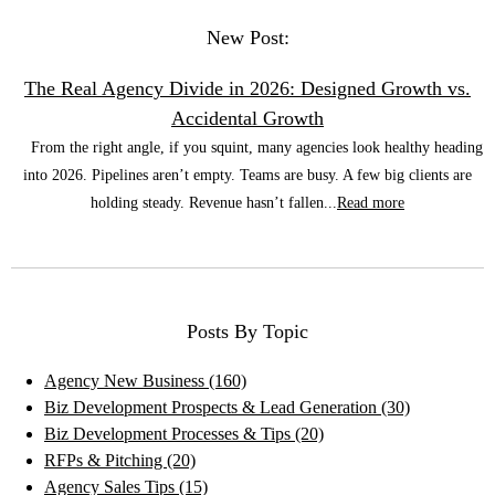
New Post:
The Real Agency Divide in 2026: Designed Growth vs.
Accidental Growth
From the right angle, if you squint, many agencies look healthy heading
into 2026. Pipelines aren’t empty. Teams are busy. A few big clients are
holding steady. Revenue hasn’t fallen...
Read more
Posts By Topic
Agency New Business
(160)
Biz Development Prospects & Lead Generation
(30)
Biz Development Processes & Tips
(20)
RFPs & Pitching
(20)
Agency Sales Tips
(15)