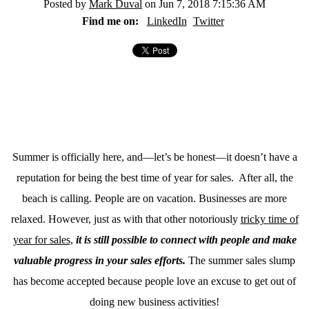
Posted by
Mark Duval
on Jun 7, 2018 7:15:36 AM
Find me on:
LinkedIn
Twitter
Summer is officially here, and—let’s be honest—it doesn’t have a
reputation for being the best time of year for sales. After all, the
beach is calling. People are on vacation. Businesses are more
relaxed. However, just as with that other notoriously
tricky time of
year for sales,
it is still possible to connect with people and make
valuable progress in your sales efforts.
The summer sales slump
has become accepted because people love an excuse to get out of
doing new business activities!