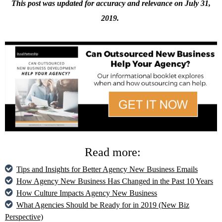
This post was updated for accuracy and relevance on
July 31,
2019.
Read more:
Tips and Insights for Better Agency New Business Emails
How Agency New Business Has Changed in the Past 10 Years
How Culture Impacts Agency New Business
What Agencies Should be Ready for in 2019 (New Biz
Perspective)