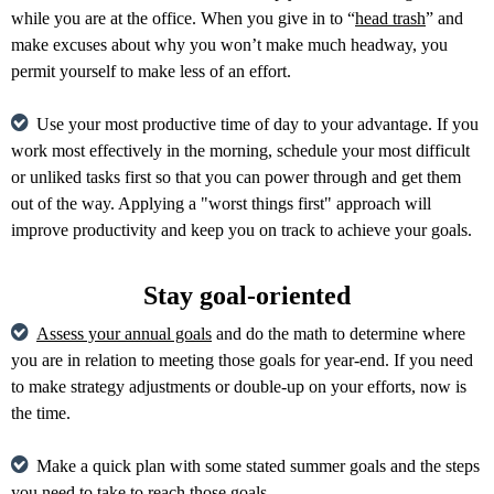
while you are at the office. When you give in to “
head trash
” and
make excuses about why you won’t make much headway, you
permit yourself to make less of an effort.
Use your most productive time of day to your advantage. If you
work most effectively in the morning, schedule your most difficult
or unliked tasks first so that you can power through and get them
out of the way. Applying a "worst things first" approach will
improve productivity and keep you on track to achieve your goals.
Stay goal-oriented
Assess your annual goals
and do the math to determine where
you are in relation to meeting those goals for year-end. If you need
to make strategy adjustments or double-up on your efforts, now is
the time.
Make a quick plan with some stated summer goals and the steps
you need to take to reach those goals.